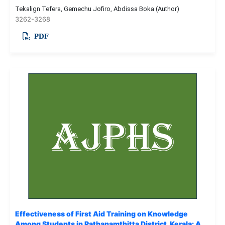
Tekalign Tefera, Gemechu Jofiro, Abdissa Boka (Author)
3262-3268
PDF
Effectiveness of First Aid Training on Knowledge
Among Students in Pathanamthitta District, Kerala: A