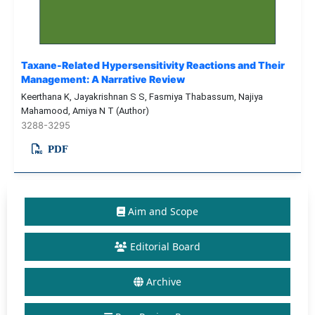
Taxane-Related Hypersensitivity Reactions and Their
Management: A Narrative Review
Keerthana K, Jayakrishnan S S, Fasmiya Thabassum, Najiya
Mahamood, Amiya N T (Author)
3288-3295
PDF
Aim and Scope
Editorial Board
Archive