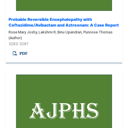
Probable Reversible Encephalopathy with
Ceftazidime/Avibactam and Aztreonam: A Case Report
Rose Mary Joshy, Lakshmi R, Binu Upendran, Punnose Thomas
(Author)
3283-3287
PDF