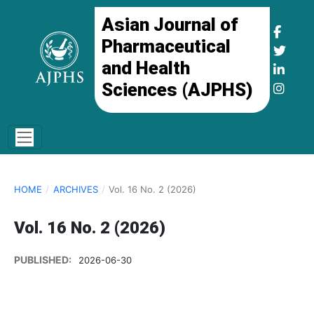
Asian Journal of
Pharmaceutical
and Health
Sciences (AJPHS)
HOME
/
ARCHIVES
/
Vol. 16 No. 2 (2026)
Vol. 16 No. 2 (2026)
PUBLISHED:
2026-06-30