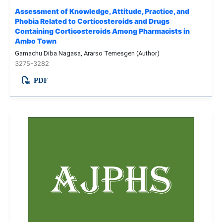
Assessment of Knowledge, Attitude, Practice, and
Phobia Related to Corticosteroids and Drugs
Containing Corticosteroids Among Pharmacists in
Ambo Town
Gamachu Diba Nagasa, Ararso Temesgen (Author)
3275-3282
PDF