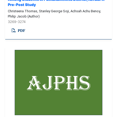
Pre-Post Study
Christeena Thomas, Stanley George Soji, Achsah Achu Benoy,
Philip Jacob (Author)
3269-3274
PDF