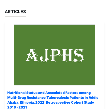
ARTICLES
Nutritional Status and Associated Factors among
Multi-Drug Resistance Tuberculosis Patients in Addis
Ababa, Ethiopia, 2022: Retrospective Cohort Study
2016 -2021