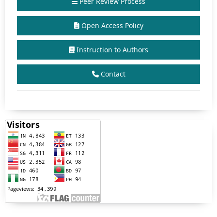
Peer Review Process
Open Access Policy
Instruction to Authors
Contact