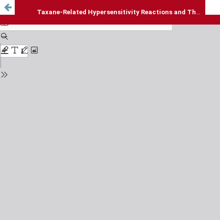
Taxane-Related Hypersensitivity Reactions and Their Management: A Narrative Review