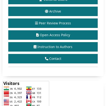
Archive
Peer Review Process
Open Access Policy
Instruction to Authors
Contact