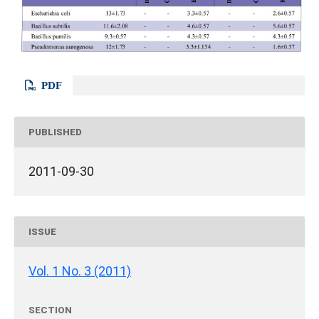
PDF
PUBLISHED
2011-09-30
ISSUE
Vol. 1 No. 3 (2011)
SECTION