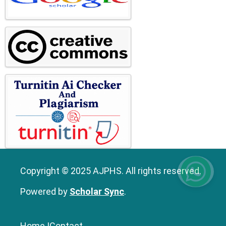
Copyright © 2025 AJPHS. All rights reserved.
Powered by
Scholar Sync
.
Home
|
Contact