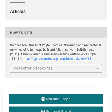
Articles
HOW TO CITE
Comparison Studies of Phyto Chemical Screening and Antibacterial
Activities of Allium cepa bulb and Allium sativum bulb Extracts.
(2011).
Asian Journal of Pharmaceutical and Health Sciences
,
1
(3),
133-134.
https://ajphs.com/index.php/ajphs/article/view/68
MORE CITATION FORMATS
Aim and Scope
Editorial Board