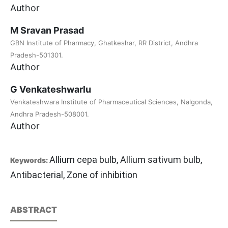
Author
M Sravan Prasad
GBN Institute of Pharmacy, Ghatkeshar, RR District, Andhra
Pradesh-501301.
Author
G Venkateshwarlu
Venkateshwara Institute of Pharmaceutical Sciences, Nalgonda,
Andhra Pradesh-508001.
Author
Allium cepa bulb, Allium sativum bulb,
Keywords:
Antibacterial, Zone of inhibition
ABSTRACT