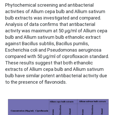
Phytochemical screening and antibacterial
activities of Allium cepa bulb and Allium sativum
bulb extracts was investigated and compared.
Analysis of data confirms that antibacterial
activity was maximum at 50 μg/ml of Allium cepa
bulb and Allium sativum bulb ethanolic extract
against Bacillus subtilis, Bacillus pumilis,
Escherichia coli and Pseudomonas aeruginosa
compared with 50 μg/ml of ciprofloxacin standard.
These results suggest that both ethanolic
extracts of Allium cepa bulb and Allium sativum
bulb have similar potent antibacterial activity due
to the presence of flavonoids.