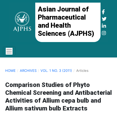
Asian Journal of
Pharmaceutical
and Health
Sciences (AJPHS)
HOME
/
ARCHIVES
/
VOL. 1 NO. 3 (2011)
/
Articles
Comparison Studies of Phyto
Chemical Screening and Antibacterial
Activities of Allium cepa bulb and
Allium sativum bulb Extracts