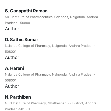
S. Ganapathi Raman
SRT Institute of Pharmaceutical Sciences, Nalgonda, Andhra
Pradesh- 508001
Author
D. Sathis Kumar
Nalanda College of Pharmacy, Nalgonda, Andhra Pradesh-
508001
Author
A. Harani
Nalanda College of Pharmacy, Nalgonda, Andhra Pradesh-
508001
Author
N. Parthiban
GBN Institute of Pharmacy, Ghatkeshar, RR District, Andhra
Pradesh-501301.