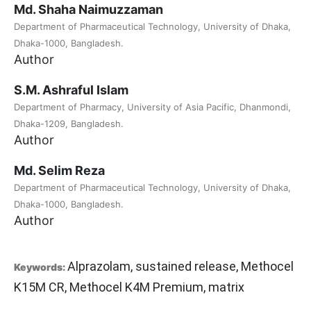
Md. Shaha Naimuzzaman
Department of Pharmaceutical Technology, University of Dhaka,
Dhaka-1000, Bangladesh.
Author
S.M. Ashraful Islam
Department of Pharmacy, University of Asia Pacific, Dhanmondi,
Dhaka-1209, Bangladesh.
Author
Md. Selim Reza
Department of Pharmaceutical Technology, University of Dhaka,
Dhaka-1000, Bangladesh.
Author
Alprazolam, sustained release, Methocel
Keywords:
K15M CR, Methocel K4M Premium, matrix