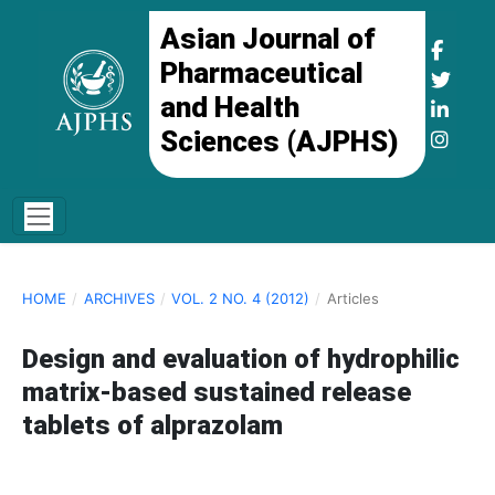
Asian Journal of
Pharmaceutical
and Health
Sciences (AJPHS)
HOME
/
ARCHIVES
/
VOL. 2 NO. 4 (2012)
/
Articles
Design and evaluation of hydrophilic
matrix-based sustained release
tablets of alprazolam