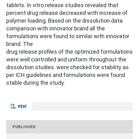
tablets. In vitro release studies revealed that
percent drug release decreased with increase of
polymer loading. Based on the dissolution data
comparison with innovator brand all the
formulations were found to similar with innovator
brand. The
drug release profiles of the optimized formulations
were well controlled and uniform throughout the
dissolution studies. were checked for stability as
per ICH guidelines and formulations were found
stable during the study.
PDF
PUBLISHED