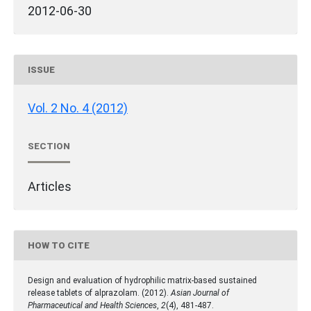
2012-06-30
ISSUE
Vol. 2 No. 4 (2012)
SECTION
Articles
HOW TO CITE
Design and evaluation of hydrophilic matrix-based sustained
release tablets of alprazolam. (2012).
Asian Journal of
Pharmaceutical and Health Sciences
,
2
(4), 481-487.