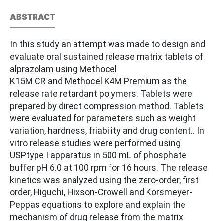
ABSTRACT
In this study an attempt was made to design and
evaluate oral sustained release matrix tablets of
alprazolam using Methocel
K15M CR and Methocel K4M Premium as the
release rate retardant polymers. Tablets were
prepared by direct compression method. Tablets
were evaluated for parameters such as weight
variation, hardness, friability and drug content.. In
vitro release studies were performed using
USPtype I apparatus in 500 mL of phosphate
buffer pH 6.0 at 100 rpm for 16 hours. The release
kinetics was analyzed using the zero-order, first
order, Higuchi, Hixson-Crowell and Korsmeyer-
Peppas equations to explore and explain the
mechanism of drug release from the matrix