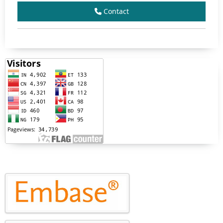
Contact