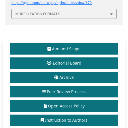
https://ajphs.com/index.php/ajphs/article/view/670
MORE CITATION FORMATS
Aim and Scope
Editorial Board
Archive
Peer Review Process
Open Access Policy
Instruction to Authors