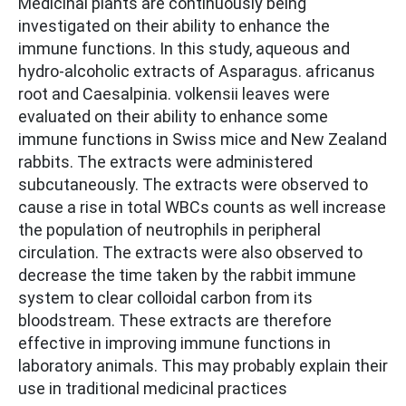
Medicinal plants are continuously being
investigated on their ability to enhance the
immune functions. In this study, aqueous and
hydro-alcoholic extracts of Asparagus. africanus
root and Caesalpinia. volkensii leaves were
evaluated on their ability to enhance some
immune functions in Swiss mice and New Zealand
rabbits. The extracts were administered
subcutaneously. The extracts were observed to
cause a rise in total WBCs counts as well increase
the population of neutrophils in peripheral
circulation. The extracts were also observed to
decrease the time taken by the rabbit immune
system to clear colloidal carbon from its
bloodstream. These extracts are therefore
effective in improving immune functions in
laboratory animals. This may probably explain their
use in traditional medicinal practices