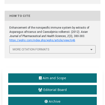
HOW TO CITE
Enhancement of the nonspecific immune system by extracts of
Asparagus africanus and Caesalpinia volkensii. (2012).
Asian
Journal of Pharmaceutical and Health Sciences
,
2
(3), 380-383.
https://ajphs.com/index.php/ajphs/article/view/646
MORE CITATION FORMATS
Aim and Scope
Editorial Board
Archive