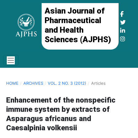
Asian Journal of
Pharmaceutical
and Health
Sciences (AJPHS)
HOME
/
ARCHIVES
/
VOL. 2 NO. 3 (2012)
/
Articles
Enhancement of the nonspecific
immune system by extracts of
Asparagus africanus and
Caesalpinia volkensii