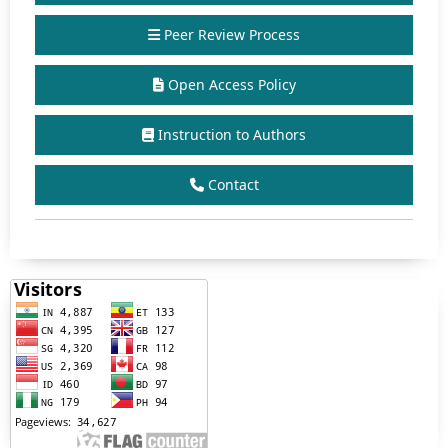
Peer Review Process
Open Access Policy
Instruction to Authors
Contact