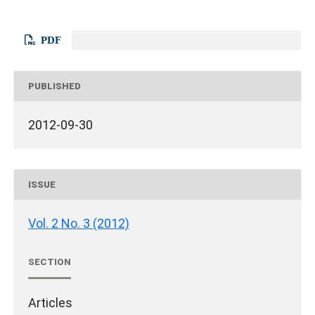
PDF
PUBLISHED
2012-09-30
ISSUE
Vol. 2 No. 3 (2012)
SECTION
Articles