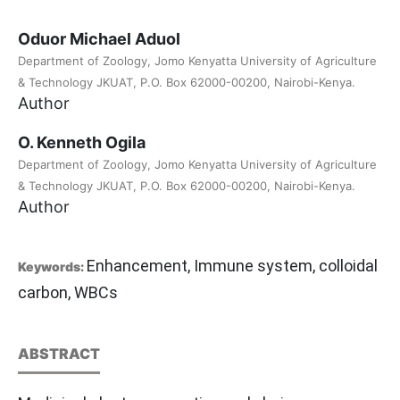
Oduor Michael Aduol
Department of Zoology, Jomo Kenyatta University of Agriculture
& Technology JKUAT, P.O. Box 62000-00200, Nairobi-Kenya.
Author
O. Kenneth Ogila
Department of Zoology, Jomo Kenyatta University of Agriculture
& Technology JKUAT, P.O. Box 62000-00200, Nairobi-Kenya.
Author
Enhancement, Immune system, colloidal
Keywords:
carbon, WBCs
ABSTRACT