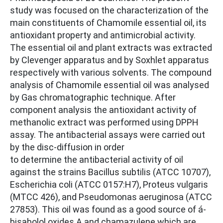
study was focused on the characterization of the
main constituents of Chamomile essential oil, its
antioxidant property and antimicrobial activity.
The essential oil and plant extracts was extracted
by Clevenger apparatus and by Soxhlet apparatus
respectively with various solvents. The compound
analysis of Chamomile essential oil was analysed
by Gas chromatographic technique. After
component analysis the antioxidant activity of
methanolic extract was performed using DPPH
assay. The antibacterial assays were carried out
by the disc-diffusion in order
to determine the antibacterial activity of oil
against the strains Bacillus subtilis (ATCC 10707),
Escherichia coli (ATCC 0157:H7), Proteus vulgaris
(MTCC 426), and Pseudomonas aeruginosa (ATCC
27853). This oil was found as a good source of á-
bisabolol oxides A and chamazulene which are