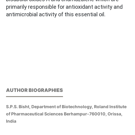
primarily responsible for antioxidant activity and
antimicrobial activity of this essential oil.
AUTHOR BIOGRAPHIES
S.P.S. Bisht, Department of Biotechnology, Roland Institute
of Pharmaceutical Sciences Berhampur-760010, Orissa,
India