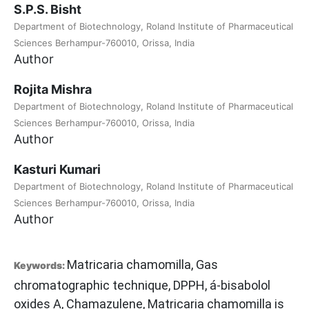
S.P.S. Bisht
Department of Biotechnology, Roland Institute of Pharmaceutical
Sciences Berhampur-760010, Orissa, India
Author
Rojita Mishra
Department of Biotechnology, Roland Institute of Pharmaceutical
Sciences Berhampur-760010, Orissa, India
Author
Kasturi Kumari
Department of Biotechnology, Roland Institute of Pharmaceutical
Sciences Berhampur-760010, Orissa, India
Author
Matricaria chamomilla, Gas
Keywords:
chromatographic technique, DPPH, á-bisabolol
oxides A, Chamazulene, Matricaria chamomilla is