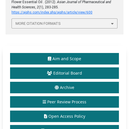
Flower Essential Oil . (2012).
Asian Journal of Pharmaceutical and
Health Sciences
,
2
(1), 283-285.
https://ajphs.com/index.php/ajphs/article/view/600
MORE CITATION FORMATS
Aim and Scope
Editorial Board
Archive
Peer Review Process
Open Access Policy