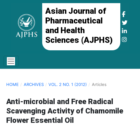
Asian Journal of
Pharmaceutical
and Health
Sciences (AJPHS)
HOME
/
ARCHIVES
/
VOL. 2 NO. 1 (2012)
/
Articles
Anti-microbial and Free Radical
Scavenging Activity of Chamomile
Flower Essential Oil