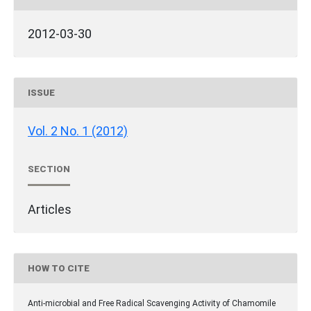
2012-03-30
ISSUE
Vol. 2 No. 1 (2012)
SECTION
Articles
HOW TO CITE
Anti-microbial and Free Radical Scavenging Activity of Chamomile