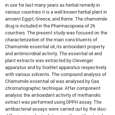
in use for last many years as herbal remedy in
various countries it is a well known herbal plant in
ancient Egypt, Greece, and Rome. The chamomile
drug is included in the Pharmacopoeia of 26
countries. The present study was focused on the
characterization of the main constituents of
Chamomile essential oil, its antioxidant property
and antimicrobial activity. The essential oil and
plant extracts was extracted by Clevenger
apparatus and by Soxhlet apparatus respectively
with various solvents. The compound analysis of
Chamomile essential oil was analysed by Gas
chromatographic technique. After component
analysis the antioxidant activity of methanolic
extract was performed using DPPH assay. The
antibacterial assays were carried out by the disc-