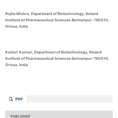
Rojita Mishra, Department of Biotechnology, Roland
Institute of Pharmaceutical Sciences Berhampur-760010,
Orissa, India
Kasturi Kumari, Department of Biotechnology, Roland
Institute of Pharmaceutical Sciences Berhampur-760010,
Orissa, India
PDF
PUBLISHED