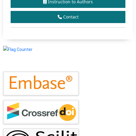
Instruction to Authors
Contact