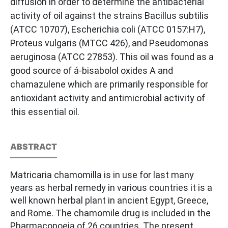
diffusion in order to determine the antibacterial
activity of oil against the strains Bacillus subtilis
(ATCC 10707), Escherichia coli (ATCC 0157:H7),
Proteus vulgaris (MTCC 426), and Pseudomonas
aeruginosa (ATCC 27853). This oil was found as a
good source of á-bisabolol oxides A and
chamazulene which are primarily responsible for
antioxidant activity and antimicrobial activity of
this essential oil.
ABSTRACT
Matricaria chamomilla is in use for last many
years as herbal remedy in various countries it is a
well known herbal plant in ancient Egypt, Greece,
and Rome. The chamomile drug is included in the
Pharmacopoeia of 26 countries. The present