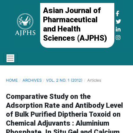
Asian Journal of
Pharmaceutical
and Health
Sciences (AJPHS)
HOME
/
ARCHIVES
/
VOL. 2 NO. 1 (2012)
/
Articles
Comparative Study on the
Adsorption Rate and Antibody Level
of Bulk Purified Diptheria Toxoid on
Chemical Adjuvants : Aluminium
Phosphate, In Situ Gel and Calcium