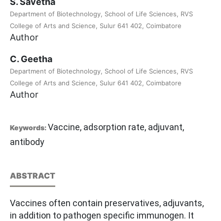
S. Savetha
Department of Biotechnology, School of Life Sciences, RVS
College of Arts and Science, Sulur 641 402, Coimbatore
Author
C. Geetha
Department of Biotechnology, School of Life Sciences, RVS
College of Arts and Science, Sulur 641 402, Coimbatore
Author
Vaccine, adsorption rate, adjuvant,
Keywords:
antibody
ABSTRACT
Vaccines often contain preservatives, adjuvants,
in addition to pathogen specific immunogen. It