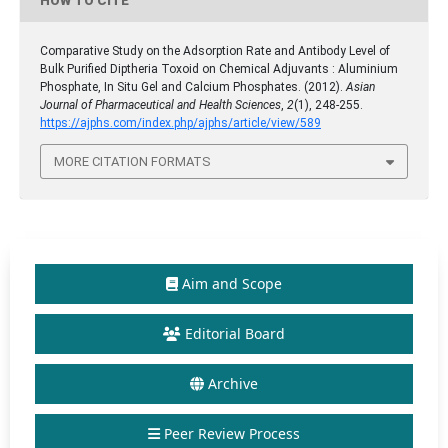
HOW TO CITE
Comparative Study on the Adsorption Rate and Antibody Level of
Bulk Purified Diptheria Toxoid on Chemical Adjuvants : Aluminium
Phosphate, In Situ Gel and Calcium Phosphates. (2012).
Asian
Journal of Pharmaceutical and Health Sciences
,
2
(1), 248-255.
https://ajphs.com/index.php/ajphs/article/view/589
MORE CITATION FORMATS
Aim and Scope
Editorial Board
Archive
Peer Review Process