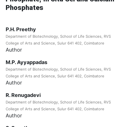
Phosphates
P.H. Preethy
Department of Biotechnology, School of Life Sciences, RVS
College of Arts and Science, Sulur 641 402, Coimbatore
Author
M.P. Ayyappadas
Department of Biotechnology, School of Life Sciences, RVS
College of Arts and Science, Sulur 641 402, Coimbatore
Author
R. Renugadevi
Department of Biotechnology, School of Life Sciences, RVS
College of Arts and Science, Sulur 641 402, Coimbatore
Author