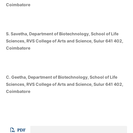
Coimbatore
S. Savetha, Department of Biotechnology, School of Life
Sciences, RVS College of Arts and Science, Sulur 641 402,
Coimbatore
C. Geetha, Department of Biotechnology, School of Life
Sciences, RVS College of Arts and Science, Sulur 641 402,
Coimbatore
PDF