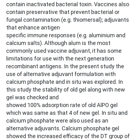
contain inactivated bacterial toxin. Vaccines also
contain preservative that prevent bacterial or
fungal contamination (e.g. thiomersal); adjuvants
that enhance antigen
specific immune responses (e.g. aluminium and
calcium salts). Although alum is the most
commonly used vaccine adjuvant, it has some
limitations for use with the next generation
recombinant antigens. In the present study the
use of alternative adjuvant formulation with
calcium phosphate and in situ was explored. In
this study the stability of old gel along with new
gel was checked and
showed 100% adsorption rate of old AlPO gel
which was same as that 4 of new gel. In situ and
calcium phosphate were also used as an
alternative adjuvants. Calcium phosphate gel
showed the increased efficacy of the DT group of