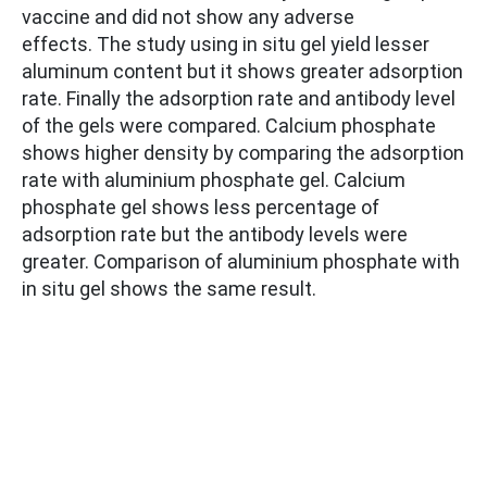
vaccine and did not show any adverse
effects. The study using in situ gel yield lesser
aluminum content but it shows greater adsorption
rate. Finally the adsorption rate and antibody level
of the gels were compared. Calcium phosphate
shows higher density by comparing the adsorption
rate with aluminium phosphate gel. Calcium
phosphate gel shows less percentage of
adsorption rate but the antibody levels were
greater. Comparison of aluminium phosphate with
in situ gel shows the same result.