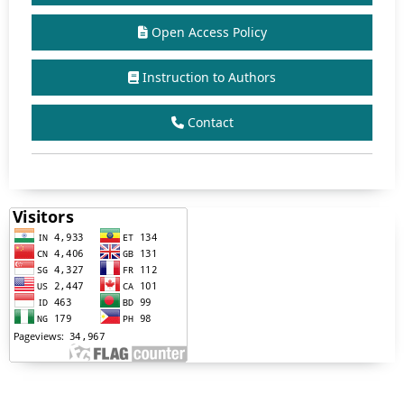
Open Access Policy
Instruction to Authors
Contact