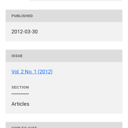
PUBLISHED
2012-03-30
ISSUE
Vol. 2 No. 1 (2012)
SECTION
Articles