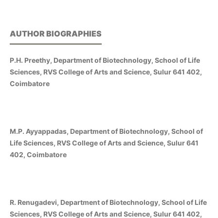
AUTHOR BIOGRAPHIES
P.H. Preethy, Department of Biotechnology, School of Life
Sciences, RVS College of Arts and Science, Sulur 641 402,
Coimbatore
M.P. Ayyappadas, Department of Biotechnology, School of
Life Sciences, RVS College of Arts and Science, Sulur 641
402, Coimbatore
R. Renugadevi, Department of Biotechnology, School of Life
Sciences, RVS College of Arts and Science, Sulur 641 402,