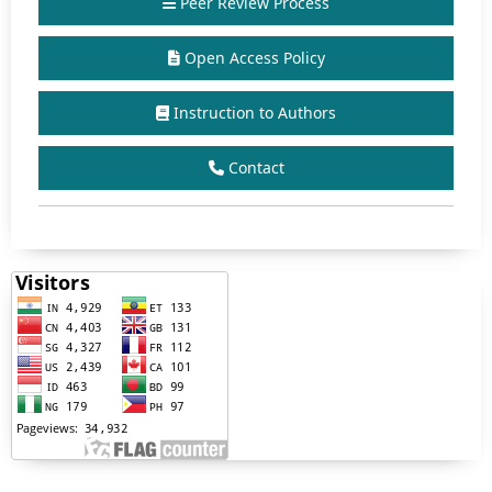
Peer Review Process
Open Access Policy
Instruction to Authors
Contact