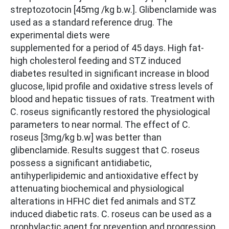
streptozotocin [45mg /kg b.w.]. Glibenclamide was
used as a standard reference drug. The
experimental diets were
supplemented for a period of 45 days. High fat-
high cholesterol feeding and STZ induced
diabetes resulted in significant increase in blood
glucose, lipid profile and oxidative stress levels of
blood and hepatic tissues of rats. Treatment with
C. roseus significantly restored the physiological
parameters to near normal. The effect of C.
roseus [3mg/kg b.w] was better than
glibenclamide. Results suggest that C. roseus
possess a significant antidiabetic,
antihyperlipidemic and antioxidative effect by
attenuating biochemical and physiological
alterations in HFHC diet fed animals and STZ
induced diabetic rats. C. roseus can be used as a
prophylactic agent for prevention and progression