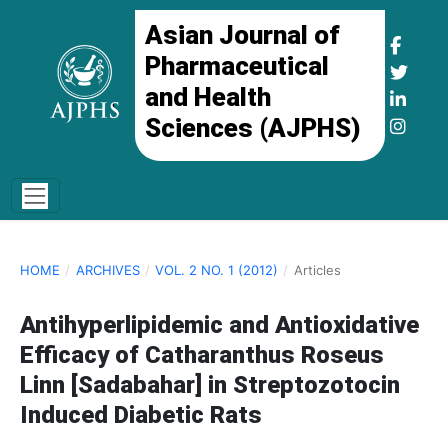
Asian Journal of
Pharmaceutical
and Health
Sciences (AJPHS)
HOME
/
ARCHIVES
/
VOL. 2 NO. 1 (2012)
/
Articles
Antihyperlipidemic and Antioxidative
Efficacy of Catharanthus Roseus
Linn [Sadabahar] in Streptozotocin
Induced Diabetic Rats