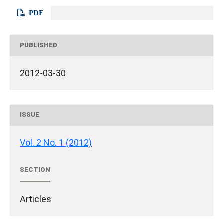
PDF
PUBLISHED
2012-03-30
ISSUE
Vol. 2 No. 1 (2012)
SECTION
Articles