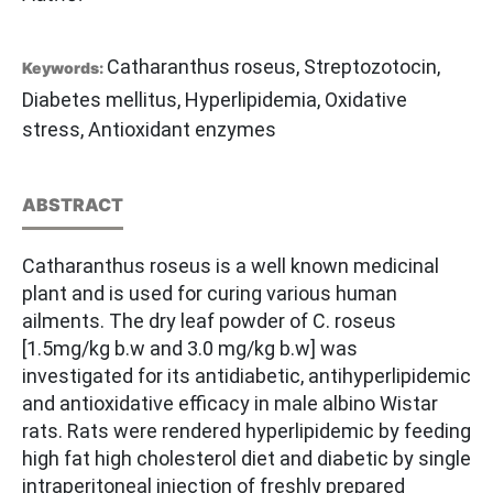
Catharanthus roseus, Streptozotocin,
Keywords:
Diabetes mellitus, Hyperlipidemia, Oxidative
stress, Antioxidant enzymes
ABSTRACT
Catharanthus roseus is a well known medicinal
plant and is used for curing various human
ailments. The dry leaf powder of C. roseus
[1.5mg/kg b.w and 3.0 mg/kg b.w] was
investigated for its antidiabetic, antihyperlipidemic
and antioxidative efficacy in male albino Wistar
rats. Rats were rendered hyperlipidemic by feeding
high fat high cholesterol diet and diabetic by single
intraperitoneal injection of freshly prepared