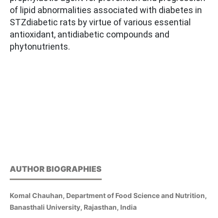
of lipid abnormalities associated with diabetes in
STZdiabetic rats by virtue of various essential
antioxidant, antidiabetic compounds and
phytonutrients.
AUTHOR BIOGRAPHIES
Komal Chauhan, Department of Food Science and Nutrition,
Banasthali University, Rajasthan, India