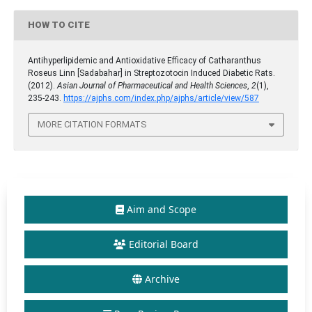
HOW TO CITE
Antihyperlipidemic and Antioxidative Efficacy of Catharanthus
Roseus Linn [Sadabahar] in Streptozotocin Induced Diabetic Rats.
(2012).
Asian Journal of Pharmaceutical and Health Sciences
,
2
(1),
235-243.
https://ajphs.com/index.php/ajphs/article/view/587
MORE CITATION FORMATS
Aim and Scope
Editorial Board
Archive