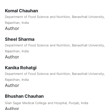
Komal Chauhan
Department of Food Science and Nutrition, Banasthali University,
Rajasthan, India
Author
Sheel Sharma
Department of Food Science and Nutrition, Banasthali University,
Rajasthan, India
Author
Kanika Rohatgi
Department of Food Science and Nutrition, Banasthali University,
Rajasthan, India
Author
Bhushan Chauhan
Gian Sagar Medical College and Hospital, Punjab, India
Author