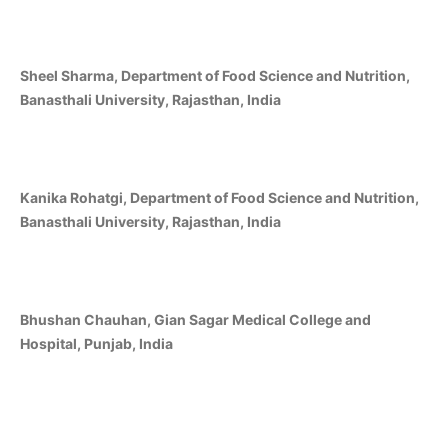
Sheel Sharma, Department of Food Science and Nutrition,
Banasthali University, Rajasthan, India
Kanika Rohatgi, Department of Food Science and Nutrition,
Banasthali University, Rajasthan, India
Bhushan Chauhan, Gian Sagar Medical College and
Hospital, Punjab, India