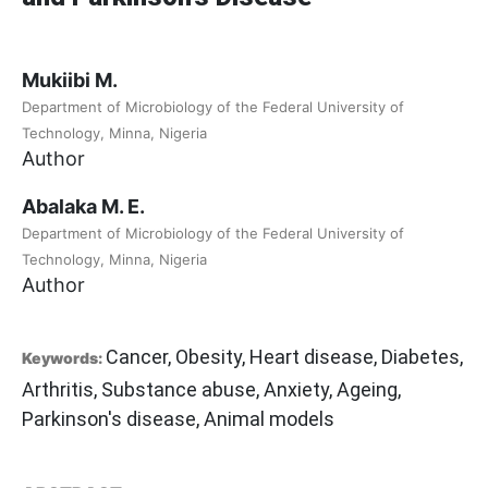
Mukiibi M.
Department of Microbiology of the Federal University of
Technology, Minna, Nigeria
Author
Abalaka M. E.
Department of Microbiology of the Federal University of
Technology, Minna, Nigeria
Author
Cancer, Obesity, Heart disease, Diabetes,
Keywords:
Arthritis, Substance abuse, Anxiety, Ageing,
Parkinson's disease, Animal models