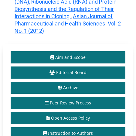
(DNA), Ribonucleic Acid (RNA) and Protein
Biosynthesis and the Regulation of Their
Interactions in Cloning
,
Asian Journal of
Pharmaceutical and Health Sciences: Vol. 2
No. 1 (2012)
Aim and Scope
Editorial Board
Archive
Peer Review Process
Open Access Policy
Instruction to Authors