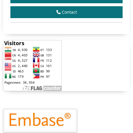
Contact