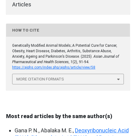
Articles
HOW TO CITE
Genetically Modified Animal Models; A Potential Cure for Cancer,
Obesity, Heart Disease, Diabetes, Arthritis, Substance Abuse,
Anxiety, Ageing and Parkinson’s Disease. (2025).
Asian Journal of
Pharmaceutical and Health Sciences
,
1
(2), 91-94.
https://ajphs.com/index.php/ajphs/article/view/58
MORE CITATION FORMATS
Most read articles by the same author(s)
Gana P. N., Abalaka M. E.,
Deoxyribonucleic Acid