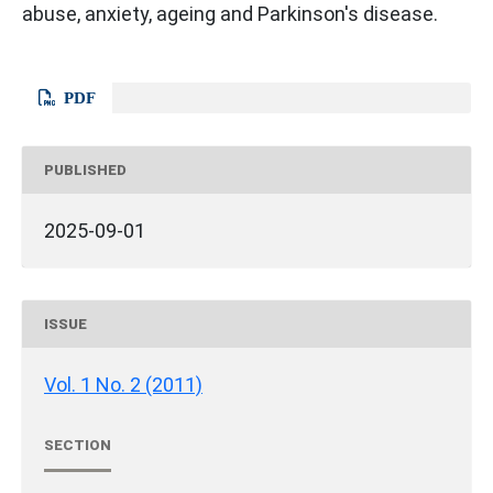
abuse, anxiety, ageing and Parkinson's disease.
PDF
PUBLISHED
2025-09-01
ISSUE
Vol. 1 No. 2 (2011)
SECTION