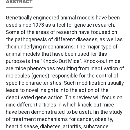
ABSTRACT
Genetically engineered animal models have been
used since 1973 as a tool for genetic research.
Some of the areas of research have focused on
the pathogenesis of different diseases, as well as
their underlying mechanisms. The major type of
animal models that have been used for this
purpose is the “Knock-Out Mice”. Knock-out mice
are mice phenotypes resulting from inactivation of
molecules (genes) responsible for the control of
specific characteristics. Such modification usually
leads to novel insights into the action of the
deactivated gene action. This review will focus on
nine different articles in which knock-out mice
have been demonstrated to be useful in the study
of treatment mechanisms for cancer, obesity,
heart disease, diabetes, arthritis, substance