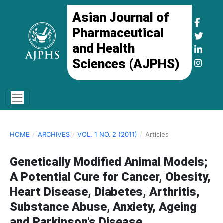
Asian Journal of
Pharmaceutical
and Health
Sciences (AJPHS)
HOME
/
ARCHIVES
/
VOL. 1 NO. 2 (2011)
/
Articles
Genetically Modified Animal Models;
A Potential Cure for Cancer, Obesity,
Heart Disease, Diabetes, Arthritis,
Substance Abuse, Anxiety, Ageing
and Parkinson's Disease