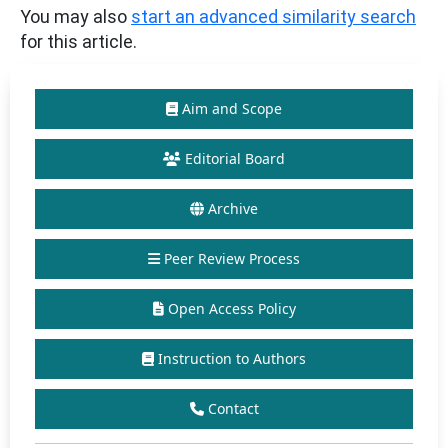
You may also
start an advanced similarity search
for this article.
Aim and Scope
Editorial Board
Archive
Peer Review Process
Open Access Policy
Instruction to Authors
Contact