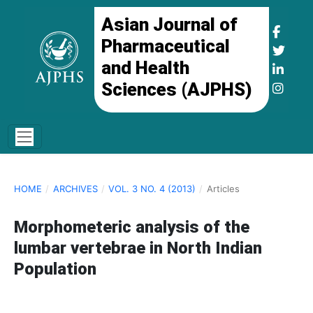
Asian Journal of
Pharmaceutical
and Health
Sciences (AJPHS)
HOME
/
ARCHIVES
/
VOL. 3 NO. 4 (2013)
/
Articles
Morphometeric analysis of the
lumbar vertebrae in North Indian
Population