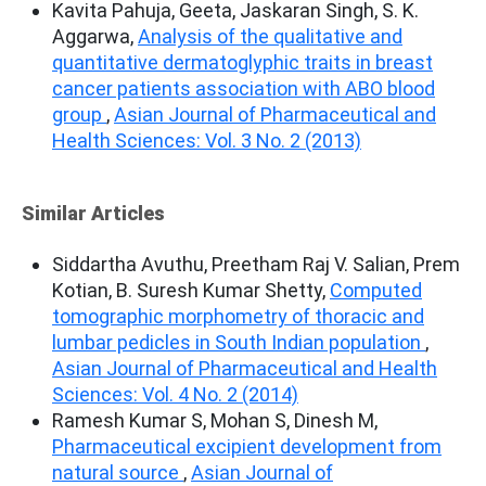
Kavita Pahuja, Geeta, Jaskaran Singh, S. K.
Aggarwa,
Analysis of the qualitative and
quantitative dermatoglyphic traits in breast
cancer patients association with ABO blood
group
,
Asian Journal of Pharmaceutical and
Health Sciences: Vol. 3 No. 2 (2013)
Similar Articles
Siddartha Avuthu, Preetham Raj V. Salian, Prem
Kotian, B. Suresh Kumar Shetty,
Computed
tomographic morphometry of thoracic and
lumbar pedicles in South Indian population
,
Asian Journal of Pharmaceutical and Health
Sciences: Vol. 4 No. 2 (2014)
Ramesh Kumar S, Mohan S, Dinesh M,
Pharmaceutical excipient development from
natural source
,
Asian Journal of