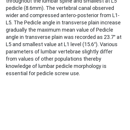
throughout the lumbar spine and smallest at L5
pedicle (8.6mm). The vertebral canal observed
wider and compressed antero-posterior from L1-
L5. The Pedicle angle in transverse plain increase
gradually the maximum mean value of Pedicle
angle in transverse plain was recorded as 23.7° at
L5 and smallest value at L1 level (15.6°). Various
parameters of lumbar vertebrae slightly differ
from values of other populations thereby
knowledge of lumbar pedicle morphology is
essential for pedicle screw use.