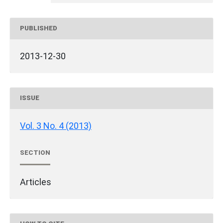
PUBLISHED
2013-12-30
ISSUE
Vol. 3 No. 4 (2013)
SECTION
Articles