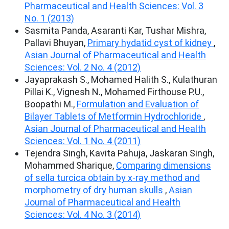
Pharmaceutical and Health Sciences: Vol. 3
No. 1 (2013)
Sasmita Panda, Asaranti Kar, Tushar Mishra,
Pallavi Bhuyan,
Primary hydatid cyst of kidney
,
Asian Journal of Pharmaceutical and Health
Sciences: Vol. 2 No. 4 (2012)
Jayaprakash S., Mohamed Halith S., Kulathuran
Pillai K., Vignesh N., Mohamed Firthouse P.U.,
Boopathi M.,
Formulation and Evaluation of
Bilayer Tablets of Metformin Hydrochloride
,
Asian Journal of Pharmaceutical and Health
Sciences: Vol. 1 No. 4 (2011)
Tejendra Singh, Kavita Pahuja, Jaskaran Singh,
Mohammed Sharique,
Comparing dimensions
of sella turcica obtain by x-ray method and
morphometry of dry human skulls
,
Asian
Journal of Pharmaceutical and Health
Sciences: Vol. 4 No. 3 (2014)