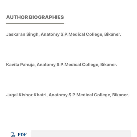
AUTHOR BIOGRAPHIES
Jaskaran Singh, Anatomy S.P.Medical College, Bikaner.
Kavita Pahuja, Anatomy S.P.Medical College, Bikaner.
Jugal Kishor Khatri, Anatomy S.P.Medical College, Bikaner.
PDF