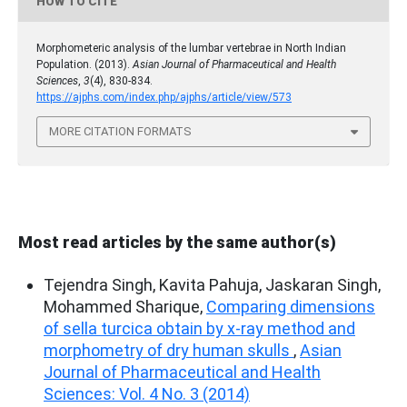
HOW TO CITE
Morphometeric analysis of the lumbar vertebrae in North Indian
Population. (2013).
Asian Journal of Pharmaceutical and Health
Sciences
,
3
(4), 830-834.
https://ajphs.com/index.php/ajphs/article/view/573
MORE CITATION FORMATS
Most read articles by the same author(s)
Tejendra Singh, Kavita Pahuja, Jaskaran Singh,
Mohammed Sharique,
Comparing dimensions
of sella turcica obtain by x-ray method and
morphometry of dry human skulls
,
Asian
Journal of Pharmaceutical and Health
Sciences: Vol. 4 No. 3 (2014)