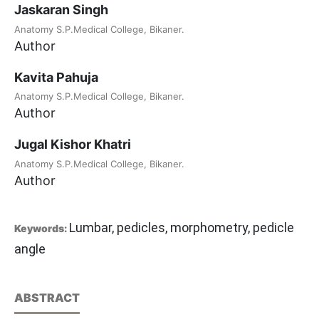
Jaskaran Singh
Anatomy S.P.Medical College, Bikaner.
Author
Kavita Pahuja
Anatomy S.P.Medical College, Bikaner.
Author
Jugal Kishor Khatri
Anatomy S.P.Medical College, Bikaner.
Author
Lumbar, pedicles, morphometry, pedicle
Keywords:
angle
ABSTRACT