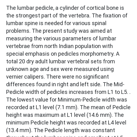
The lumbar pedicle, a cylinder of cortical bone is
the strongest part of the vertebra. The fixation of
lumbar spine is needed for various spinal
problems. The present study was aimed at
measuring the various parameters of lumbar
vertebrae from north Indian population with
special emphasis on pedicles morphometry. A
total 20 dry adult lumbar vertebral sets from
unknown age and sex were measured using
vernier calipers. There were no significant
differences found in right and left side. The Mid-
Pedicle width of pedicles increases from L1 to L5. .
The lowest value for Minimum-Pedicle width was
recorded at L1 level (7.1 mm). The mean of Pedicle
height was maximum at L1 level (14.6 mm). The
minimum Pedicle height was recorded at L4 level
(13.4 mm). The Pedicle length was constant