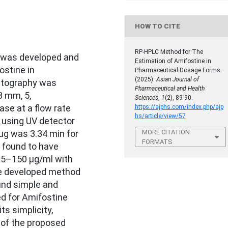
HOW TO CITE
RP-HPLC Method for The
 was developed and
Estimation of Amifostine in
ostine in
Pharmaceutical Dosage Forms.
(2025).
Asian Journal of
atography was
Pharmaceutical and Health
8 mm, 5,
Sciences
,
1
(2), 89-90.
se at a flow rate
https://ajphs.com/index.php/ajp
hs/article/view/57
 using UV detector
MORE CITATION
ug was 3.34 min for
FORMATS
 found to have
 25–150 μg/ml with
The developed method
ound simple and
d for Amifostine
ts simplicity,
 of the proposed