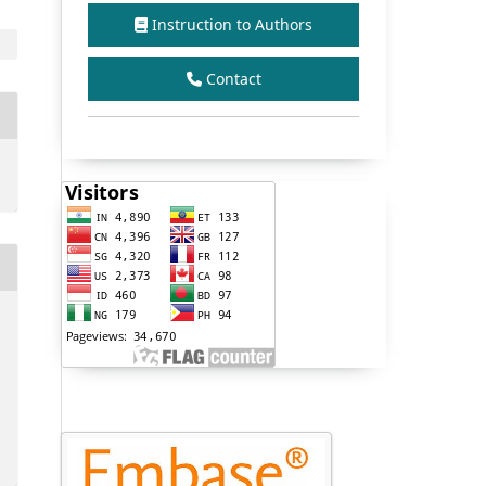
Instruction to Authors
Contact