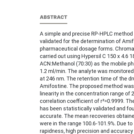
ABSTRACT
A simple and precise RP-HPLC method
validated for the determination of Amif
pharmaceutical dosage forms. Chrom
carried out using Hypersil C 150 x 4.6 1
ACN:Methanol (70:30) as the mobile pha
1.2 ml/min. The analyte was monitored
at 246 nm. The retention time of the dr
Amifostine. The proposed method was
linearity in the concentration range of
correlation coefficient of r²=0.9999. 
has been statistically validated and f
accurate. The mean recoveries obtaine
were in the range 100.6-101.9%. Due to i
rapidness, high precision and accuracy