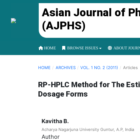
Asian Journal of P
(AJPHS)
HOME
BROWSE ISSUES
ABOUT JOUR
HOME
/
ARCHIVES
/
VOL. 1 NO. 2 (2011)
/
Articles
RP-HPLC Method for The Esti
Dosage Forms
Kavitha B.
Acharya Nagarjuna University Guntur, A.P, India
Author