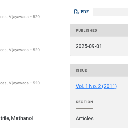
PDF
nces, Vijayawada – 520
PUBLISHED
2025-09-01
nces, Vijayawada – 520
ISSUE
nces, Vijayawada – 520
Vol. 1 No. 2 (2011)
SECTION
rile, Methanol
Articles