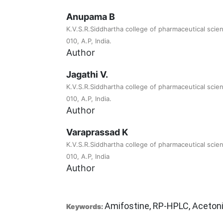
Anupama B
K.V.S.R.Siddhartha college of pharmaceutical scie
010, A.P, India.
Author
Jagathi V.
K.V.S.R.Siddhartha college of pharmaceutical scie
010, A.P, India.
Author
Varaprassad K
K.V.S.R.Siddhartha college of pharmaceutical scie
010, A.P, India
Author
Amifostine, RP-HPLC, Acetonit
Keywords: