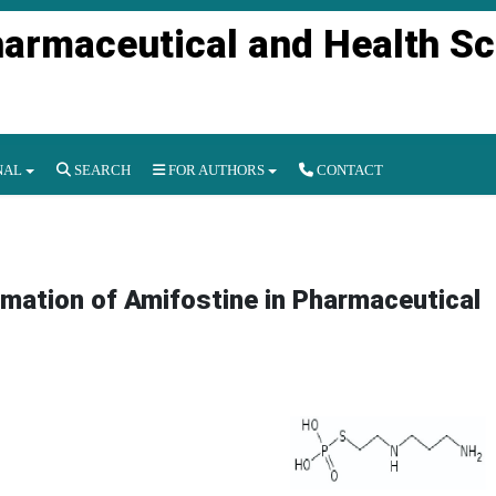
harmaceutical and Health S
NAL
SEARCH
FOR AUTHORS
CONTACT
mation of Amifostine in Pharmaceutical