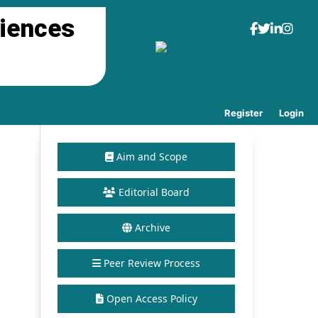
ciences
Register
Login
Aim and Scope
Editorial Board
Archive
Peer Review Process
Open Access Policy