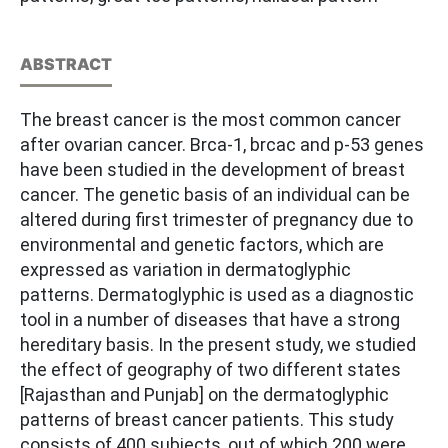
ABSTRACT
The breast cancer is the most common cancer
after ovarian cancer. Brca-1, brcac and p-53 genes
have been studied in the development of breast
cancer. The genetic basis of an individual can be
altered during first trimester of pregnancy due to
environmental and genetic factors, which are
expressed as variation in dermatoglyphic
patterns. Dermatoglyphic is used as a diagnostic
tool in a number of diseases that have a strong
hereditary basis. In the present study, we studied
the effect of geography of two different states
[Rajasthan and Punjab] on the dermatoglyphic
patterns of breast cancer patients. This study
consists of 400 subjects, out of which 200 were