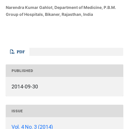
Narendra Kumar Gahlot, Department of Medicine, P.B.M.
Group of Hospitals, Bikaner, Rajasthan, India
PDF
PUBLISHED
2014-09-30
ISSUE
Vol. 4 No. 3 (2014)