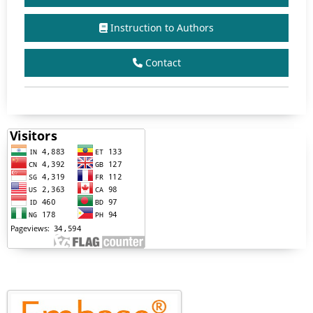
Instruction to Authors
Contact