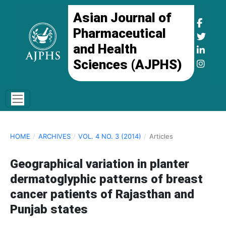
Asian Journal of
Pharmaceutical
and Health
Sciences (AJPHS)
HOME
/
ARCHIVES
/
VOL. 4 NO. 3 (2014)
/
Articles
Geographical variation in planter
dermatoglyphic patterns of breast
cancer patients of Rajasthan and
Punjab states