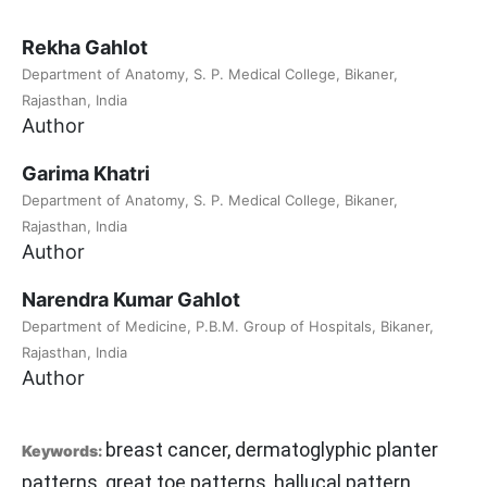
Rekha Gahlot
Department of Anatomy, S. P. Medical College, Bikaner,
Rajasthan, India
Author
Garima Khatri
Department of Anatomy, S. P. Medical College, Bikaner,
Rajasthan, India
Author
Narendra Kumar Gahlot
Department of Medicine, P.B.M. Group of Hospitals, Bikaner,
Rajasthan, India
Author
breast cancer, dermatoglyphic planter
Keywords:
patterns, great toe patterns, hallucal pattern