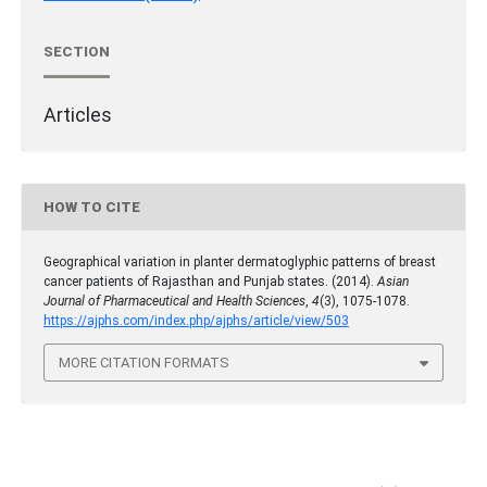
SECTION
Articles
HOW TO CITE
Geographical variation in planter dermatoglyphic patterns of breast
cancer patients of Rajasthan and Punjab states. (2014).
Asian
Journal of Pharmaceutical and Health Sciences
,
4
(3), 1075-1078.
https://ajphs.com/index.php/ajphs/article/view/503
MORE CITATION FORMATS