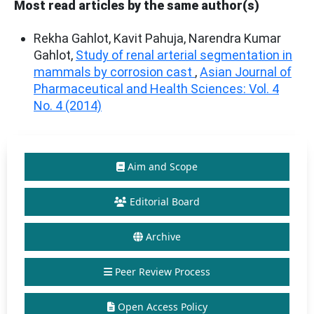
Most read articles by the same author(s)
Rekha Gahlot, Kavit Pahuja, Narendra Kumar
Gahlot,
Study of renal arterial segmentation in
mammals by corrosion cast
,
Asian Journal of
Pharmaceutical and Health Sciences: Vol. 4
No. 4 (2014)
Aim and Scope
Editorial Board
Archive
Peer Review Process
Open Access Policy