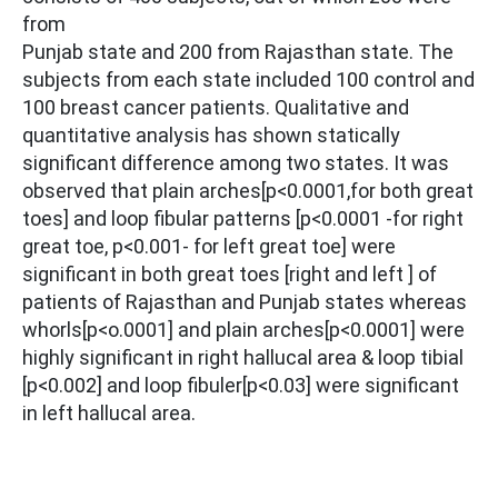
from
Punjab state and 200 from Rajasthan state. The
subjects from each state included 100 control and
100 breast cancer patients. Qualitative and
quantitative analysis has shown statically
significant difference among two states. It was
observed that plain arches[p<0.0001,for both great
toes] and loop fibular patterns [p<0.0001 -for right
great toe, p<0.001- for left great toe] were
significant in both great toes [right and left ] of
patients of Rajasthan and Punjab states whereas
whorls[p<o.0001] and plain arches[p<0.0001] were
highly significant in right hallucal area & loop tibial
[p<0.002] and loop fibuler[p<0.03] were significant
in left hallucal area.