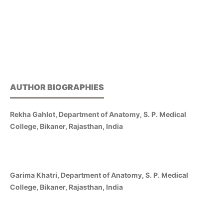
AUTHOR BIOGRAPHIES
Rekha Gahlot, Department of Anatomy, S. P. Medical
College, Bikaner, Rajasthan, India
Garima Khatri, Department of Anatomy, S. P. Medical
College, Bikaner, Rajasthan, India