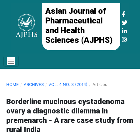
Asian Journal of
Pharmaceutical
and Health
Sciences (AJPHS)
HOME
/
ARCHIVES
/
VOL. 4 NO. 3 (2014)
/
Articles
Borderline mucinous cystadenoma
ovary a diagnostic dilemma in
premenarch - A rare case study from
rural India