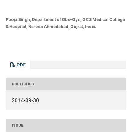
Pooja Singh, Department of Obs-Gyn, GCS Medical College
& Hospital, Naroda Ahmedabad, Gujrat, India.
PDF
PUBLISHED
2014-09-30
ISSUE