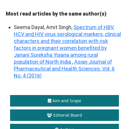
Most read articles by the same author(s)
Seema Dayal, Amit Singh,
Spectrum of HBV,
HCV and HIV virus serological markers, clinical
characters and their correlation with risk
factors in pregnant women benefited by
Janani Sureksha Yojana among rural
population of North India
,
Asian Journal of
Pharmaceutical and Health Sciences: Vol. 6
No. 4 (2016)
Aim and Scope
Editorial Board