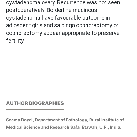
cystadenoma ovary. Recurrence was not seen
postoperatively. Borderline mucinous
cystadenoma have favourable outcome in
adloscent girls and salpingo oophorectomy or
oophorectomy appear appropriate to preserve
fertility.
AUTHOR BIOGRAPHIES
Seema Dayal, Department of Pathology, Rural Institute of
Medical Science and Research Safai Etawah, U.P., India.