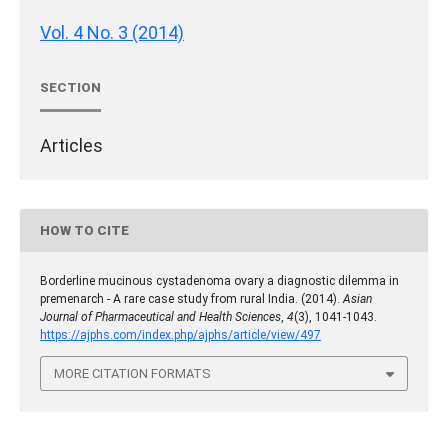
Vol. 4 No. 3 (2014)
SECTION
Articles
HOW TO CITE
Borderline mucinous cystadenoma ovary a diagnostic dilemma in
premenarch - A rare case study from rural India. (2014).
Asian
Journal of Pharmaceutical and Health Sciences
,
4
(3), 1041-1043.
https://ajphs.com/index.php/ajphs/article/view/497
MORE CITATION FORMATS