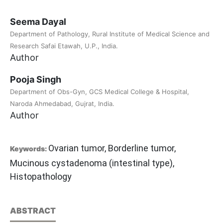
Seema Dayal
Department of Pathology, Rural Institute of Medical Science and
Research Safai Etawah, U.P., India.
Author
Pooja Singh
Department of Obs-Gyn, GCS Medical College & Hospital,
Naroda Ahmedabad, Gujrat, India.
Author
Ovarian tumor, Borderline tumor,
Keywords:
Mucinous cystadenoma (intestinal type),
Histopathology
ABSTRACT