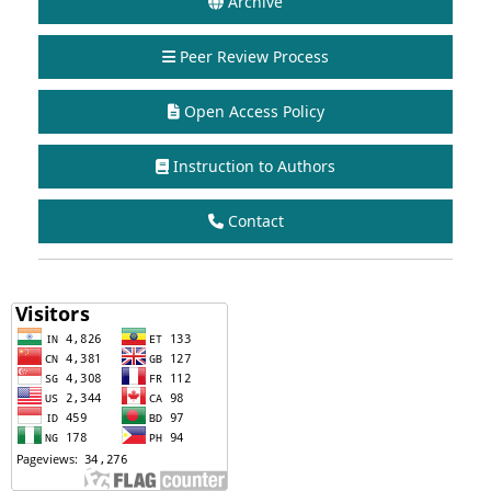
Archive
Peer Review Process
Open Access Policy
Instruction to Authors
Contact