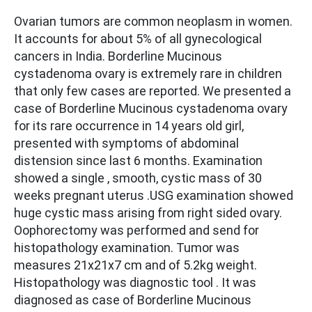
Ovarian tumors are common neoplasm in women.
It accounts for about 5% of all gynecological
cancers in India. Borderline Mucinous
cystadenoma ovary is extremely rare in children
that only few cases are reported. We presented a
case of Borderline Mucinous cystadenoma ovary
for its rare occurrence in 14 years old girl,
presented with symptoms of abdominal
distension since last 6 months. Examination
showed a single , smooth, cystic mass of 30
weeks pregnant uterus .USG examination showed
huge cystic mass arising from right sided ovary.
Oophorectomy was performed and send for
histopathology examination. Tumor was
measures 21x21x7 cm and of 5.2kg weight.
Histopathology was diagnostic tool . It was
diagnosed as case of Borderline Mucinous