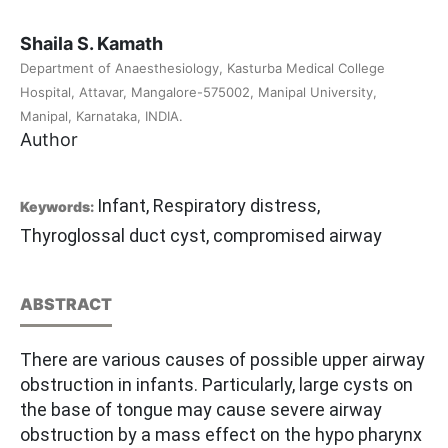
Shaila S. Kamath
Department of Anaesthesiology, Kasturba Medical College
Hospital, Attavar, Mangalore-575002, Manipal University,
Manipal, Karnataka, INDIA.
Author
Infant, Respiratory distress,
Keywords:
Thyroglossal duct cyst, compromised airway
ABSTRACT
There are various causes of possible upper airway
obstruction in infants. Particularly, large cysts on
the base of tongue may cause severe airway
obstruction by a mass effect on the hypo pharynx