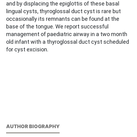
and by displacing the epiglottis of these basal
lingual cysts, thyroglossal duct cyst is rare but
occasionally its remnants can be found at the
base of the tongue. We report successful
management of paediatric airway in a two month
old infant with a thyroglossal duct cyst scheduled
for cyst excision.
AUTHOR BIOGRAPHY