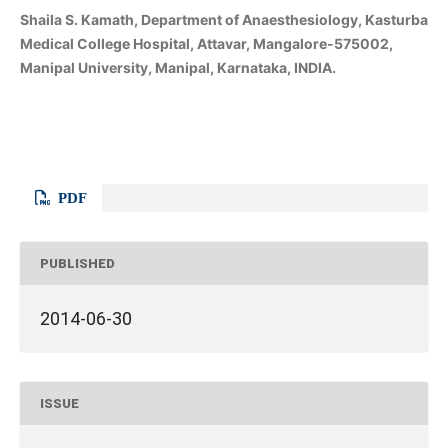
Shaila S. Kamath, Department of Anaesthesiology, Kasturba
Medical College Hospital, Attavar, Mangalore-575002,
Manipal University, Manipal, Karnataka, INDIA.
PDF
PUBLISHED
2014-06-30
ISSUE