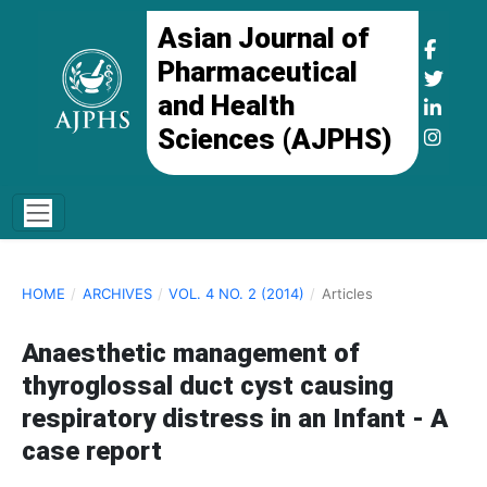
Asian Journal of
Pharmaceutical
and Health
Sciences (AJPHS)
HOME
/
ARCHIVES
/
VOL. 4 NO. 2 (2014)
/
Articles
Anaesthetic management of
thyroglossal duct cyst causing
respiratory distress in an Infant - A
case report