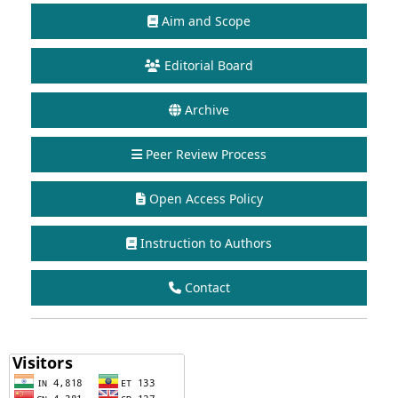
Aim and Scope
Editorial Board
Archive
Peer Review Process
Open Access Policy
Instruction to Authors
Contact