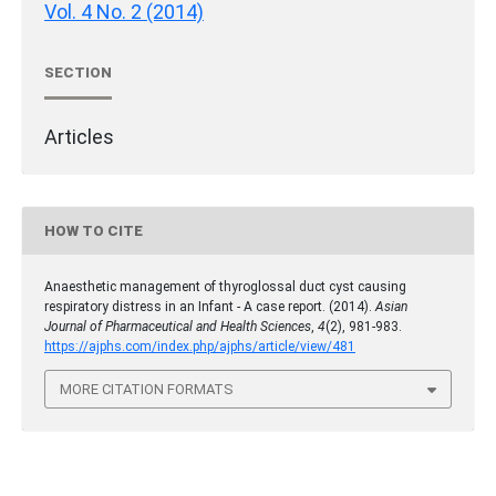
Vol. 4 No. 2 (2014)
SECTION
Articles
HOW TO CITE
Anaesthetic management of thyroglossal duct cyst causing
respiratory distress in an Infant - A case report. (2014).
Asian
Journal of Pharmaceutical and Health Sciences
,
4
(2), 981-983.
https://ajphs.com/index.php/ajphs/article/view/481
MORE CITATION FORMATS