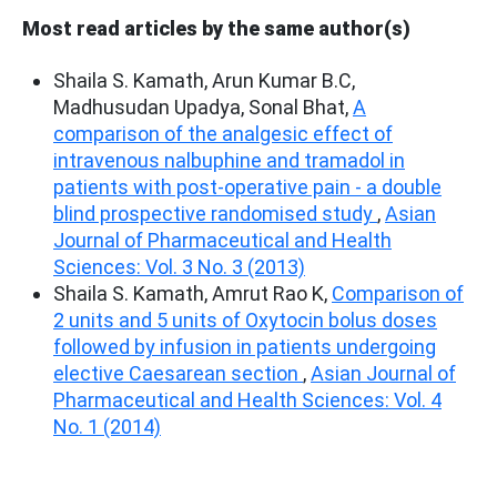
Most read articles by the same author(s)
Shaila S. Kamath, Arun Kumar B.C,
Madhusudan Upadya, Sonal Bhat,
A
comparison of the analgesic effect of
intravenous nalbuphine and tramadol in
patients with post-operative pain - a double
blind prospective randomised study
,
Asian
Journal of Pharmaceutical and Health
Sciences: Vol. 3 No. 3 (2013)
Shaila S. Kamath, Amrut Rao K,
Comparison of
2 units and 5 units of Oxytocin bolus doses
followed by infusion in patients undergoing
elective Caesarean section
,
Asian Journal of
Pharmaceutical and Health Sciences: Vol. 4
No. 1 (2014)