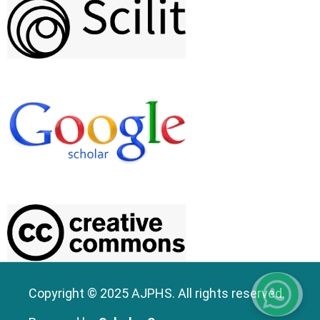
Copyright © 2025 AJPHS. All rights reserved.