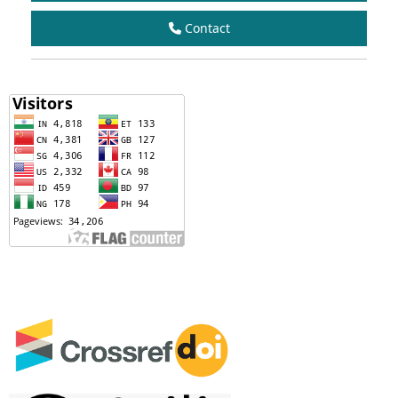
Contact