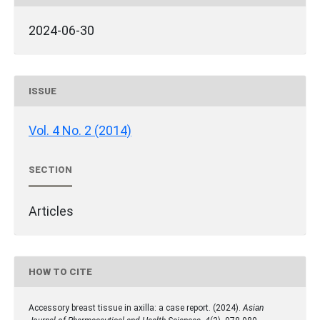
2024-06-30
ISSUE
Vol. 4 No. 2 (2014)
SECTION
Articles
HOW TO CITE
Accessory breast tissue in axilla: a case report. (2024).
Asian