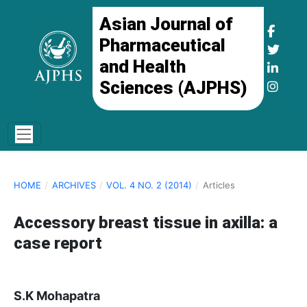
Asian Journal of
Pharmaceutical
and Health
Sciences (AJPHS)
HOME
/
ARCHIVES
/
VOL. 4 NO. 2 (2014)
/
Articles
Accessory breast tissue in axilla: a
case report
S.K Mohapatra