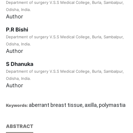
Department of surgery V.S.S Medical College, Burla, Sambalpur,
Odisha, India.
Author
P.R Bishi
Department of surgery V.S.S Medical College, Burla, Sambalpur,
Odisha, India.
Author
S Dhanuka
Department of surgery V.S.S Medical College, Burla, Sambalpur,
Odisha, India.
Author
aberrant breast tissue, axilla, polymastia
Keywords:
ABSTRACT