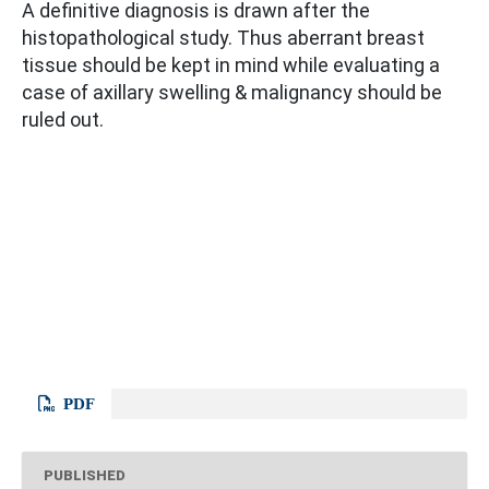
A definitive diagnosis is drawn after the
histopathological study. Thus aberrant breast
tissue should be kept in mind while evaluating a
case of axillary swelling & malignancy should be
ruled out.
PDF
PUBLISHED