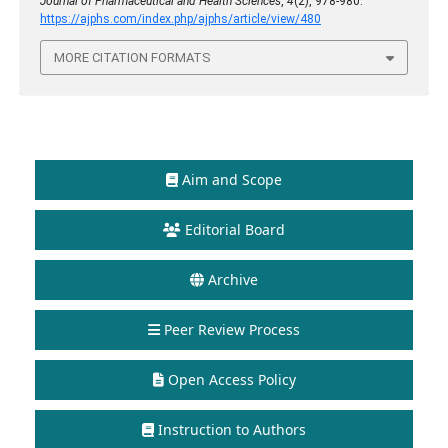
Journal of Pharmaceutical and Health Sciences
,
4
(2), 978-980.
https://ajphs.com/index.php/ajphs/article/view/480
MORE CITATION FORMATS
Aim and Scope
Editorial Board
Archive
Peer Review Process
Open Access Policy
Instruction to Authors