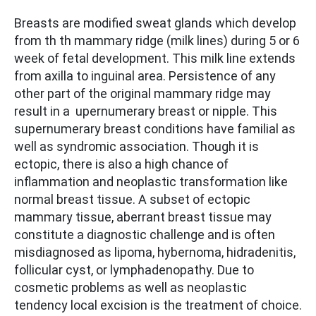
Breasts are modified sweat glands which develop
from th th mammary ridge (milk lines) during 5 or 6
week of fetal development. This milk line extends
from axilla to inguinal area. Persistence of any
other part of the original mammary ridge may
result in a upernumerary breast or nipple. This
supernumerary breast conditions have familial as
well as syndromic association. Though it is
ectopic, there is also a high chance of
inflammation and neoplastic transformation like
normal breast tissue. A subset of ectopic
mammary tissue, aberrant breast tissue may
constitute a diagnostic challenge and is often
misdiagnosed as lipoma, hybernoma, hidradenitis,
follicular cyst, or lymphadenopathy. Due to
cosmetic problems as well as neoplastic
tendency local excision is the treatment of choice.