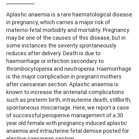
Aplastic anaemia is a rare haematological disease
in pregnancy, which carries a major risk of
materno-fetal morbidity and mortality. Pregnancy
may be one of the causes of this disease, but in
some instances the severity spontaneously
reduces after delivery. Death is due to
haemorrhage or infection secondary to
thrombocytopenia and neutropenia. Haemorrhage
is the major complication in pregnant mothers
after caesarean section. Aplastic anaemia is
known to increase the antenatal complications
such as preterm birth, intrauterine death, stillbirth,
spontaneous miscarriage. Here, we report a case
of successful perioperive management of a 30
year old female with pregnancy induced aplastic
anaemia and intrauterine fetal demise posted for
elective caesarean section.