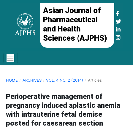
Asian Journal of
Pharmaceutical
and Health
Sciences (AJPHS)
HOME
/
ARCHIVES
/
VOL. 4 NO. 2 (2014)
/
Articles
Perioperative management of
pregnancy induced aplastic anemia
with intrauterine fetal demise
posted for caesarean section