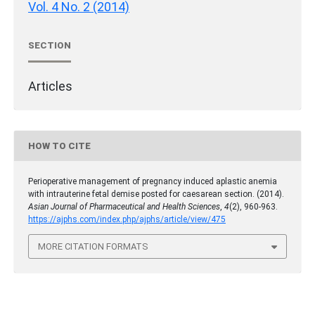
Vol. 4 No. 2 (2014)
SECTION
Articles
HOW TO CITE
Perioperative management of pregnancy induced aplastic anemia
with intrauterine fetal demise posted for caesarean section. (2014).
Asian Journal of Pharmaceutical and Health Sciences
,
4
(2), 960-963.
https://ajphs.com/index.php/ajphs/article/view/475
MORE CITATION FORMATS