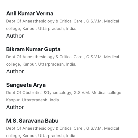
Anil Kumar Verma
Dept Of Anaesthesiology & Critical Care , G.S.V.M. Medical
college, Kanpur, Uttarpradesh, India.
Author
Bikram Kumar Gupta
Dept Of Anaesthesiology & Critical Care , G.S.V.M. Medical
college, Kanpur, Uttarpradesh, India.
Author
Sangeeta Arya
Dept Of Obstretics &Gynaecology, G.S.V.M. Medical college,
Kanpur, Uttarpradesh, India.
Author
M.S. Saravana Babu
Dept Of Anaesthesiology & Critical Care , G.S.V.M. Medical
college, Kanpur, Uttarpradesh, India