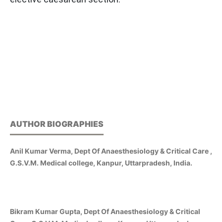
AUTHOR BIOGRAPHIES
Anil Kumar Verma, Dept Of Anaesthesiology & Critical Care ,
G.S.V.M. Medical college, Kanpur, Uttarpradesh, India.
Bikram Kumar Gupta, Dept Of Anaesthesiology & Critical