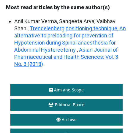
Most read articles by the same author(s)
Anil Kumar Verma, Sangeeta Arya, Vaibhav
Shahi,
Trendelenberg positioning technique, An
alternative to preloading for prevention of
Hypotension during Spinal anaesthesia for
Abdominal Hysterectomy
,
Asian Journal of
Pharmaceutical and Health Sciences: Vol. 3
No. 3 (2013)
Aim and Scope
Editorial Board
Archive