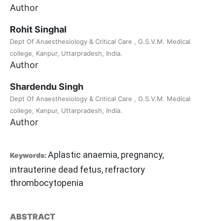
Author
Rohit Singhal
Dept Of Anaesthesiology & Critical Care , G.S.V.M. Medical
college, Kanpur, Uttarpradesh, India.
Author
Shardendu Singh
Dept Of Anaesthesiology & Critical Care , G.S.V.M. Medical
college, Kanpur, Uttarpradesh, India.
Author
Aplastic anaemia, pregnancy,
Keywords:
intrauterine dead fetus, refractory
thrombocytopenia
ABSTRACT