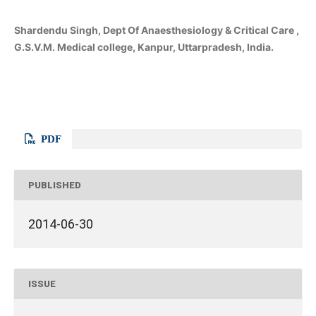
Shardendu Singh, Dept Of Anaesthesiology & Critical Care ,
G.S.V.M. Medical college, Kanpur, Uttarpradesh, India.
PDF
PUBLISHED
2014-06-30
ISSUE