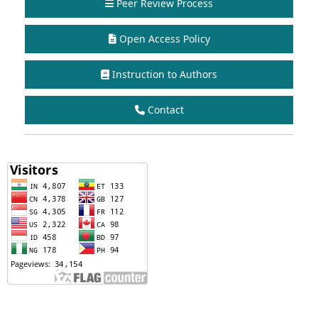
Peer Review Process
Open Access Policy
Instruction to Authors
Contact