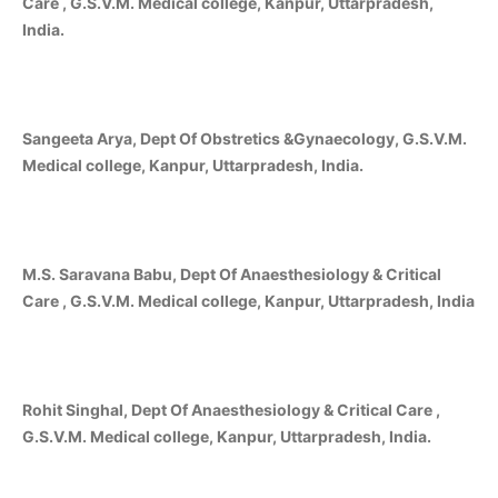
Care , G.S.V.M. Medical college, Kanpur, Uttarpradesh,
India.
Sangeeta Arya, Dept Of Obstretics &Gynaecology, G.S.V.M.
Medical college, Kanpur, Uttarpradesh, India.
M.S. Saravana Babu, Dept Of Anaesthesiology & Critical
Care , G.S.V.M. Medical college, Kanpur, Uttarpradesh, India
Rohit Singhal, Dept Of Anaesthesiology & Critical Care ,
G.S.V.M. Medical college, Kanpur, Uttarpradesh, India.