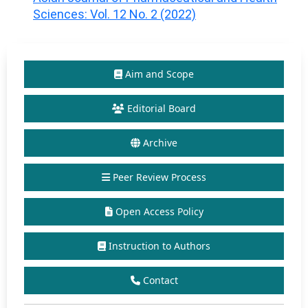
Sciences: Vol. 12 No. 2 (2022)
Aim and Scope
Editorial Board
Archive
Peer Review Process
Open Access Policy
Instruction to Authors
Contact