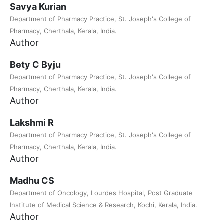
Savya Kurian
Department of Pharmacy Practice, St. Joseph's College of
Pharmacy, Cherthala, Kerala, India.
Author
Bety C Byju
Department of Pharmacy Practice, St. Joseph's College of
Pharmacy, Cherthala, Kerala, India.
Author
Lakshmi R
Department of Pharmacy Practice, St. Joseph's College of
Pharmacy, Cherthala, Kerala, India.
Author
Madhu CS
Department of Oncology, Lourdes Hospital, Post Graduate
Institute of Medical Science & Research, Kochi, Kerala, India.
Author