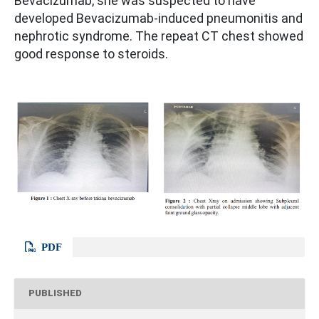
Bevacizumab, she was suspected to have
developed Bevacizumab-induced pneumonitis and
nephrotic syndrome. The repeat CT chest showed
good response to steroids.
PDF
PUBLISHED