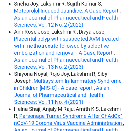
Sneha Joy, Lakshmi R, Sujith Kumar S,
Metoprolol Induced Jaundice: A Case Report
,
Asian Journal of Pharmaceutical and Health
Sciences: Vol. 12 No. 2 (2022)
Ann Rose Jose, Lakshmi R , Divya Jose,
Placental polyp with suspected AVM treated
with methotrexate followed by selective
embolization and removal - A Case Report
,
Asian Journal of Pharmaceutical and Health
Sciences: Vol. 13 No. 2 (2023)
Shiyona Noyal, Rojo Joy, Lakshmi R, Siby
Joseph,
Multisystem Inflammatory Syndrome
in Children [MIS-C] - A case report
,
Asian
Journal of Pharmaceutical and Health
Sciences: Vol. 11 No. 4 (2021)
Helna Shaji, Anjaly M Raju, Amith K S, Lakshmi
R,
Parsonage Turner Syndrome After ChAdOx1
nCoV-19 Corona Virus Vaccine Administration
,
Asian Journal of Pharmaceutical and Health