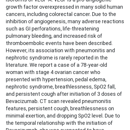
growth factor overexpressed in many solid human
cancers, including colorectal cancer. Due to the
inhibition of angiogenesis, many adverse reactions
such as GI perforations, life-threatening
pulmonary bleeding, and increased risk of
thromboembolic events have been described.
However, its association with pneumonitis and
nephrotic syndrome is rarely reported in the
literature. We report a case of a 78-year-old
woman with stage 4 ovarian cancer who
presented with hypertension, pedal edema,
nephrotic syndrome, breathlessness, SpO2 fall,
and persistent cough after initiation of 3 doses of
Bevacizumab. CT scan revealed pneumonitis
features, persistent cough, breathlessness on
minimal exertion, and dropping SpO2 level. Due to
the temporal relationship with the initiation of