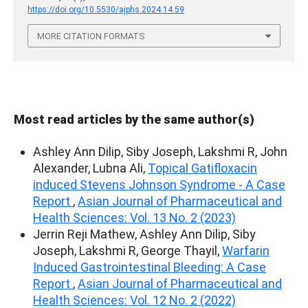
https://doi.org/10.5530/ajphs.2024.14.59
MORE CITATION FORMATS
Most read articles by the same author(s)
Ashley Ann Dilip, Siby Joseph, Lakshmi R, John
Alexander, Lubna Ali,
Topical Gatifloxacin
induced Stevens Johnson Syndrome - A Case
Report
,
Asian Journal of Pharmaceutical and
Health Sciences: Vol. 13 No. 2 (2023)
Jerrin Reji Mathew, Ashley Ann Dilip, Siby
Joseph, Lakshmi R, George Thayil,
Warfarin
Induced Gastrointestinal Bleeding: A Case
Report
,
Asian Journal of Pharmaceutical and
Health Sciences: Vol. 12 No. 2 (2022)