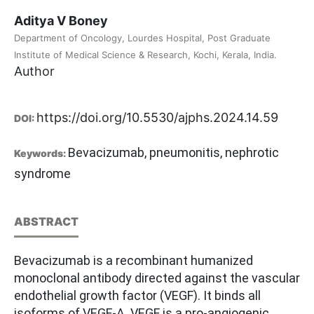
Aditya V Boney
Department of Oncology, Lourdes Hospital, Post Graduate
Institute of Medical Science & Research, Kochi, Kerala, India.
Author
https://doi.org/10.5530/ajphs.2024.14.59
DOI:
Bevacizumab, pneumonitis, nephrotic
Keywords:
syndrome
ABSTRACT
Bevacizumab is a recombinant humanized
monoclonal antibody directed against the vascular
endothelial growth factor (VEGF). It binds all
isoforms of VEGF-A. VEGF is a pro-angiogenic