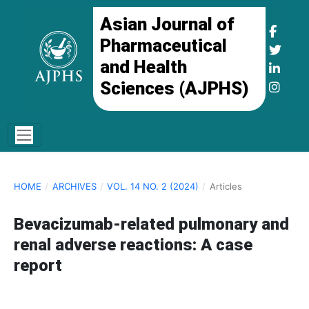
Asian Journal of
Pharmaceutical
and Health
Sciences (AJPHS)
HOME
/
ARCHIVES
/
VOL. 14 NO. 2 (2024)
/
Articles
Bevacizumab-related pulmonary and
renal adverse reactions: A case
report