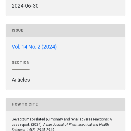
2024-06-30
ISSUE
Vol. 14 No. 2 (2024)
SECTION
Articles
HOW TO CITE
Bevacizumab-related pulmonary and renal adverse reactions: A
case report. (2024).
Asian Journal of Pharmaceutical and Health
Sciences
,
14
(2), 2945-2949.