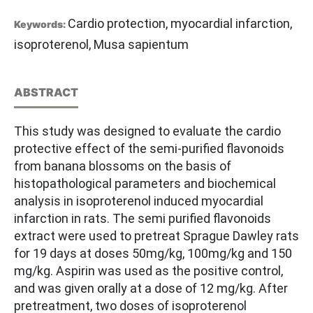
Cardio protection, myocardial infarction,
Keywords:
isoproterenol, Musa sapientum
ABSTRACT
This study was designed to evaluate the cardio
protective effect of the semi-purified flavonoids
from banana blossoms on the basis of
histopathological parameters and biochemical
analysis in isoproterenol induced myocardial
infarction in rats. The semi purified flavonoids
extract were used to pretreat Sprague Dawley rats
for 19 days at doses 50mg/kg, 100mg/kg and 150
mg/kg. Aspirin was used as the positive control,
and was given orally at a dose of 12 mg/kg. After
pretreatment, two doses of isoproterenol