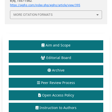
6
(4), 1557-1562.
https://ajphs.com/index.php/ajphs/article/view/395
MORE CITATION FORMATS
Aim and Scope
Editorial Board
Archive
Peer Review Process
Open Access Policy
Instruction to Authors