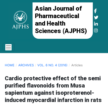
Asian Journal of
Pharmaceutical
and Health
Sciences (AJPHS)
HOME
/
ARCHIVES
/
VOL. 6 NO. 4 (2016)
/
Articles
Cardio protective effect of the semi
purified flavonoids from Musa
sapientum against isoproterenol-
induced myocardial infarction in rats