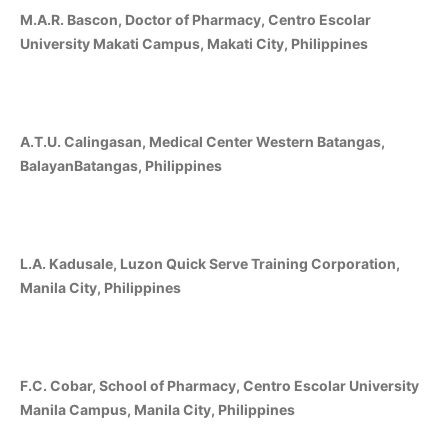
M.A.R. Bascon, Doctor of Pharmacy, Centro Escolar
University Makati Campus, Makati City, Philippines
A.T.U. Calingasan, Medical Center Western Batangas,
BalayanBatangas, Philippines
L.A. Kadusale, Luzon Quick Serve Training Corporation,
Manila City, Philippines
F.C. Cobar, School of Pharmacy, Centro Escolar University
Manila Campus, Manila City, Philippines