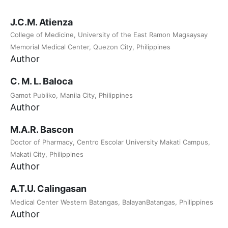
J.C.M. Atienza
College of Medicine, University of the East Ramon Magsaysay
Memorial Medical Center, Quezon City, Philippines
Author
C. M. L. Baloca
Gamot Publiko, Manila City, Philippines
Author
M.A.R. Bascon
Doctor of Pharmacy, Centro Escolar University Makati Campus,
Makati City, Philippines
Author
A.T.U. Calingasan
Medical Center Western Batangas, BalayanBatangas, Philippines
Author