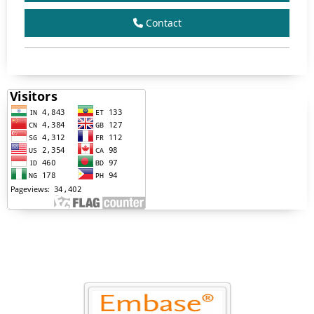
Contact