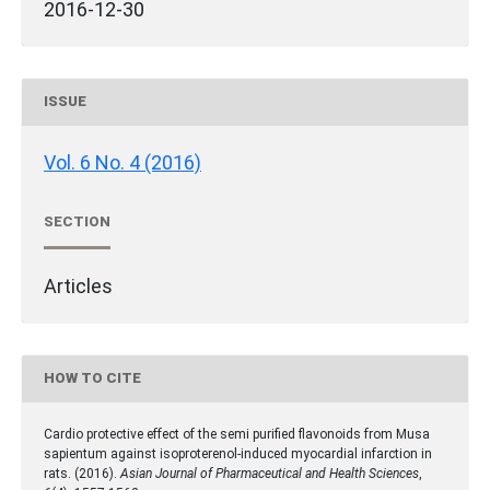
2016-12-30
ISSUE
Vol. 6 No. 4 (2016)
SECTION
Articles
HOW TO CITE
Cardio protective effect of the semi purified flavonoids from Musa
sapientum against isoproterenol-induced myocardial infarction in
rats. (2016).
Asian Journal of Pharmaceutical and Health Sciences
,