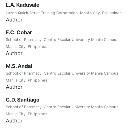
L.A. Kadusale
Luzon Quick Serve Training Corporation, Manila City, Philippines
Author
F.C. Cobar
School of Pharmacy, Centro Escolar University Manila Campus,
Manila City, Philippines
Author
M.S. Andal
School of Pharmacy, Centro Escolar University Manila Campus,
Manila City, Philippines
Author
C.D. Santiago
School of Pharmacy, Centro Escolar University Manila Campus,
Manila City, Philippines
Author