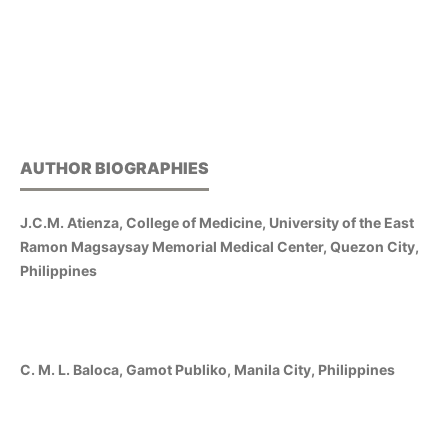
AUTHOR BIOGRAPHIES
J.C.M. Atienza, College of Medicine, University of the East
Ramon Magsaysay Memorial Medical Center, Quezon City,
Philippines
C. M. L. Baloca, Gamot Publiko, Manila City, Philippines