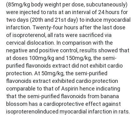
(85mg/kg body weight per dose, subcutaneously)
were injected to rats at an interval of 24 hours for
two days (20th and 21st day) to induce myocardial
infarction. Twenty-four hours after the last dose
of isoproterenol, all rats were sacrificed via
cervical dislocation. In comparison with the
negative and positive control, results showed that
at doses 100mg/kg and 150mg/kg, the semi-
purified flavonoids extract did not exhibit cardio
protection. At 50mg/kg, the semi-purified
flavonoids extract exhibited cardio protection
comparable to that of Aspirin hence indicating
that the semi-purified flavonoids from banana
blossom has a cardioprotective effect against
isoproterenolinduced myocardial infarction in rats.