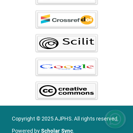
Copyright © 2025 AJPHS. All rights reserved.
Powered by
Scholar Sync
.