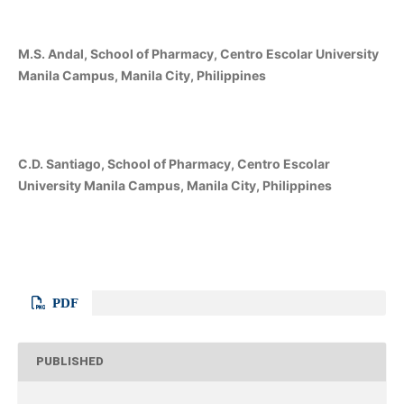
M.S. Andal, School of Pharmacy, Centro Escolar University
Manila Campus, Manila City, Philippines
C.D. Santiago, School of Pharmacy, Centro Escolar
University Manila Campus, Manila City, Philippines
PDF
PUBLISHED