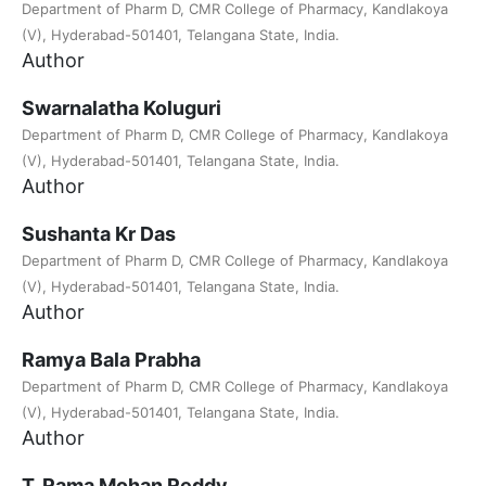
Department of Pharm D, CMR College of Pharmacy, Kandlakoya
(V), Hyderabad-501401, Telangana State, India.
Author
Swarnalatha Koluguri
Department of Pharm D, CMR College of Pharmacy, Kandlakoya
(V), Hyderabad-501401, Telangana State, India.
Author
Sushanta Kr Das
Department of Pharm D, CMR College of Pharmacy, Kandlakoya
(V), Hyderabad-501401, Telangana State, India.
Author
Ramya Bala Prabha
Department of Pharm D, CMR College of Pharmacy, Kandlakoya
(V), Hyderabad-501401, Telangana State, India.
Author
T. Rama Mohan Reddy