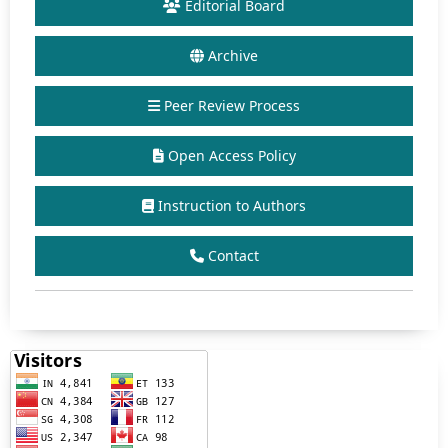
Editorial Board
Archive
Peer Review Process
Open Access Policy
Instruction to Authors
Contact