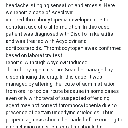
headache, stinging sensation and emesis. Here
we report a case of Acyclovir
induced thrombocytopenia developed due to
constant use of oral formulation. In this case,
patient was diagnosed with Disciform keratitis
and was treated with Acyclovir and
corticosteroids. Thrombocytopeniawas confirmed
based on laboratory test
reports. Although Acyclovir induced
thrombocytopenia is rare &can be managed by
discontinuing the drug. In this case, it was
managed by altering the route of administration
from oral to topical route because in some cases
even only withdrawal of suspected offending
agent may not correct thrombocytopenia due to
presence of certain underlying etiologies. Thus
proper diagnosis should be made before coming to
a conclusion and such reporting should be