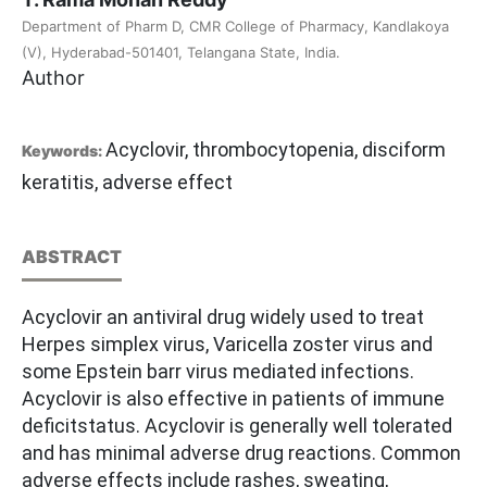
Department of Pharm D, CMR College of Pharmacy, Kandlakoya
(V), Hyderabad-501401, Telangana State, India.
Author
Acyclovir, thrombocytopenia, disciform
Keywords:
keratitis, adverse effect
ABSTRACT
Acyclovir an antiviral drug widely used to treat
Herpes simplex virus, Varicella zoster virus and
some Epstein barr virus mediated infections.
Acyclovir is also effective in patients of immune
deficitstatus. Acyclovir is generally well tolerated
and has minimal adverse drug reactions. Common
adverse effects include rashes, sweating,