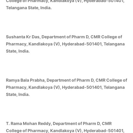
College of Pharmacy, Kandlakoya (V), Hyderabad-501401,
Telangana State, India.
Sushanta Kr Das, Department of Pharm D, CMR College of
Pharmacy, Kandlakoya (V), Hyderabad-501401, Telangana
State, India.
Ramya Bala Prabha, Department of Pharm D, CMR College of
Pharmacy, Kandlakoya (V), Hyderabad-501401, Telangana
State, India.
T. Rama Mohan Reddy, Department of Pharm D, CMR
College of Pharmacy, Kandlakoya (V), Hyderabad-501401,