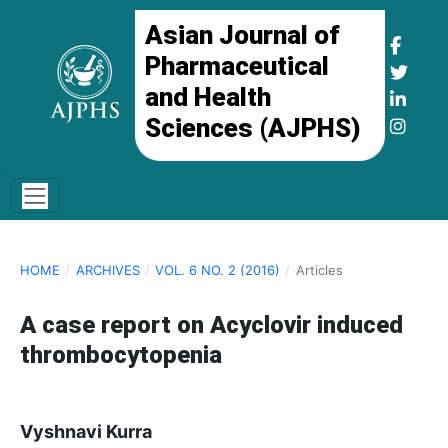
Asian Journal of
Pharmaceutical
and Health
Sciences (AJPHS)
HOME
/
ARCHIVES
/
VOL. 6 NO. 2 (2016)
/
Articles
A case report on Acyclovir induced
thrombocytopenia
Vyshnavi Kurra