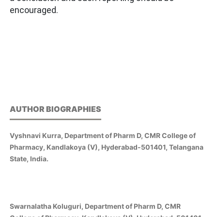
encouraged.
AUTHOR BIOGRAPHIES
Vyshnavi Kurra, Department of Pharm D, CMR College of
Pharmacy, Kandlakoya (V), Hyderabad-501401, Telangana
State, India.
Swarnalatha Koluguri, Department of Pharm D, CMR