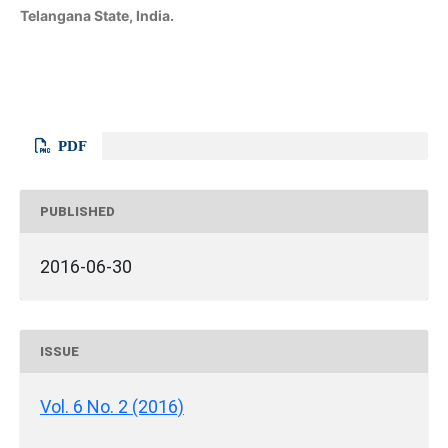
Telangana State, India.
PDF
PUBLISHED
2016-06-30
ISSUE
Vol. 6 No. 2 (2016)