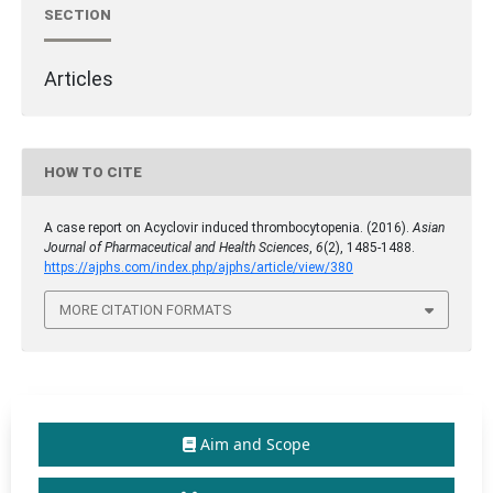
SECTION
Articles
HOW TO CITE
A case report on Acyclovir induced thrombocytopenia. (2016).
Asian
Journal of Pharmaceutical and Health Sciences
,
6
(2), 1485-1488.
https://ajphs.com/index.php/ajphs/article/view/380
MORE CITATION FORMATS
Aim and Scope