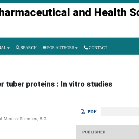
Pharmaceutical and Health S
NAL
SEARCH
FOR AUTHORS
CONTACT
r tuber proteins : In vitro studies
PDF
of Medical Sciences, B.G.
PUBLISHED