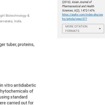
(2016).
Asian Journal of
Pharmaceutical and Health
Sciences
,
6
(2), 1472-1476.
https://ajphs.com/index.php/ajp
iri Biotechnology &
hs/article/view/377
rnataka, India.
MORE CITATION
FORMATS
ger tuber, proteins,
n vitro antidiabetic
 Phytochemicals of
 using standard
ere carried out for