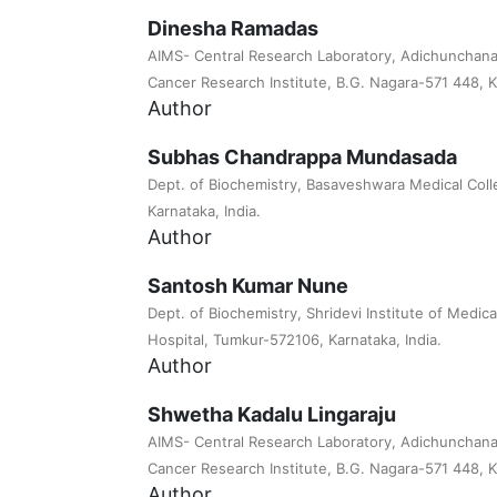
Dinesha Ramadas
AIMS- Central Research Laboratory, Adichunchanag
Cancer Research Institute, B.G. Nagara-571 448, Ka
Author
Subhas Chandrappa Mundasada
Dept. of Biochemistry, Basaveshwara Medical Coll
Karnataka, India.
Author
Santosh Kumar Nune
Dept. of Biochemistry, Shridevi Institute of Medi
Hospital, Tumkur-572106, Karnataka, India.
Author
Shwetha Kadalu Lingaraju
AIMS- Central Research Laboratory, Adichunchanag
Cancer Research Institute, B.G. Nagara-571 448, Ka
Author