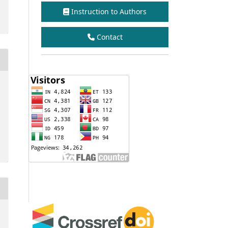
Instruction to Authors
Contact