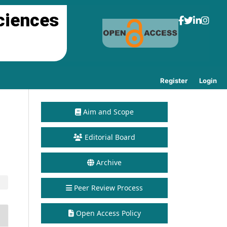
ciences
Register
Login
Aim and Scope
Editorial Board
Archive
Peer Review Process
Open Access Policy