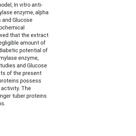
el, In vitro anti-
ylase enzyme, alpha
s and Glucose
tochemical
wed that the extract
egligible amount of
iabetic potential of
amylase enzyme,
studies and Glucose
lts of the present
 proteins possess
 activity. The
inger tuber proteins
ns.