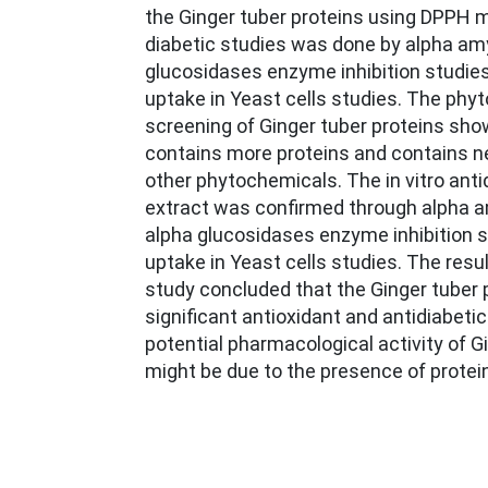
the Ginger tuber proteins using DPPH mod
diabetic studies was done by alpha am
glucosidases enzyme inhibition studie
uptake in Yeast cells studies. The phy
screening of Ginger tuber proteins sho
contains more proteins and contains n
other phytochemicals. The in vitro antid
extract was confirmed through alpha 
alpha glucosidases enzyme inhibition 
uptake in Yeast cells studies. The resu
study concluded that the Ginger tuber
significant antioxidant and antidiabetic
potential pharmacological activity of G
might be due to the presence of protei