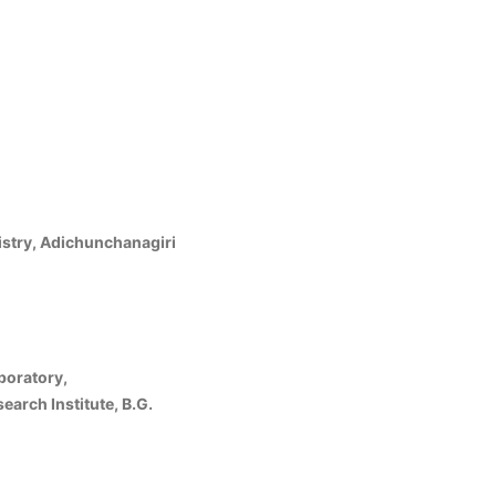
stry, Adichunchanagiri
boratory,
arch Institute, B.G.