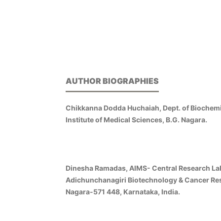
AUTHOR BIOGRAPHIES
Chikkanna Dodda Huchaiah, Dept. of Biochemi
Institute of Medical Sciences, B.G. Nagara.
Dinesha Ramadas, AIMS- Central Research La
Adichunchanagiri Biotechnology & Cancer Rese
Nagara-571 448, Karnataka, India.