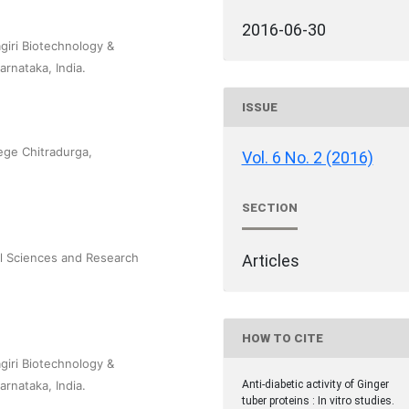
2016-06-30
iri Biotechnology &
rnataka, India.
ISSUE
ege Chitradurga,
Vol. 6 No. 2 (2016)
SECTION
cal Sciences and Research
Articles
HOW TO CITE
iri Biotechnology &
rnataka, India.
Anti-diabetic activity of Ginger
tuber proteins : In vitro studies.