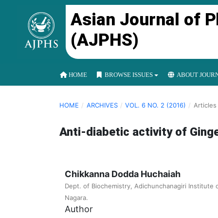
Asian Journal of 
(AJPHS)
HOME
BROWSE ISSUES
ABOUT JOUR
HOME
/
ARCHIVES
/
VOL. 6 NO. 2 (2016)
/
Articles
Anti-diabetic activity of Ginge
Chikkanna Dodda Huchaiah
Dept. of Biochemistry, Adichunchanagiri Institute 
Nagara.
Author