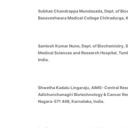
Subhas Chandrappa Mundasada, Dept. of Bioc
Basaveshwara Medical College Chitradurga, Ka
Santosh Kumar Nune, Dept. of Biochemistry, Sh
Medical Sciences and Research Hospital, Tum
India.
Shwetha Kadalu Lingaraju, AIMS- Central Res
Adichunchanagiri Biotechnology & Cancer Rese
Nagara-571 448, Karnataka, India.