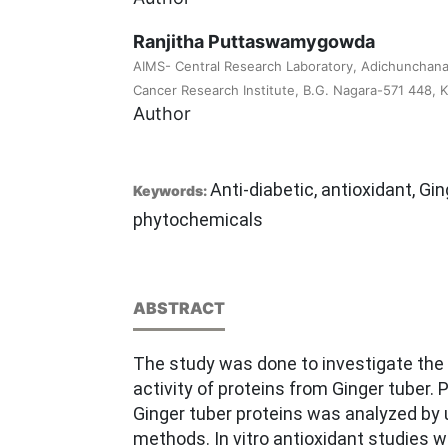
Ranjitha Puttaswamygowda
AIMS- Central Research Laboratory, Adichunchanag
Cancer Research Institute, B.G. Nagara-571 448, Ka
Author
Anti-diabetic, antioxidant, Gin
Keywords:
phytochemicals
ABSTRACT
The study was done to investigate the i
activity of proteins from Ginger tuber.
Ginger tuber proteins was analyzed by
methods. In vitro antioxidant studies w