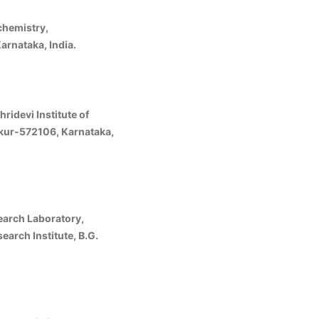
hemistry,
rnataka, India.
ridevi Institute of
kur-572106, Karnataka,
earch Laboratory,
arch Institute, B.G.