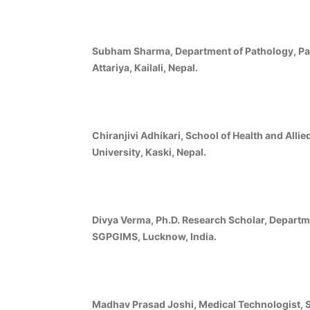
Subham Sharma, Department of Pathology, Pad
Attariya, Kailali, Nepal.
Chiranjivi Adhikari, School of Health and Alli
University, Kaski, Nepal.
Divya Verma, Ph.D. Research Scholar, Departm
SGPGIMS, Lucknow, India.
Madhav Prasad Joshi, Medical Technologist, Se