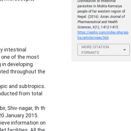
Distribution of intestinal
parasites in Mukta Kamaiya
people of far western region of
Nepal. (2016).
Asian Journal of
Pharmaceutical and Health
Sciences
,
6
(1), 1412-1415.
https://ajphs.com/index.php/ajp
hs/article/view/366
MORE CITATION
y intestinal
FORMATS
 one of the most
 in developing
buted throughout the
pic and subtropics.
ducted from total
r, Shiv-nagar, th th
0 January 2015.
ieve information on
et facilities. All the