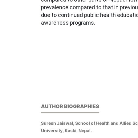
prevalence compared to that in previo
due to continued public health educatio
awareness programs.
AUTHOR BIOGRAPHIES
Suresh Jaiswal, School of Health and Allied S
University, Kaski, Nepal.