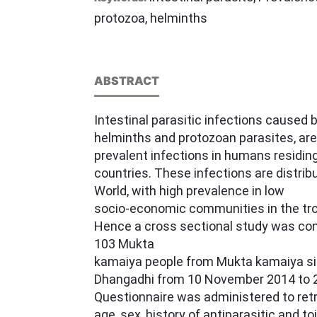
protozoa, helminths
ABSTRACT
Intestinal parasitic infections caused b
helminths and protozoan parasites, are
prevalent infections in humans residing
countries. These infections are distri
World, with high prevalence in low
socio-economic communities in the tro
Hence a cross sectional study was con
103 Mukta
kamaiya people from Mukta kamaiya sibi
Dhangadhi from 10 November 2014 to 2
Questionnaire was administered to retr
age, sex, history of antiparasitic and toil