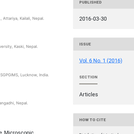
PUBLISHED
2016-03-30
Attariya, Kailali, Nepal.
ISSUE
ersity, Kaski, Nepal.
Vol. 6 No. 1 (2016)
 SGPGIMS, Lucknow, India.
SECTION
Articles
angadhi, Nepal.
HOW TO CITE
e, Microscopic,