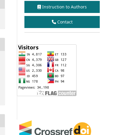
Instruction to Authors
Contact