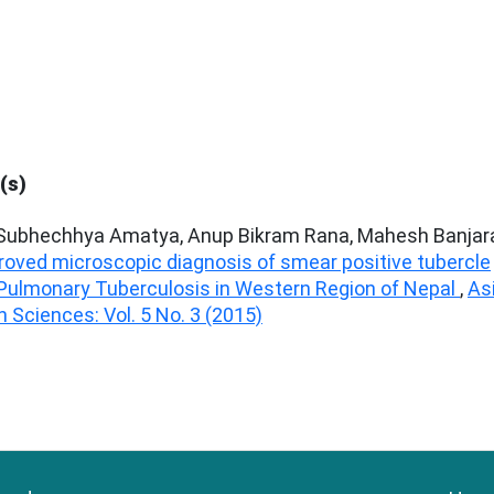
(s)
 Subhechhya Amatya, Anup Bikram Rana, Mahesh Banjar
roved microscopic diagnosis of smear positive tubercle
 Pulmonary Tuberculosis in Western Region of Nepal
,
As
 Sciences: Vol. 5 No. 3 (2015)