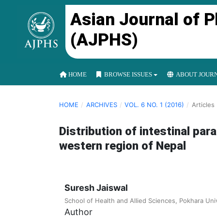
Asian Journal of 
(AJPHS)
HOME
BROWSE ISSUES
ABOUT JOUR
HOME
/
ARCHIVES
/
VOL. 6 NO. 1 (2016)
/
Articles
Distribution of intestinal par
western region of Nepal
Suresh Jaiswal
School of Health and Allied Sciences, Pokhara Univ
Author