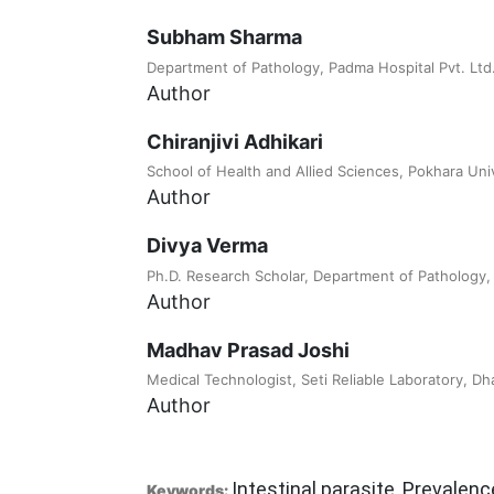
Subham Sharma
Department of Pathology, Padma Hospital Pvt. Ltd., 
Author
Chiranjivi Adhikari
School of Health and Allied Sciences, Pokhara Univ
Author
Divya Verma
Ph.D. Research Scholar, Department of Pathology,
Author
Madhav Prasad Joshi
Medical Technologist, Seti Reliable Laboratory, Dh
Author
Intestinal parasite, Prevalenc
Keywords: