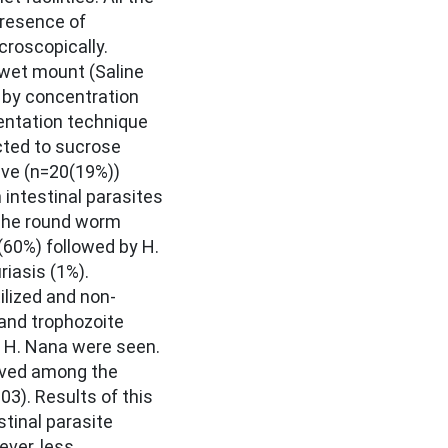
presence of
roscopically.
wet mount (Saline
 by concentration
ntation technique
cted to sucrose
ive (n=20(19%))
 intestinal parasites
 The round worm
(60%) followed by H.
riasis (1%).
ilized and non-
 and trophozoite
of H. Nana were seen.
rved among the
03). Results of this
stinal parasite
ver, less