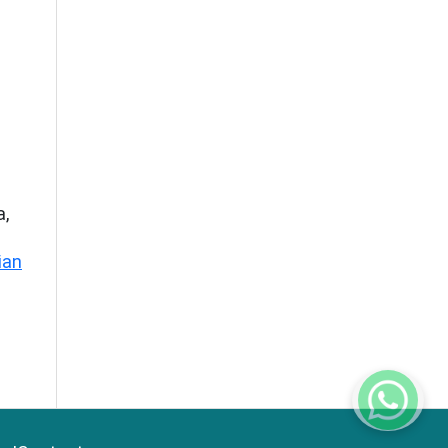
a,
ian