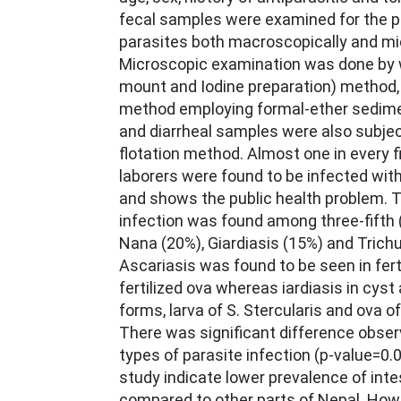
fecal samples were examined for the 
parasites both macroscopically and mic
Microscopic examination was done by 
mount and Iodine preparation) method,
method employing formal-ether sedime
and diarrheal samples were also subje
flotation method. Almost one in every f
laborers were found to be infected with
and shows the public health problem.
infection was found among three-fifth 
Nana (20%), Giardiasis (15%) and Trichu
Ascariasis was found to be seen in fert
fertilized ova whereas iardiasis in cyst
forms, larva of S. Stercularis and ova 
There was significant difference obse
types of parasite infection (p-value=0.0
study indicate lower prevalence of inte
compared to other parts of Nepal. Howe