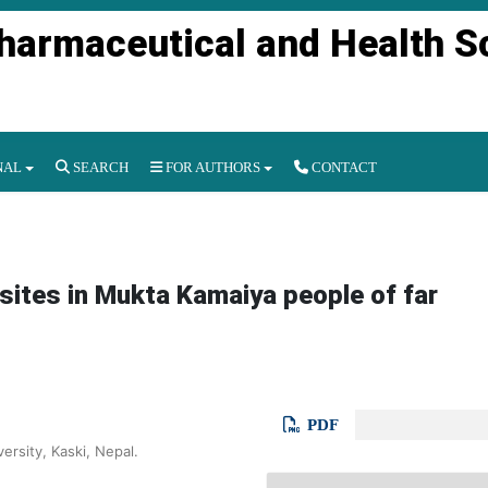
Pharmaceutical and Health S
NAL
SEARCH
FOR AUTHORS
CONTACT
asites in Mukta Kamaiya people of far
PDF
ersity, Kaski, Nepal.