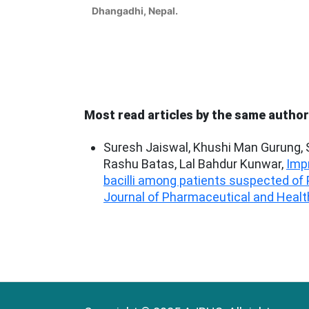
Dhangadhi, Nepal.
Most read articles by the same author
Suresh Jaiswal, Khushi Man Gurung,
Rashu Batas, Lal Bahdur Kunwar,
Imp
bacilli among patients suspected of
Journal of Pharmaceutical and Health