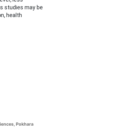
us studies may be
n, health
ciences, Pokhara