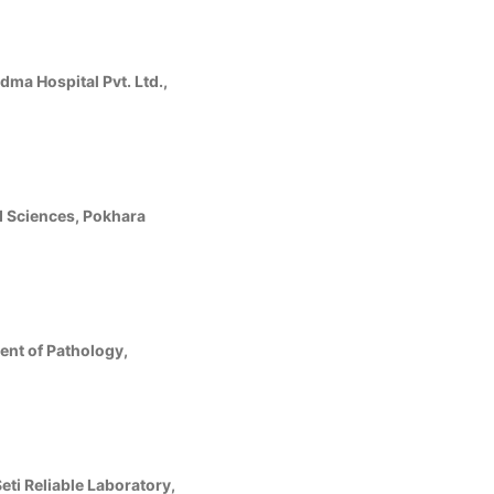
ma Hospital Pvt. Ltd.,
ed Sciences, Pokhara
ent of Pathology,
ti Reliable Laboratory,