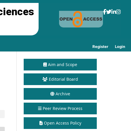
ciences
Register
Login
Aim and Scope
Editorial Board
Archive
Peer Review Process
Open Access Policy