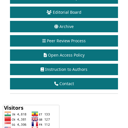
Editorial Board
Archive
Peer Review Process
Open Access Policy
Instruction to Authors
Contact