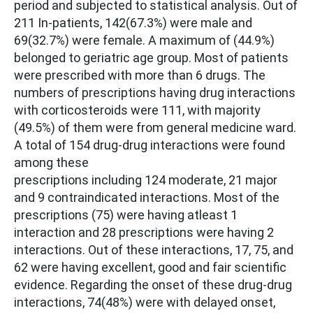
period and subjected to statistical analysis. Out of
211 In-patients, 142(67.3%) were male and
69(32.7%) were female. A maximum of (44.9%)
belonged to geriatric age group. Most of patients
were prescribed with more than 6 drugs. The
numbers of prescriptions having drug interactions
with corticosteroids were 111, with majority
(49.5%) of them were from general medicine ward.
A total of 154 drug-drug interactions were found
among these
prescriptions including 124 moderate, 21 major
and 9 contraindicated interactions. Most of the
prescriptions (75) were having atleast 1
interaction and 28 prescriptions were having 2
interactions. Out of these interactions, 17, 75, and
62 were having excellent, good and fair scientific
evidence. Regarding the onset of these drug-drug
interactions, 74(48%) were with delayed onset,