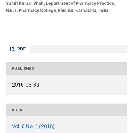
Sumit Kumar Shah, Department of Pharmacy Practice,
N.E.T. Pharmacy College, Raichur, Karnataka, India.
PDF
PUBLISHED
2016-03-30
ISSUE
Vol. 6 No. 1 (2016)