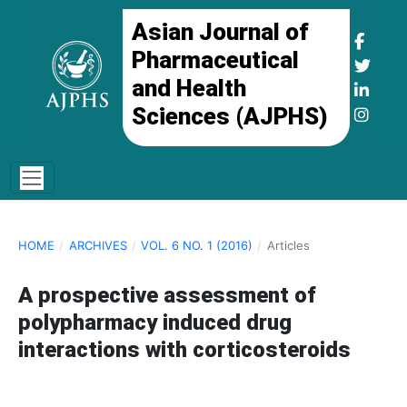
Asian Journal of
Pharmaceutical
and Health
Sciences (AJPHS)
HOME
/
ARCHIVES
/
VOL. 6 NO. 1 (2016)
/
Articles
A prospective assessment of
polypharmacy induced drug
interactions with corticosteroids