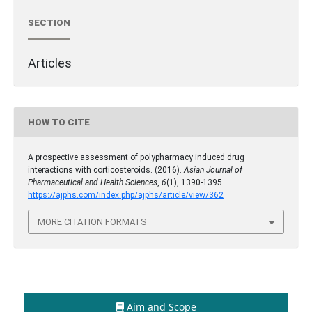
SECTION
Articles
HOW TO CITE
A prospective assessment of polypharmacy induced drug
interactions with corticosteroids. (2016).
Asian Journal of
Pharmaceutical and Health Sciences
,
6
(1), 1390-1395.
https://ajphs.com/index.php/ajphs/article/view/362
MORE CITATION FORMATS
Aim and Scope