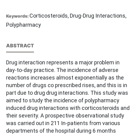
Corticosteroids, Drug-Drug Interactions,
Keywords:
Polypharmacy
ABSTRACT
Drug interaction represents a major problem in
day-to-day practice. The incidence of adverse
reactions increases almost exponentially as the
number of drugs co prescribed rises, and this is in
part due to drug drug interactions. This study was
aimed to study the incidence of polypharmacy
induced drug interactions with corticosteroids and
their severity. A prospective observational study
was carried out in 211 In-patients from various
departments of the hospital during 6 months