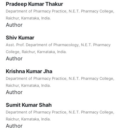
Pradeep Kumar Thakur
Department of Pharmacy Practice, N.E.T. Pharmacy College,
Raichur, Karnataka, India.
Author
Shiv Kumar
Asst. Prof. Department of Pharmacology, N.E.T. Pharmacy
College, Raichur, Karnataka, India.
Author
Krishna Kumar Jha
Department of Pharmacy Practice, N.E.T. Pharmacy College,
Raichur, Karnataka, India.
Author
Sumit Kumar Shah
Department of Pharmacy Practice, N.E.T. Pharmacy College,
Raichur, Karnataka, India.
Author