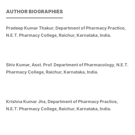
AUTHOR BIOGRAPHIES
Pradeep Kumar Thakur, Department of Pharmacy Practice,
N.E.T. Pharmacy College, Raichur, Karnataka, India.
Shiv Kumar, Asst. Prof. Department of Pharmacology, N.E.T.
Pharmacy College, Raichur, Karnataka, India.
Krishna Kumar Jha, Department of Pharmacy Practice,
N.E.T. Pharmacy College, Raichur, Karnataka, India.