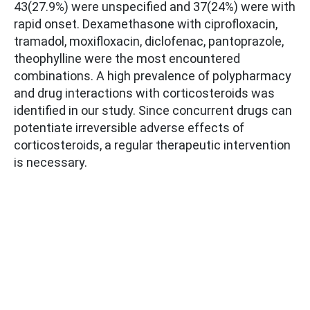
43(27.9%) were unspecified and 37(24%) were with
rapid onset. Dexamethasone with ciprofloxacin,
tramadol, moxifloxacin, diclofenac, pantoprazole,
theophylline were the most encountered
combinations. A high prevalence of polypharmacy
and drug interactions with corticosteroids was
identified in our study. Since concurrent drugs can
potentiate irreversible adverse effects of
corticosteroids, a regular therapeutic intervention
is necessary.