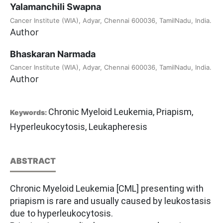
Yalamanchili Swapna
Cancer Institute (WIA), Adyar, Chennai 600036, TamilNadu, India.
Author
Bhaskaran Narmada
Cancer Institute (WIA), Adyar, Chennai 600036, TamilNadu, India.
Author
Chronic Myeloid Leukemia, Priapism,
Keywords:
Hyperleukocytosis, Leukapheresis
ABSTRACT
Chronic Myeloid Leukemia [CML] presenting with
priapism is rare and usually caused by leukostasis
due to hyperleukocytosis.