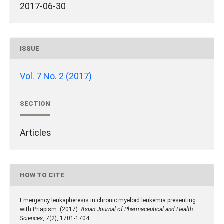
2017-06-30
ISSUE
Vol. 7 No. 2 (2017)
SECTION
Articles
HOW TO CITE
Emergency leukapheresis in chronic myeloid leukemia presenting
with Priapism. (2017).
Asian Journal of Pharmaceutical and Health
Sciences
,
7
(2), 1701-1704.