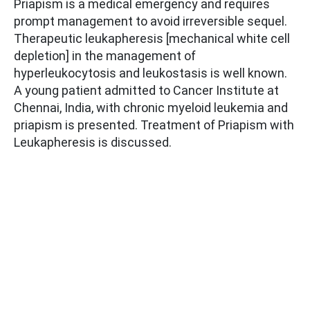
Priapism is a medical emergency and requires
prompt management to avoid irreversible sequel.
Therapeutic leukapheresis [mechanical white cell
depletion] in the management of
hyperleukocytosis and leukostasis is well known.
A young patient admitted to Cancer Institute at
Chennai, India, with chronic myeloid leukemia and
priapism is presented. Treatment of Priapism with
Leukapheresis is discussed.