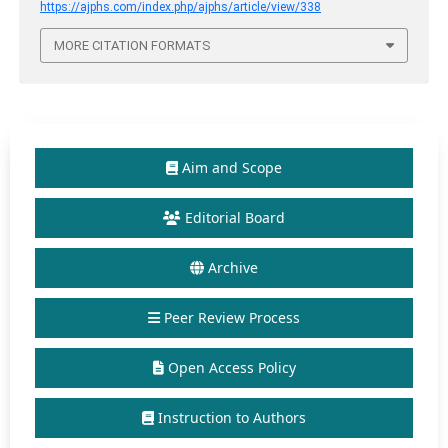
https://ajphs.com/index.php/ajphs/article/view/338
MORE CITATION FORMATS
Aim and Scope
Editorial Board
Archive
Peer Review Process
Open Access Policy
Instruction to Authors