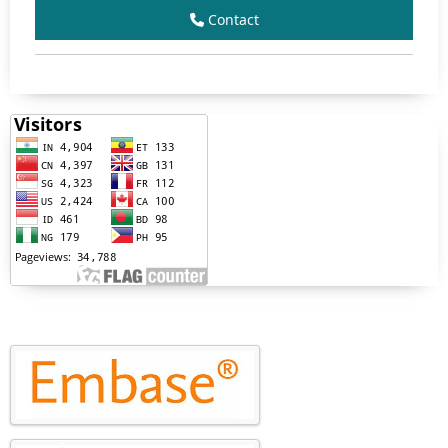
Contact