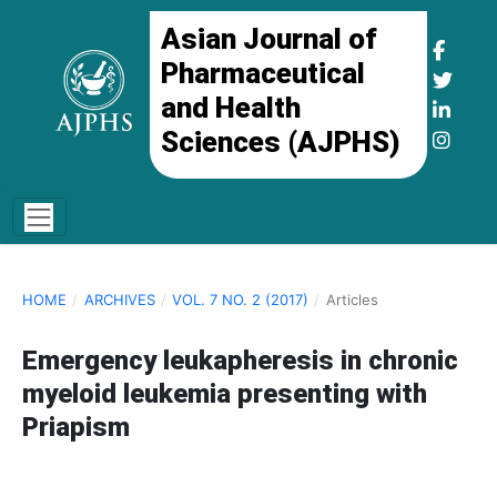
Asian Journal of
Pharmaceutical
and Health
Sciences (AJPHS)
HOME
/
ARCHIVES
/
VOL. 7 NO. 2 (2017)
/
Articles
Emergency leukapheresis in chronic
myeloid leukemia presenting with
Priapism