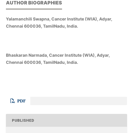
AUTHOR BIOGRAPHIES
Yalamanchili Swapna, Cancer Institute (WIA), Adyar,
Chennai 600036, TamilNadu, India.
Bhaskaran Narmada, Cancer Institute (WIA), Adyar,
Chennai 600036, TamilNadu, India.
PDF
PUBLISHED