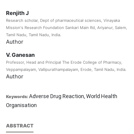
Renjith J
Research scholar, Dept of pharmaceutical sciences, Vinayaka
Mission's Research Foundation Sankari Main Rd, Ariyanur, Salem,
Tamil Nadu, Tamil Nadu, India.
Author
V. Ganesan
Professor, Head and Principal The Erode College of Pharmacy,
Veppampalayam, Vallipurathampalayam, Erode, Tamil Nadu, India.
Author
Adverse Drug Reaction, World Health
Keywords:
Organisation
ABSTRACT