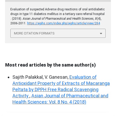
Evaluation of suspected Adverse drug reactions of oral antidiabetic
drugs in type 11 diabetics mellitus in a tertiary care referral hospital
. (2018).
Asian Journal of Pharmaceutical and Health Sciences
,
8
(4),
2006-2011.
https://ajphs.com/index.php/ajphs/article/view/284
MORE CITATION FORMATS
Most read articles by the same author(s)
Sajith Palakkal, V. Ganesan,
Evaluation of
Antioxidant Property of Extracts of Macaranga
Peltata by DPPH Free Radical Scavenging
Activity
,
Asian Journal of Pharmaceutical and
Health Sciences: Vol. 8 No. 4 (2018)