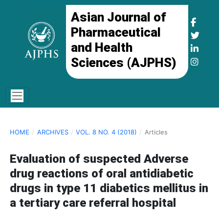
Asian Journal of
Pharmaceutical
and Health
Sciences (AJPHS)
HOME
/
ARCHIVES
/
VOL. 8 NO. 4 (2018)
/
Articles
Evaluation of suspected Adverse
drug reactions of oral antidiabetic
drugs in type 11 diabetics mellitus in
a tertiary care referral hospital