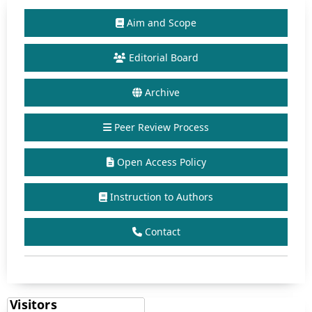
Aim and Scope
Editorial Board
Archive
Peer Review Process
Open Access Policy
Instruction to Authors
Contact