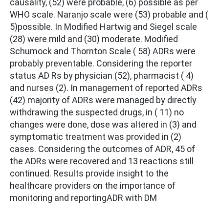
causality, (52) were probable, (6) possible as per
WHO scale. Naranjo scale were (53) probable and (
5)possible. In Modified Hartwig and Siegel scale
(28) were mild and (30) moderate. Modified
Schumock and Thornton Scale ( 58) ADRs were
probably preventable. Considering the reporter
status AD Rs by physician (52), pharmacist ( 4)
and nurses (2). In management of reported ADRs
(42) majority of ADRs were managed by directly
withdrawing the suspected drugs, in ( 11) no
changes were done, dose was altered in (3) and
symptomatic treatment was provided in (2)
cases. Considering the outcomes of ADR, 45 of
the ADRs were recovered and 13 reactions still
continued. Results provide insight to the
healthcare providers on the importance of
monitoring and reportingADR with DM