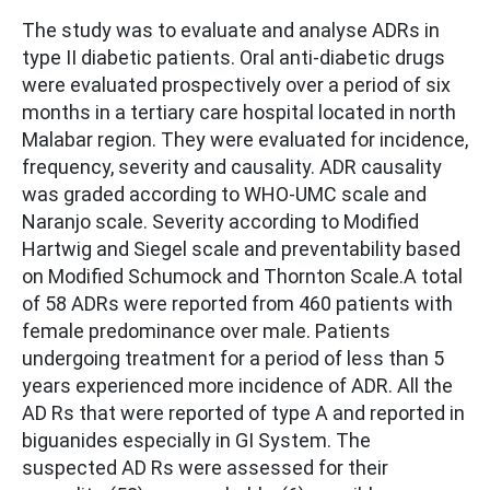
The study was to evaluate and analyse ADRs in
type II diabetic patients. Oral anti-diabetic drugs
were evaluated prospectively over a period of six
months in a tertiary care hospital located in north
Malabar region. They were evaluated for incidence,
frequency, severity and causality. ADR causality
was graded according to WHO-UMC scale and
Naranjo scale. Severity according to Modified
Hartwig and Siegel scale and preventability based
on Modified Schumock and Thornton Scale.A total
of 58 ADRs were reported from 460 patients with
female predominance over male. Patients
undergoing treatment for a period of less than 5
years experienced more incidence of ADR. All the
AD Rs that were reported of type A and reported in
biguanides especially in GI System. The
suspected AD Rs were assessed for their