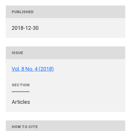
PUBLISHED
2018-12-30
ISSUE
Vol. 8 No. 4 (2018)
SECTION
Articles
HOW TO CITE