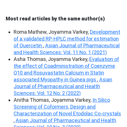
Most read articles by the same author(s)
Roma Mathew, Joyamma Varkey,
Development
of a validated RP-HPLC method for estimation
of Quercetin
,
Asian Journal of Pharmaceutical
and Health Sciences: Vol. 11 No. 1 (2021)
Asha Thomas, Joyamma Varkey,
Evaluation of
the effect of Coadministration of Coenzyme
Q10 and Rosuvastatin Calcium in Statin
associated Myopathy in Guinea pigs
,
Asian
Journal of Pharmaceutical and Health
Sciences: Vol. 12 No. 2 (2022)
Anitha Thomas, Joyamma Varkey,
In Silico
Screening of Coformers, Design and
Characterization of Novel Etodolac Co-crystals
,
Asian Journal of Pharmaceutical and Health