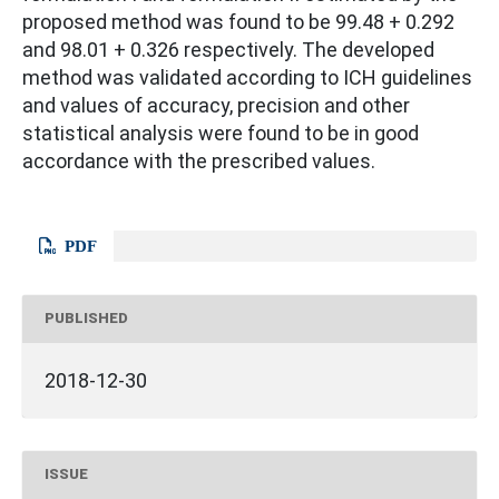
proposed method was found to be 99.48 + 0.292
and 98.01 + 0.326 respectively. The developed
method was validated according to ICH guidelines
and values of accuracy, precision and other
statistical analysis were found to be in good
accordance with the prescribed values.
PDF
PUBLISHED
2018-12-30
ISSUE