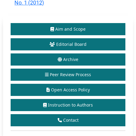
No. 1 (2012)
Aim and Scope
Editorial Board
Archive
Peer Review Process
Open Access Policy
Instruction to Authors
Contact