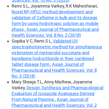
Sciences: Vol. 10 No. 3 (2020)
Remi S.L, Joyamma Varkey, R.K Maheshwari,
Novel RP-HPLC method development and
validation of Cefixime in bulk and its dosage
form by using hydrotropic solution as mobile
phase
,
Asian Journal of Pharmaceutical and
Health Sciences: Vol. 8 No. 2 (2018)
Gopika V C, Remi S L,
Validated UV
spectrophotometric method for simultaneous
estimation of metoprolol succinate and
benidipine hydrochloride in their combined
tablet dosage form
,
Asian Journal of
Pharmaceutical and Health Sciences: Vol. 8
No. 3 (2018)
Mary Sheeja T.L, Anny Mathew, Joyamma
Varkey,
Design, Synthesis and Pharmacological
Evaluation of Isoxazole Analogues Derived
From Natural Piperine
,
Asian Journal of
Pharmaceutical and Health Sciences: Vol. 2