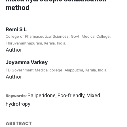
method
Remi S L
College of Pharmaceutical Sciences, Govt. Medical College,
Thiruvananthapuram, Kerala, India.
Author
Joyamma Varkey
TD Government Medical college, Alappuzha, Kerala, India.
Author
Paliperidone, Eco-friendly, Mixed
Keywords:
hydrotropy
ABSTRACT