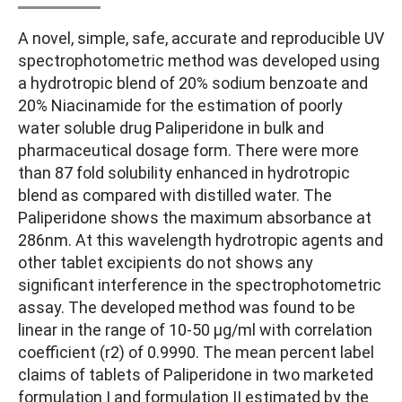
A novel, simple, safe, accurate and reproducible UV
spectrophotometric method was developed using
a hydrotropic blend of 20% sodium benzoate and
20% Niacinamide for the estimation of poorly
water soluble drug Paliperidone in bulk and
pharmaceutical dosage form. There were more
than 87 fold solubility enhanced in hydrotropic
blend as compared with distilled water. The
Paliperidone shows the maximum absorbance at
286nm. At this wavelength hydrotropic agents and
other tablet excipients do not shows any
significant interference in the spectrophotometric
assay. The developed method was found to be
linear in the range of 10-50 µg/ml with correlation
coefficient (r2) of 0.9990. The mean percent label
claims of tablets of Paliperidone in two marketed
formulation I and formulation II estimated by the