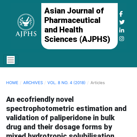
Asian Journal of
Pharmaceutical
and Health
Sciences (AJPHS)
HOME
/
ARCHIVES
/
VOL. 8 NO. 4 (2018)
/
Articles
An ecofriendly novel
spectrophotometric estimation and
validation of paliperidone in bulk
drug and their dosage forms by
mixed hydrotropic solubilisation