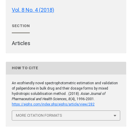
Vol. 8 No. 4 (2018)
SECTION
Articles
HOW TO CITE
An ecofriendly novel spectrophotometric estimation and validation
of paliperidone in bulk drug and their dosage forms by mixed
hydrotropic solubilisation method . (2018).
Asian Journal of
Pharmaceutical and Health Sciences
,
8
(4), 1996-2001.
https://ajphs.com/index.php/ajphs/article/view/282
MORE CITATION FORMATS