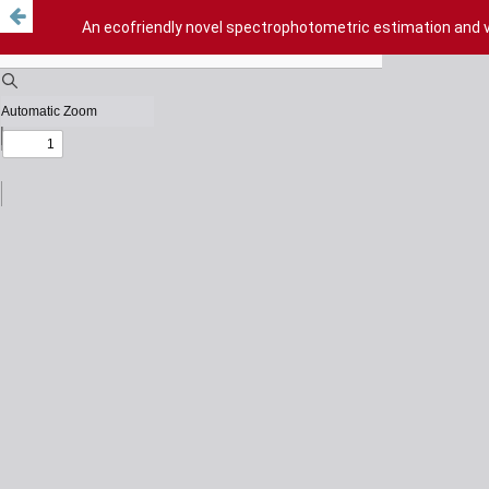
An ecofriendly novel spectrophotometric estimation and va