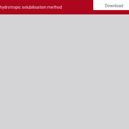
Download
 hydrotropic solubilisation method