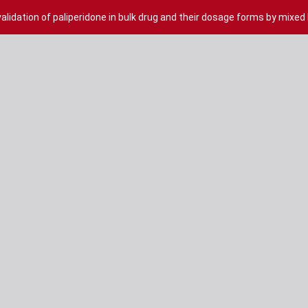
lidation of paliperidone in bulk drug and their dosage forms by mixed