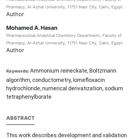
Pharmacy, Al-Azhar University, 11751 Nasr City, Cairo, Egypt.
Author
Mohamed A. Hasan
Pharmaceutical Analytical Chemistry Department, Faculty of
Pharmacy, Al-Azhar University, 11751 Nasr City, Cairo, Egypt.
Author
Ammonium reineckate, Boltzmann
Keywords:
algorithm, conductometry, lomefloxacin
hydrochloride, numerical derivatization, sodium
tetraphenylborate
ABSTRACT
This work describes development and validation