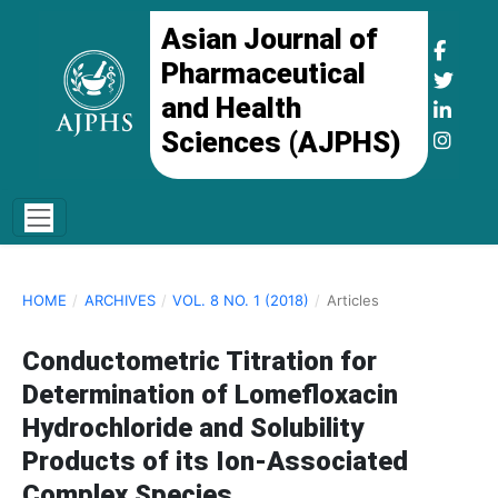
Asian Journal of
Pharmaceutical
and Health
Sciences (AJPHS)
HOME
/
ARCHIVES
/
VOL. 8 NO. 1 (2018)
/
Articles
Conductometric Titration for
Determination of Lomefloxacin
Hydrochloride and Solubility
Products of its Ion-Associated
Complex Species