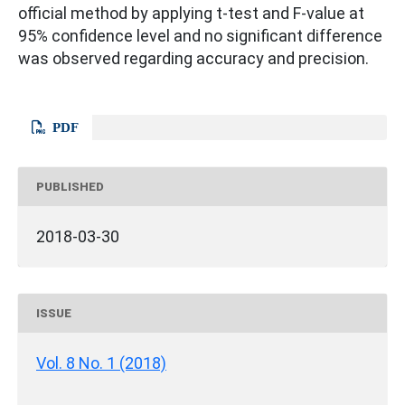
official method by applying t-test and F-value at
95% confidence level and no significant difference
was observed regarding accuracy and precision.
PDF
PUBLISHED
2018-03-30
ISSUE
Vol. 8 No. 1 (2018)