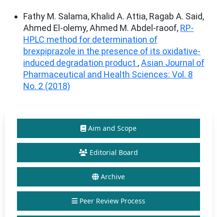
Fathy M. Salama, Khalid A. Attia, Ragab A. Said,
Ahmed El-olemy, Ahmed M. Abdel-raoof,
RP-
HPLC method for determination of
brexpiprazole in the presence of its oxidative-
induced degradation product
,
Asian Journal of
Pharmaceutical and Health Sciences: Vol. 8
No. 2 (2018)
Aim and Scope
Editorial Board
Archive
Peer Review Process