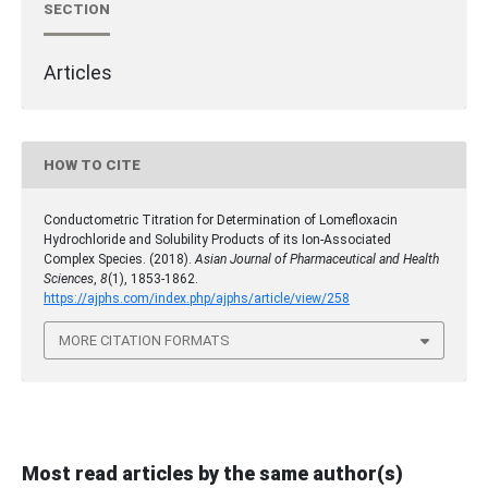
SECTION
Articles
HOW TO CITE
Conductometric Titration for Determination of Lomefloxacin
Hydrochloride and Solubility Products of its Ion-Associated
Complex Species. (2018).
Asian Journal of Pharmaceutical and Health
Sciences
,
8
(1), 1853-1862.
https://ajphs.com/index.php/ajphs/article/view/258
MORE CITATION FORMATS
Most read articles by the same author(s)