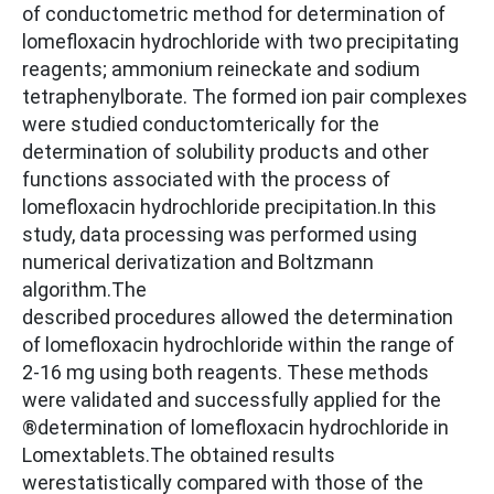
of conductometric method for determination of
lomefloxacin hydrochloride with two precipitating
reagents; ammonium reineckate and sodium
tetraphenylborate. The formed ion pair complexes
were studied conductomterically for the
determination of solubility products and other
functions associated with the process of
lomefloxacin hydrochloride precipitation.In this
study, data processing was performed using
numerical derivatization and Boltzmann
algorithm.The
described procedures allowed the determination
of lomefloxacin hydrochloride within the range of
2-16 mg using both reagents. These methods
were validated and successfully applied for the
®determination of lomefloxacin hydrochloride in
Lomextablets.The obtained results
werestatistically compared with those of the