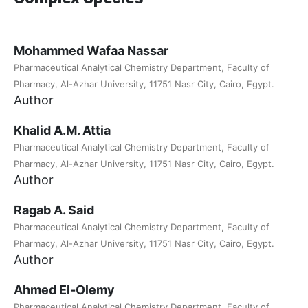
Mohammed Wafaa Nassar
Pharmaceutical Analytical Chemistry Department, Faculty of
Pharmacy, Al-Azhar University, 11751 Nasr City, Cairo, Egypt.
Author
Khalid A.M. Attia
Pharmaceutical Analytical Chemistry Department, Faculty of
Pharmacy, Al-Azhar University, 11751 Nasr City, Cairo, Egypt.
Author
Ragab A. Said
Pharmaceutical Analytical Chemistry Department, Faculty of
Pharmacy, Al-Azhar University, 11751 Nasr City, Cairo, Egypt.
Author
Ahmed El-Olemy
Pharmaceutical Analytical Chemistry Department, Faculty of