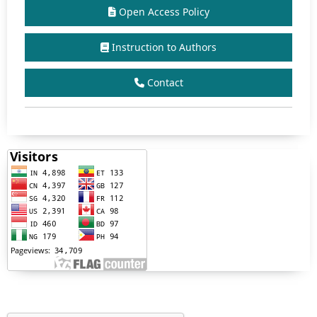
Open Access Policy
Instruction to Authors
Contact