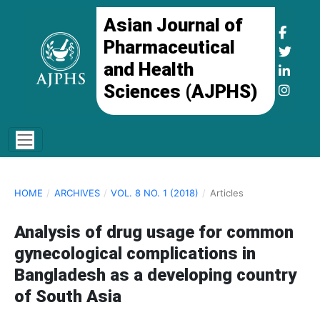
Asian Journal of
Pharmaceutical
and Health
Sciences (AJPHS)
HOME
/
ARCHIVES
/
VOL. 8 NO. 1 (2018)
/
Articles
Analysis of drug usage for common
gynecological complications in
Bangladesh as a developing country
of South Asia