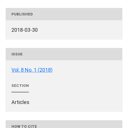
PUBLISHED
2018-03-30
ISSUE
Vol. 8 No. 1 (2018)
SECTION
Articles
HOW TO CITE