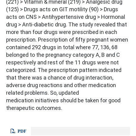
(221) > Vitamin & mineral (219) > Analgesic drug
(125) > Drugs acts on GIT motility (90) > Drugs
acts on CNS > Antihypertensive drug > Hormonal
drug > Anti-diabetic drug. The study revealed that
more than four drugs were prescribed in each
prescription. Prescription of fifty pregnant women
contained 292 drugs in total where 77, 136, 68
belonged to the pregnancy category A, B and C
respectively and rest of the 11 drugs were not
categorized. The prescription pattern indicated
that there was a chance of drug interaction,
adverse drug reactions and other medication
related problems. So, updated
medication initiatives should be taken for good
therapeutic outcomes.
PDF