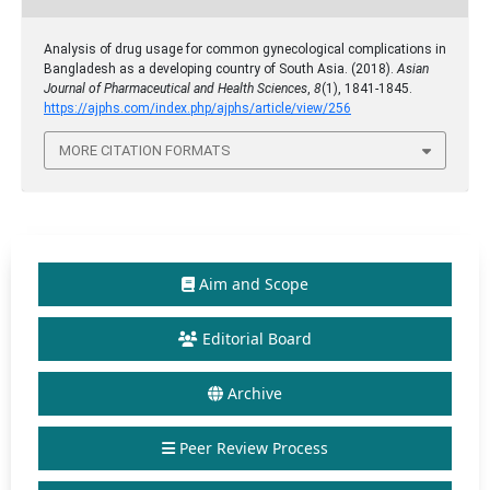
Analysis of drug usage for common gynecological complications in
Bangladesh as a developing country of South Asia. (2018).
Asian
Journal of Pharmaceutical and Health Sciences
,
8
(1), 1841-1845.
https://ajphs.com/index.php/ajphs/article/view/256
MORE CITATION FORMATS
Aim and Scope
Editorial Board
Archive
Peer Review Process