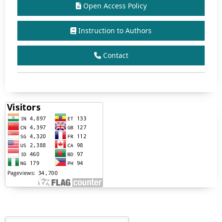
Open Access Policy
Instruction to Authors
Contact