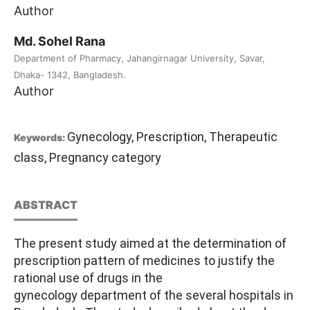
Author
Md. Sohel Rana
Department of Pharmacy, Jahangirnagar University, Savar,
Dhaka- 1342, Bangladesh.
Author
Gynecology, Prescription, Therapeutic
Keywords:
class, Pregnancy category
ABSTRACT
The present study aimed at the determination of
prescription pattern of medicines to justify the
rational use of drugs in the
gynecology department of the several hospitals in