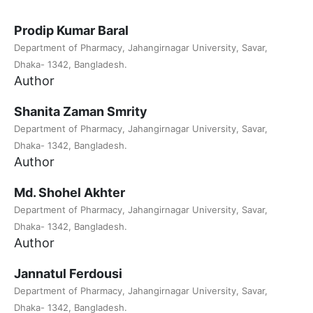
Prodip Kumar Baral
Department of Pharmacy, Jahangirnagar University, Savar,
Dhaka- 1342, Bangladesh.
Author
Shanita Zaman Smrity
Department of Pharmacy, Jahangirnagar University, Savar,
Dhaka- 1342, Bangladesh.
Author
Md. Shohel Akhter
Department of Pharmacy, Jahangirnagar University, Savar,
Dhaka- 1342, Bangladesh.
Author
Jannatul Ferdousi
Department of Pharmacy, Jahangirnagar University, Savar,
Dhaka- 1342, Bangladesh.