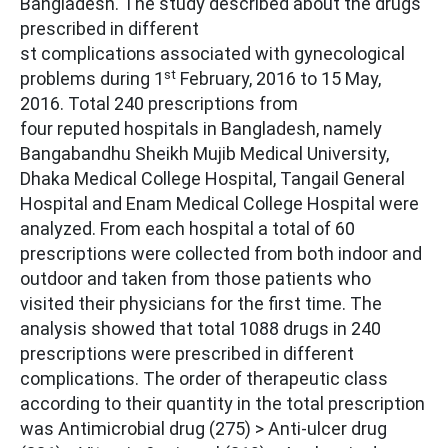
Bangladesh. The study described about the drugs
prescribed in different
st complications associated with gynecological
st
problems during 1
February, 2016 to 15 May,
2016. Total 240 prescriptions from
four reputed hospitals in Bangladesh, namely
Bangabandhu Sheikh Mujib Medical University,
Dhaka Medical College Hospital, Tangail General
Hospital and Enam Medical College Hospital were
analyzed. From each hospital a total of 60
prescriptions were collected from both indoor and
outdoor and taken from those patients who
visited their physicians for the first time. The
analysis showed that total 1088 drugs in 240
prescriptions were prescribed in different
complications. The order of therapeutic class
according to their quantity in the total prescription
was Antimicrobial drug (275) > Anti-ulcer drug