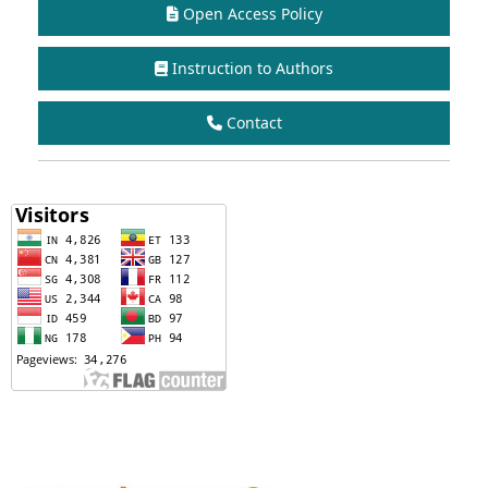
Open Access Policy
Instruction to Authors
Contact