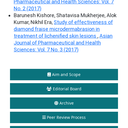
Pharmaceutical and Health Sciences: Vol. 7
No. 2 (2017)
Barunesh Kishore, Shatavisa Mukherjee, Alok
Kumar, Nikhil Era,
Study of effectiveness of
diamond fraise microdermabrasion in
treatment of lichenified skin lesions
,
Asian
Journal of Pharmaceutical and Health
Sciences: Vol. 7 No. 3 (2017)
Aim and Scope
Editorial Board
Archive
Peer Review Process