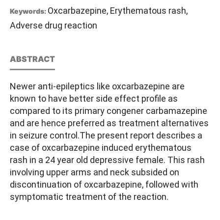
Oxcarbazepine, Erythematous rash,
Keywords:
Adverse drug reaction
ABSTRACT
Newer anti-epileptics like oxcarbazepine are
known to have better side effect profile as
compared to its primary congener carbamazepine
and are hence preferred as treatment alternatives
in seizure control.The present report describes a
case of oxcarbazepine induced erythematous
rash in a 24 year old depressive female. This rash
involving upper arms and neck subsided on
discontinuation of oxcarbazepine, followed with
symptomatic treatment of the reaction.