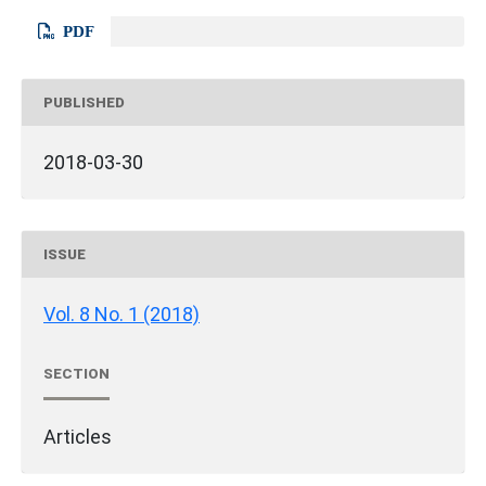
PDF
PUBLISHED
2018-03-30
ISSUE
Vol. 8 No. 1 (2018)
SECTION
Articles