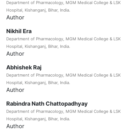
Department of Pharmacology, MGM Medical College & LSK
Hospital, Kishanganj, Bihar, India.
Author
Nikhil Era
Department of Pharmacology, MGM Medical College & LSK
Hospital, Kishanganj, Bihar, India.
Author
Abhishek Raj
Department of Pharmacology, MGM Medical College & LSK
Hospital, Kishanganj, Bihar, India.
Author
Rabindra Nath Chattopadhyay
Department of Pharmacology, MGM Medical College & LSK
Hospital, Kishanganj, Bihar, India.
Author