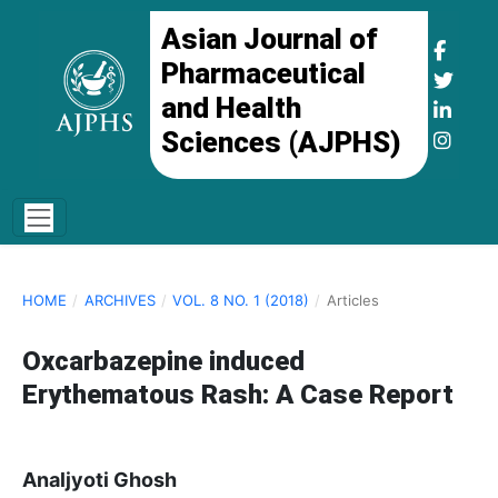
Asian Journal of
Pharmaceutical
and Health
Sciences (AJPHS)
HOME
/
ARCHIVES
/
VOL. 8 NO. 1 (2018)
/
Articles
Oxcarbazepine induced
Erythematous Rash: A Case Report
Analjyoti Ghosh