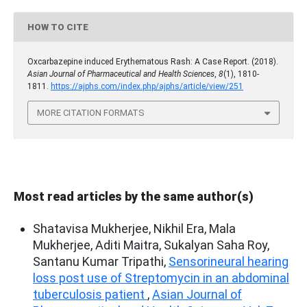
HOW TO CITE
Oxcarbazepine induced Erythematous Rash: A Case Report. (2018).
Asian Journal of Pharmaceutical and Health Sciences
,
8
(1), 1810-
1811.
https://ajphs.com/index.php/ajphs/article/view/251
MORE CITATION FORMATS
Most read articles by the same author(s)
Shatavisa Mukherjee, Nikhil Era, Mala
Mukherjee, Aditi Maitra, Sukalyan Saha Roy,
Santanu Kumar Tripathi,
Sensorineural hearing
loss post use of Streptomycin in an abdominal
tuberculosis patient
,
Asian Journal of