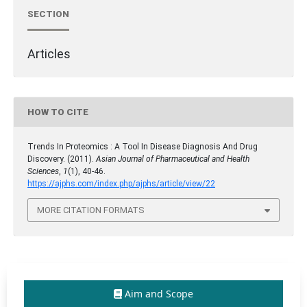
SECTION
Articles
HOW TO CITE
Trends In Proteomics : A Tool In Disease Diagnosis And Drug
Discovery. (2011).
Asian Journal of Pharmaceutical and Health
Sciences
,
1
(1), 40-46.
https://ajphs.com/index.php/ajphs/article/view/22
MORE CITATION FORMATS
Aim and Scope