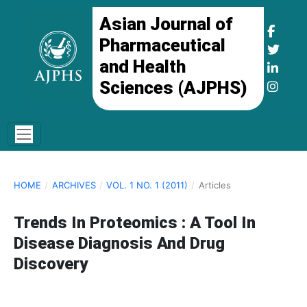
Asian Journal of
Pharmaceutical
and Health
Sciences (AJPHS)
HOME
/
ARCHIVES
/
VOL. 1 NO. 1 (2011)
/
Articles
Trends In Proteomics : A Tool In
Disease Diagnosis And Drug
Discovery