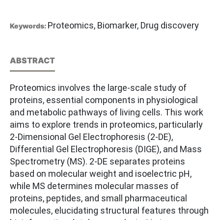
Proteomics, Biomarker, Drug discovery
Keywords:
ABSTRACT
Proteomics involves the large-scale study of
proteins, essential components in physiological
and metabolic pathways of living cells. This work
aims to explore trends in proteomics, particularly
2-Dimensional Gel Electrophoresis (2-DE),
Differential Gel Electrophoresis (DIGE), and Mass
Spectrometry (MS). 2-DE separates proteins
based on molecular weight and isoelectric pH,
while MS determines molecular masses of
proteins, peptides, and small pharmaceutical
molecules, elucidating structural features through