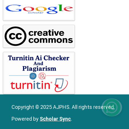
Copyright © 2025 AJPHS. All rights reserved.
Powered by
Scholar Sync
.