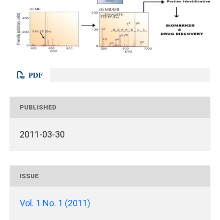
PDF
PUBLISHED
2011-03-30
ISSUE
Vol. 1 No. 1 (2011)