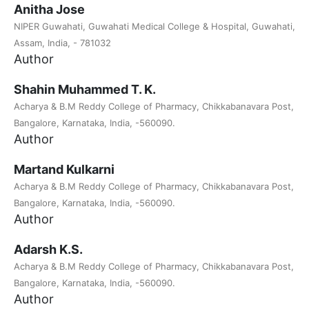
Anitha Jose
NIPER Guwahati, Guwahati Medical College & Hospital, Guwahati,
Assam, India, - 781032
Author
Shahin Muhammed T. K.
Acharya & B.M Reddy College of Pharmacy, Chikkabanavara Post,
Bangalore, Karnataka, India, -560090.
Author
Martand Kulkarni
Acharya & B.M Reddy College of Pharmacy, Chikkabanavara Post,
Bangalore, Karnataka, India, -560090.
Author
Adarsh K.S.
Acharya & B.M Reddy College of Pharmacy, Chikkabanavara Post,
Bangalore, Karnataka, India, -560090.
Author