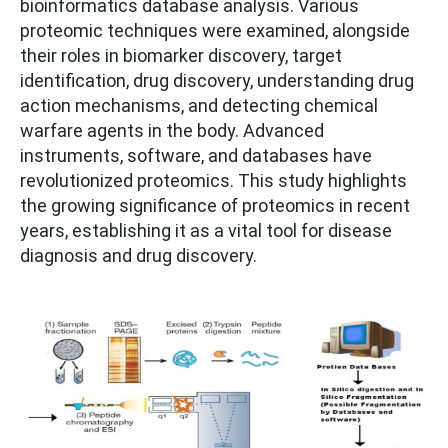
bioinformatics database analysis. Various
proteomic techniques were examined, alongside
their roles in biomarker discovery, target
identification, drug discovery, understanding drug
action mechanisms, and detecting chemical
warfare agents in the body. Advanced
instruments, software, and databases have
revolutionized proteomics. This study highlights
the growing significance of proteomics in recent
years, establishing it as a vital tool for disease
diagnosis and drug discovery.