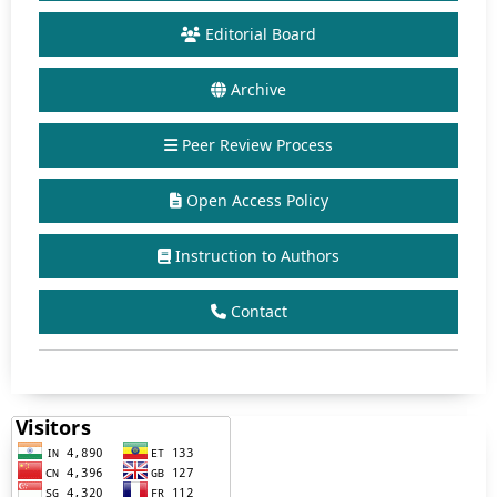
Editorial Board
Archive
Peer Review Process
Open Access Policy
Instruction to Authors
Contact