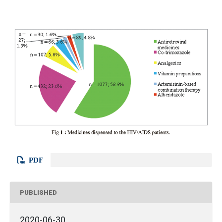
PDF
PUBLISHED
2020-06-30