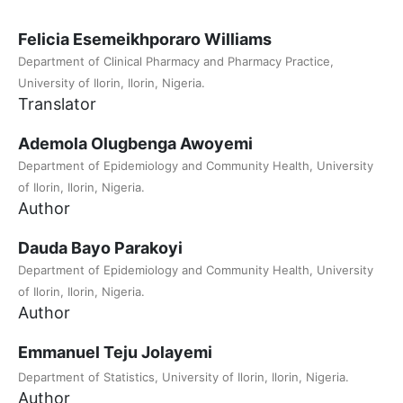
Felicia Esemeikhporaro Williams
Department of Clinical Pharmacy and Pharmacy Practice,
University of Ilorin, Ilorin, Nigeria.
Translator
Ademola Olugbenga Awoyemi
Department of Epidemiology and Community Health, University
of Ilorin, Ilorin, Nigeria.
Author
Dauda Bayo Parakoyi
Department of Epidemiology and Community Health, University
of Ilorin, Ilorin, Nigeria.
Author
Emmanuel Teju Jolayemi
Department of Statistics, University of Ilorin, Ilorin, Nigeria.
Author