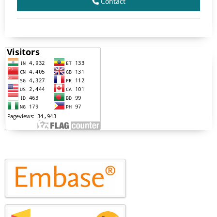
Contact