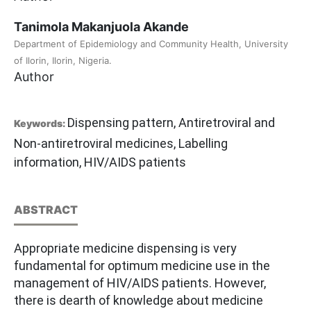
Tanimola Makanjuola Akande
Department of Epidemiology and Community Health, University
of Ilorin, Ilorin, Nigeria.
Author
Dispensing pattern, Antiretroviral and
Keywords:
Non-antiretroviral medicines, Labelling
information, HIV/AIDS patients
ABSTRACT
Appropriate medicine dispensing is very
fundamental for optimum medicine use in the
management of HIV/AIDS patients. However,
there is dearth of knowledge about medicine