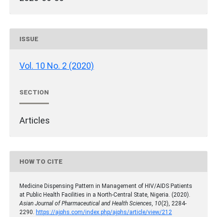
ISSUE
Vol. 10 No. 2 (2020)
SECTION
Articles
HOW TO CITE
Medicine Dispensing Pattern in Management of HIV/AIDS Patients
at Public Health Facilities in a North-Central State, Nigeria. (2020).
Asian Journal of Pharmaceutical and Health Sciences
,
10
(2), 2284-
2290.
https://ajphs.com/index.php/ajphs/article/view/212