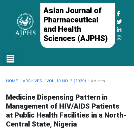
Asian Journal of
Pharmaceutical
and Health
Sciences (AJPHS)
HOME
/
ARCHIVES
/
VOL. 10 NO. 2 (2020)
/
Articles
Medicine Dispensing Pattern in
Management of HIV/AIDS Patients
at Public Health Facilities in a North-
Central State, Nigeria