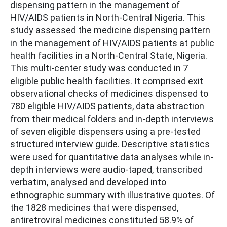
dispensing pattern in the management of
HIV/AIDS patients in North-Central Nigeria. This
study assessed the medicine dispensing pattern
in the management of HIV/AIDS patients at public
health facilities in a North-Central State, Nigeria.
This multi-center study was conducted in 7
eligible public health facilities. It comprised exit
observational checks of medicines dispensed to
780 eligible HIV/AIDS patients, data abstraction
from their medical folders and in-depth interviews
of seven eligible dispensers using a pre-tested
structured interview guide. Descriptive statistics
were used for quantitative data analyses while in-
depth interviews were audio-taped, transcribed
verbatim, analysed and developed into
ethnographic summary with illustrative quotes. Of
the 1828 medicines that were dispensed,
antiretroviral medicines constituted 58.9% of