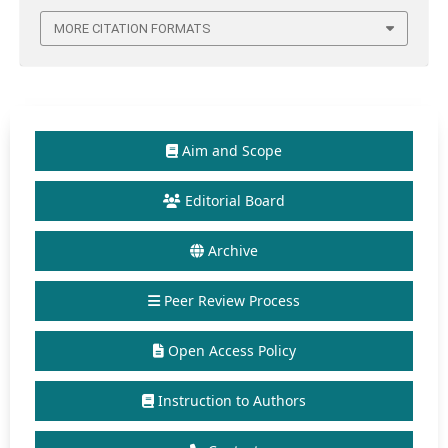
MORE CITATION FORMATS
Aim and Scope
Editorial Board
Archive
Peer Review Process
Open Access Policy
Instruction to Authors