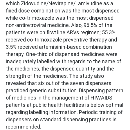
which Zidovudine/Nevirapine/Lamivudine as a
fixed dose combination was the most dispensed
while co-trimoxazole was the most dispensed
non-antiretroviral medicine. Also, 96.5% of the
patients were on first line ARVs regimen; 55.3%
received co-trimoxazole preventive therapy and
3.5% received artemisinin-based combination
therapy. One-third of dispensed medicines were
inadequately labelled with regards to the name of
the medicines, the dispensed quantity and the
strength of the medicines. The study also
revealed that six out of the seven dispensers
practiced generic substitution. Dispensing pattern
of medicines in the management of HIV/AIDS
patients at public health facilities is below optimal
regarding labelling information. Periodic training of
dispensers on standard dispensing practices is
recommended.