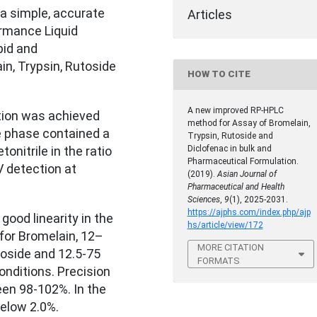
a simple, accurate
Articles
rmance Liquid
id and
in, Trypsin, Rutoside
HOW TO CITE
A new improved RP-HPLC
ion was achieved
method for Assay of Bromelain,
e phase contained a
Trypsin, Rutoside and
Diclofenac in bulk and
onitrile in the ratio
Pharmaceutical Formulation.
V detection at
(2019).
Asian Journal of
Pharmaceutical and Health
Sciences
,
9
(1), 2025-2031.
https://ajphs.com/index.php/ajp
od linearity in the
hs/article/view/172
for Bromelain, 12–
MORE CITATION
toside and 12.5-75
FORMATS
onditions. Precision
een 98-102%. In the
elow 2.0%.