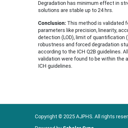
Degradation has minimum effect in str
solutions are stable up to 24 hrs.
Conclusion:
This method is validated fo
parameters like precision, linearity, accu
detection (LOD), limit of quantification
robustness and forced degradation st
according to the ICH Q2B guidelines. Al
validation were found to be within the
ICH guidelines.
Copyright © 2025 AJPHS. All rights rese