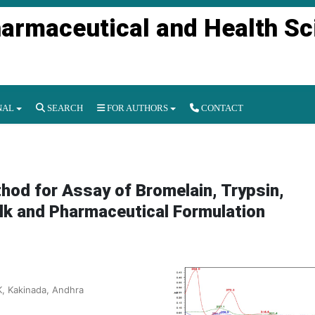
harmaceutical and Health S
NAL
SEARCH
FOR AUTHORS
CONTACT
od for Assay of Bromelain, Trypsin,
ulk and Pharmaceutical Formulation
, Kakinada, Andhra