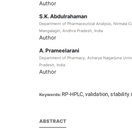
Author
S.K. Abdulrahaman
Department of Pharmaceutical Analysis, Nirmala C
Mangalagiri, Andhra Pradesh, India
Author
A. Prameelarani
Department of Pharmacy, Acharya Nagarjuna Unive
Pradesh, India
Author
RP-HPLC, validation, stability
Keywords:
ABSTRACT