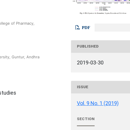
ollege of Pharmacy,
PDF
PUBLISHED
rsity, Guntur, Andhra
2019-03-30
ISSUE
 studies
Vol. 9 No. 1 (2019)
SECTION