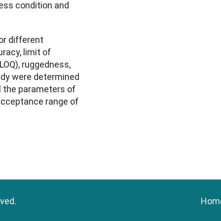
ess condition and
r different
racy, limit of
 (LOQ), ruggedness,
udy were determined
l the parameters of
 acceptance range of
rved.
Hom