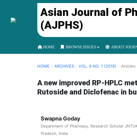
Asian Journal of P
(AJPHS)
HOME
BROWSE ISSUES
ABOUT JOUR
HOME
/
ARCHIVES
/
VOL. 9 NO. 1 (2019)
/
Articles
A new improved RP-HPLC meth
Rutoside and Diclofenac in b
Swapna Goday
Department of Pharmacy, Research Scholar JNTUK
Pradesh, India