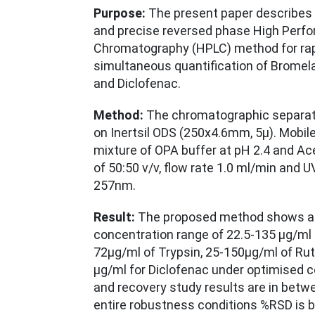
Purpose:
The present paper describes 
and precise reversed phase High Perfo
Chromatography (HPLC) method for rap
simultaneous quantification of Bromela
and Diclofenac.
Method:
The chromatographic separat
on Inertsil ODS (250x4.6mm, 5µ). Mobil
mixture of OPA buffer at pH 2.4 and Acet
of 50:50 v/v, flow rate 1.0 ml/min and U
257nm.
Result:
The proposed method shows a go
concentration range of 22.5-135 µg/ml 
72µg/ml of Trypsin, 25-150µg/ml of Ru
µg/ml for Diclofenac under optimised c
and recovery study results are in betw
entire robustness conditions %RSD is b