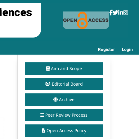
ciences
Register
Login
Aim and Scope
Editorial Board
Archive
Peer Review Process
Open Access Policy