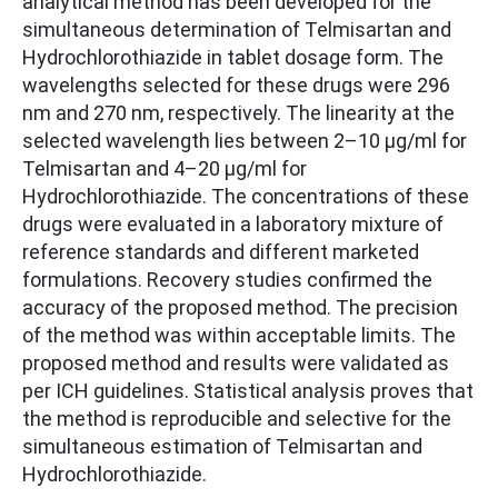
analytical method has been developed for the
simultaneous determination of Telmisartan and
Hydrochlorothiazide in tablet dosage form. The
wavelengths selected for these drugs were 296
nm and 270 nm, respectively. The linearity at the
selected wavelength lies between 2–10 μg/ml for
Telmisartan and 4–20 μg/ml for
Hydrochlorothiazide. The concentrations of these
drugs were evaluated in a laboratory mixture of
reference standards and different marketed
formulations. Recovery studies confirmed the
accuracy of the proposed method. The precision
of the method was within acceptable limits. The
proposed method and results were validated as
per ICH guidelines. Statistical analysis proves that
the method is reproducible and selective for the
simultaneous estimation of Telmisartan and
Hydrochlorothiazide.