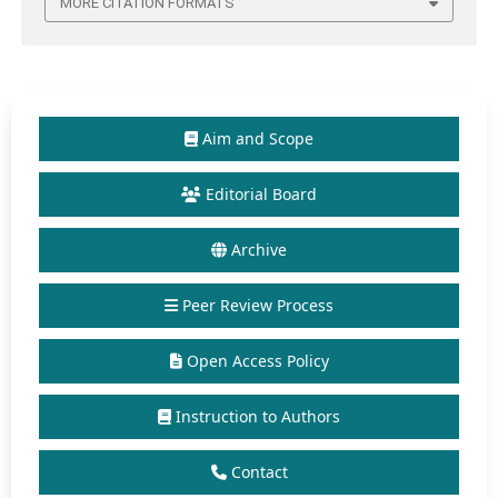
MORE CITATION FORMATS
Aim and Scope
Editorial Board
Archive
Peer Review Process
Open Access Policy
Instruction to Authors
Contact