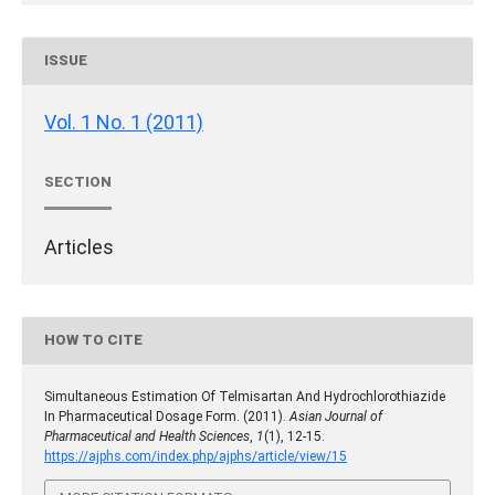
ISSUE
Vol. 1 No. 1 (2011)
SECTION
Articles
HOW TO CITE
Simultaneous Estimation Of Telmisartan And Hydrochlorothiazide
In Pharmaceutical Dosage Form. (2011).
Asian Journal of
Pharmaceutical and Health Sciences
,
1
(1), 12-15.
https://ajphs.com/index.php/ajphs/article/view/15