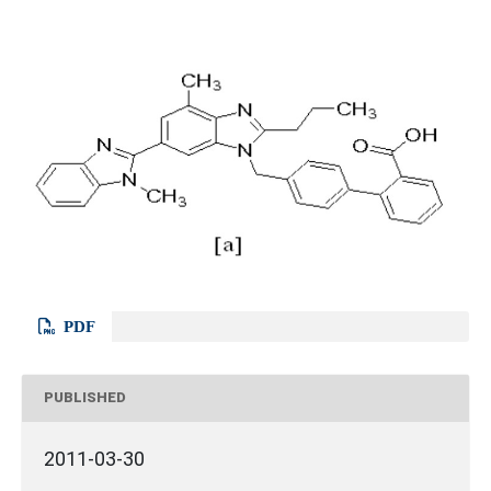
PDF
PUBLISHED
2011-03-30