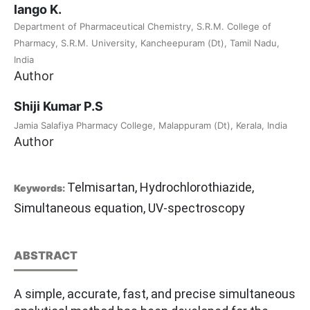
lango K.
Department of Pharmaceutical Chemistry, S.R.M. College of
Pharmacy, S.R.M. University, Kancheepuram (Dt), Tamil Nadu,
India
Author
Shiji Kumar P.S
Jamia Salafiya Pharmacy College, Malappuram (Dt), Kerala, India
Author
Telmisartan, Hydrochlorothiazide,
Keywords:
Simultaneous equation, UV-spectroscopy
ABSTRACT
A simple, accurate, fast, and precise simultaneous