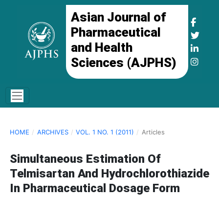
Asian Journal of
Pharmaceutical
and Health
Sciences (AJPHS)
HOME
/
ARCHIVES
/
VOL. 1 NO. 1 (2011)
/
Articles
Simultaneous Estimation Of
Telmisartan And Hydrochlorothiazide
In Pharmaceutical Dosage Form