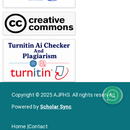
Copyright © 2025 AJPHS. All rights reserved.
Powered by
Scholar Sync
.
Home
|
Contact