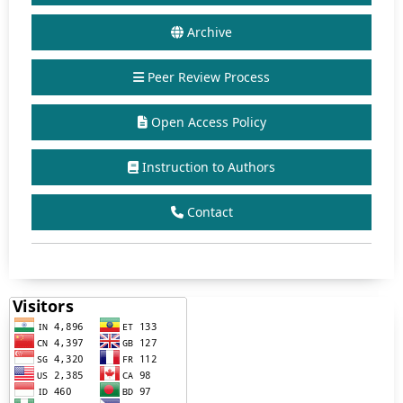
Archive
Peer Review Process
Open Access Policy
Instruction to Authors
Contact