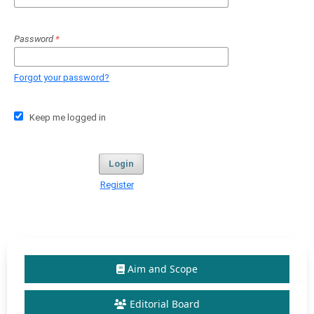
Password
*
Forgot your password?
Keep me logged in
Login
Register
Aim and Scope
Editorial Board