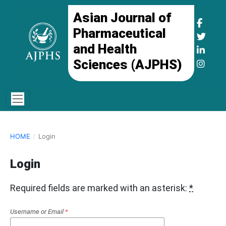
Asian Journal of
Pharmaceutical
and Health
Sciences (AJPHS)
HOME
/
Login
Login
Required fields are marked with an asterisk:
*
Username or Email
*