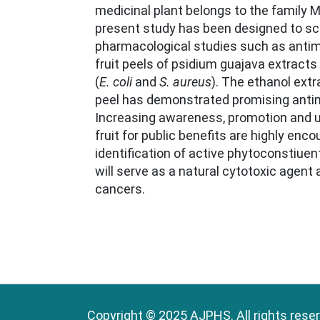
medicinal plant belongs to the family 
present study has been designed to sc
pharmacological studies such as antimic
fruit peels of psidium guajava extracts 
(
E. coli
and
S. aureus
). The ethanol extra
peel has demonstrated promising antimi
Increasing awareness, promotion and uti
fruit for public benefits are highly enc
identification of active phytoconstiuen
will serve as a natural cytotoxic agent 
cancers.
Copyright © 2025 AJPHS. All rights rese