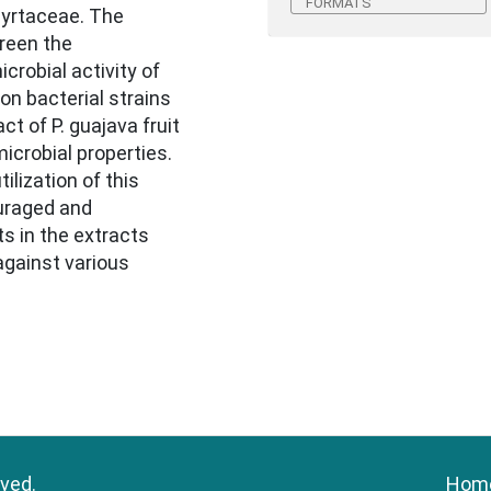
FORMATS
Myrtaceae. The
reen the
robial activity of
on bacterial strains
ct of P. guajava fruit
crobial properties.
lization of this
ouraged and
ts in the extracts
against various
rved.
Hom