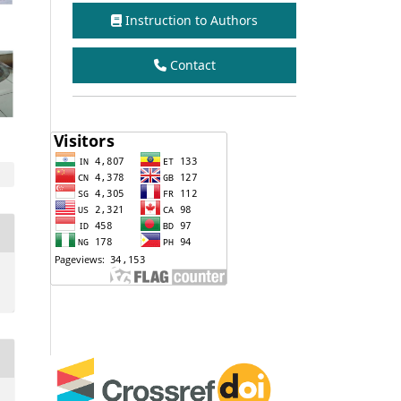
Instruction to Authors
Contact