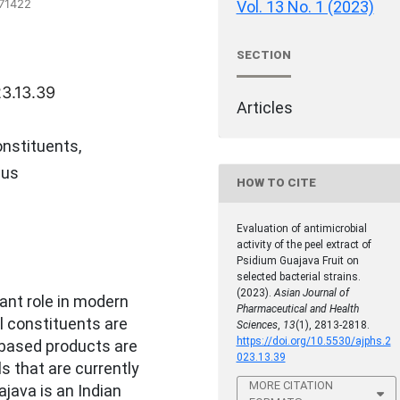
571422
Vol. 13 No. 1 (2023)
SECTION
23.13.39
Articles
nstituents,
eus
HOW TO CITE
Evaluation of antimicrobial
activity of the peel extract of
Psidium Guajava Fruit on
selected bacterial strains.
(2023).
Asian Journal of
ant role in modern
Pharmaceutical and Health
l constituents are
Sciences
,
13
(1), 2813-2818.
https://doi.org/10.5530/ajphs.2
 based products are
023.13.39
 that are currently
MORE CITATION
ajava is an Indian