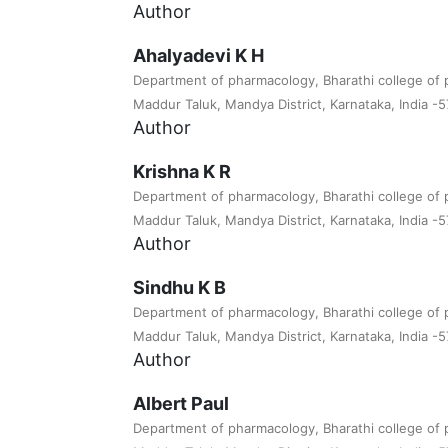
Author
Ahalyadevi K H
Department of pharmacology, Bharathi college of 
Maddur Taluk, Mandya District, Karnataka, India -
Author
Krishna K R
Department of pharmacology, Bharathi college of 
Maddur Taluk, Mandya District, Karnataka, India -
Author
Sindhu K B
Department of pharmacology, Bharathi college of 
Maddur Taluk, Mandya District, Karnataka, India -
Author
Albert Paul
Department of pharmacology, Bharathi college of 