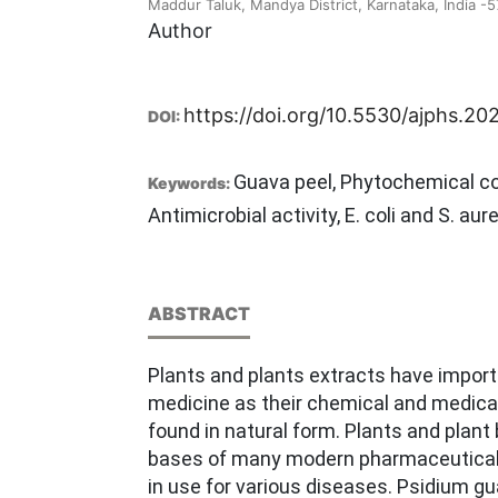
Maddur Taluk, Mandya District, Karnataka, India -
Author
https://doi.org/10.5530/ajphs.20
DOI:
Guava peel, Phytochemical co
Keywords:
Antimicrobial activity, E. coli and S. aur
ABSTRACT
Plants and plants extracts have import
medicine as their chemical and medica
found in natural form. Plants and plant
bases of many modern pharmaceuticals
in use for various diseases. Psidium gu