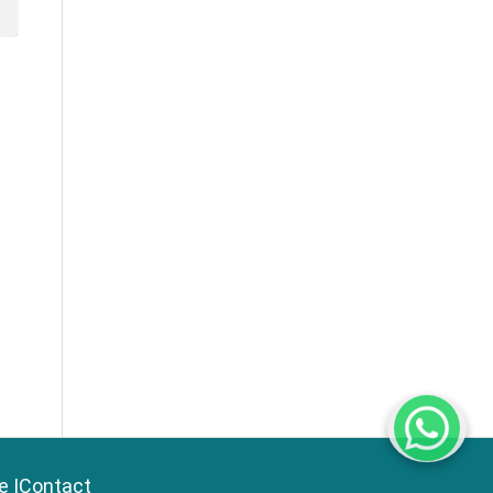
e
|
Contact