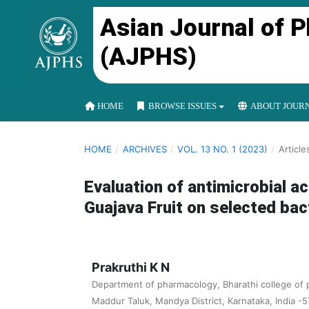
Asian Journal of 
(AJPHS)
HOME
BROWSE ISSUES
ABOUT JOUR
HOME
/
ARCHIVES
/
VOL. 13 NO. 1 (2023)
/
Article
Evaluation of antimicrobial ac
Guajava Fruit on selected bact
Prakruthi K N
Department of pharmacology, Bharathi college of 
Maddur Taluk, Mandya District, Karnataka, India -