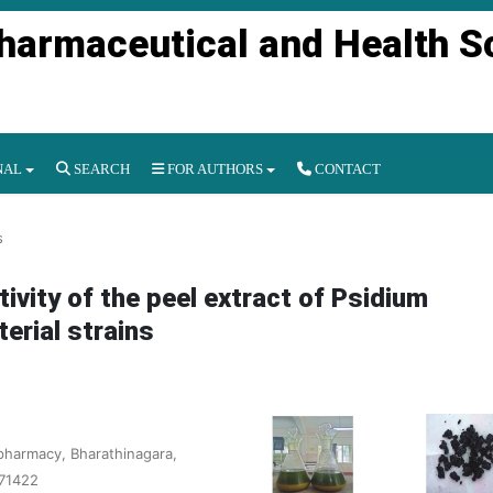
Pharmaceutical and Health S
NAL
SEARCH
FOR AUTHORS
CONTACT
s
tivity of the peel extract of Psidium
erial strains
pharmacy, Bharathinagara,
571422