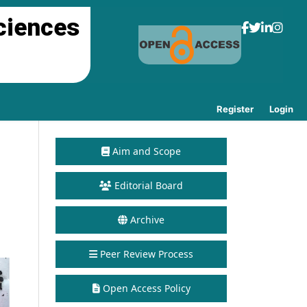
ciences
Register
Login
Aim and Scope
Editorial Board
Archive
Peer Review Process
Open Access Policy