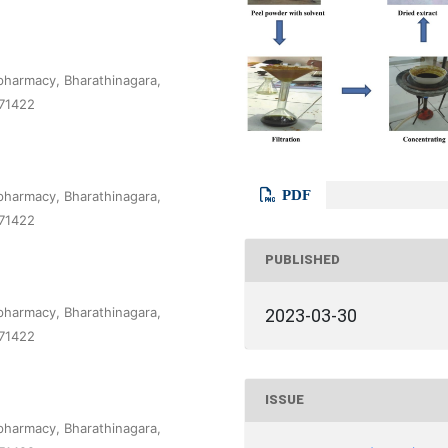
pharmacy, Bharathinagara,
571422
PDF
pharmacy, Bharathinagara,
571422
PUBLISHED
pharmacy, Bharathinagara,
2023-03-30
571422
ISSUE
pharmacy, Bharathinagara,