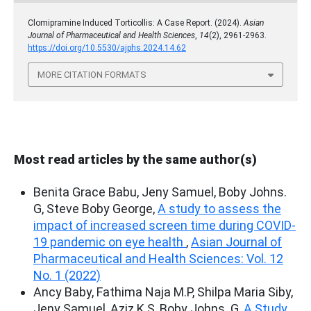
Clomipramine Induced Torticollis: A Case Report. (2024).
Asian
Journal of Pharmaceutical and Health Sciences
,
14
(2), 2961-2963.
https://doi.org/10.5530/ajphs.2024.14.62
MORE CITATION FORMATS
Most read articles by the same author(s)
Benita Grace Babu, Jeny Samuel, Boby Johns.
G, Steve Boby George,
A study to assess the
impact of increased screen time during COVID-
19 pandemic on eye health
,
Asian Journal of
Pharmaceutical and Health Sciences: Vol. 12
No. 1 (2022)
Ancy Baby, Fathima Naja M.P, Shilpa Maria Siby,
Jeny Samuel, Aziz K.S, Boby Johns. G,
A Study