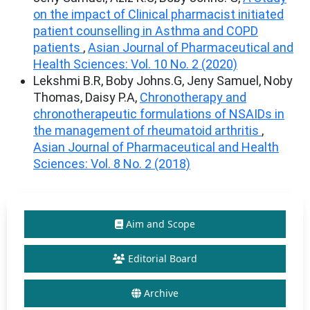
on the impact of Clinical pharmacist initiated
patient counselling in Asthma and COPD
patients
,
Asian Journal of Pharmaceutical and
Health Sciences: Vol. 10 No. 2 (2020)
Lekshmi B.R, Boby Johns.G, Jeny Samuel, Noby
Thomas, Daisy P.A,
Chronotherapy and
chronotherapeutic formulations of NSAIDs in
the management of rheumatoid arthritis
,
Asian Journal of Pharmaceutical and Health
Sciences: Vol. 8 No. 2 (2018)
Aim and Scope
Editorial Board
Archive