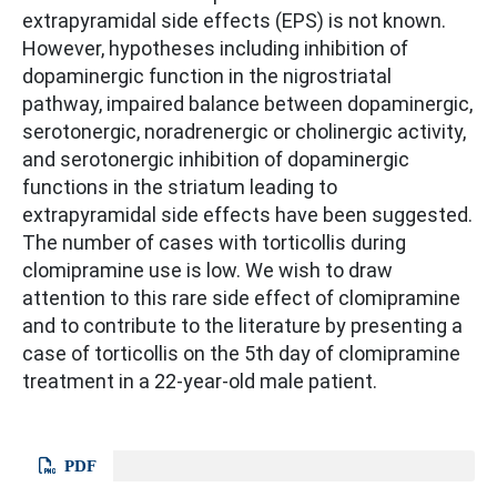
extrapyramidal side effects (EPS) is not known.
However, hypotheses including inhibition of
dopaminergic function in the nigrostriatal
pathway, impaired balance between dopaminergic,
serotonergic, noradrenergic or cholinergic activity,
and serotonergic inhibition of dopaminergic
functions in the striatum leading to
extrapyramidal side effects have been suggested.
The number of cases with torticollis during
clomipramine use is low. We wish to draw
attention to this rare side effect of clomipramine
and to contribute to the literature by presenting a
case of torticollis on the 5th day of clomipramine
treatment in a 22-year-old male patient.
PDF