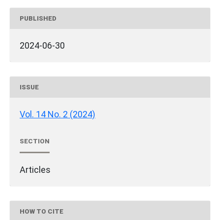
PUBLISHED
2024-06-30
ISSUE
Vol. 14 No. 2 (2024)
SECTION
Articles
HOW TO CITE