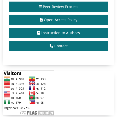
Peer Review Process
Open Access Policy
Instruction to Authors
Contact