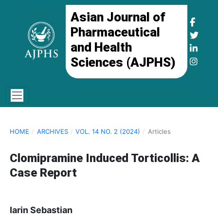
Asian Journal of
Pharmaceutical
and Health
Sciences (AJPHS)
HOME
/
ARCHIVES
/
VOL. 14 NO. 2 (2024)
/
Articles
Clomipramine Induced Torticollis: A
Case Report
Iarin Sebastian