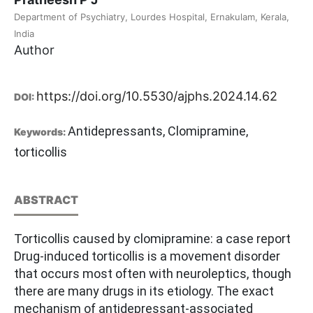
Department of Psychiatry, Lourdes Hospital, Ernakulam, Kerala,
India
Author
https://doi.org/10.5530/ajphs.2024.14.62
DOI:
Antidepressants, Clomipramine,
Keywords:
torticollis
ABSTRACT
Torticollis caused by clomipramine: a case report
Drug-induced torticollis is a movement disorder
that occurs most often with neuroleptics, though
there are many drugs in its etiology. The exact
mechanism of antidepressant-associated