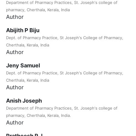
Department of Pharmacy Practices, St. Joseph's college of
pharmacy, Cherthala, Kerala, India
Author
Abijith P Biju
Dept. of Pharmacy Practice, St Joseph's College of Pharmacy,
Cherthala, Kerala, India
Author
Jeny Samuel
Dept. of Pharmacy Practice, St Joseph's College of Pharmacy,
Cherthala, Kerala, India
Author
Anish Joseph
Department of Pharmacy Practices, St. Joseph's college of
pharmacy, Cherthala, Kerala, India.
Author
Pratheesh P J