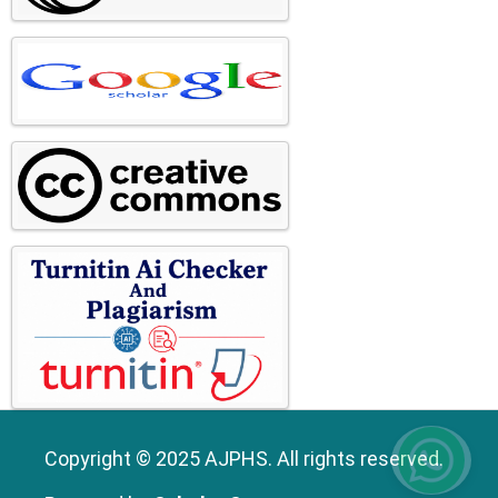
Copyright © 2025 AJPHS. All rights reserved.