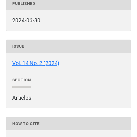
PUBLISHED
2024-06-30
ISSUE
Vol. 14 No. 2 (2024)
SECTION
Articles
HOW TO CITE