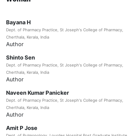
Bayana H
Dept. of Pharmacy Practice, St Joseph's College of Pharmacy,
Cherthala, Kerala, India
Author
Shinto Sen
Dept. of Pharmacy Practice, St Joseph's College of Pharmacy,
Cherthala, Kerala, India
Author
Naveen Kumar Panicker
Dept. of Pharmacy Practice, St Joseph's College of Pharmacy,
Cherthala, Kerala, India
Author
Amit P Jose
Dept. of Pulmonology, Lourdes Hospital Post Graduate Institute