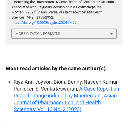
"Unraveling the Uncommon: A Case Report of Cholinergic Urticaria
Associated with Pityriasis Versicolor in a Postmenopausal
Woman". (2024).
Asian Journal of Pharmaceutical and Health
Sciences
,
14
(2), 2950-2952.
https://doi.org/10.5530/ajphs.2024.14.60
MORE CITATION FORMATS
Most read articles by the same author(s)
Riya Ann Joyson, Biona Benny, Naveen Kumar
Panicker, S. Venkateswaran,
A Case Report on
Peau'd Orange induced by Macitentan
,
Asian
Journal of Pharmaceutical and Health
Sciences: Vol. 13 No. 2 (2023)