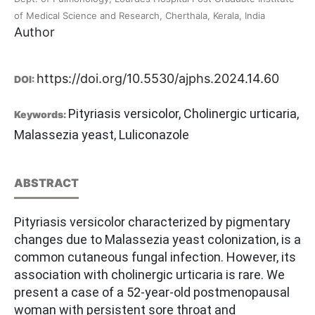
of Medical Science and Research, Cherthala, Kerala, India
Author
https://doi.org/10.5530/ajphs.2024.14.60
DOI:
Pityriasis versicolor, Cholinergic urticaria,
Keywords:
Malassezia yeast, Luliconazole
ABSTRACT
Pityriasis versicolor characterized by pigmentary
changes due to Malassezia yeast colonization, is a
common cutaneous fungal infection. However, its
association with cholinergic urticaria is rare. We
present a case of a 52-year-old postmenopausal
woman with persistent sore throat and