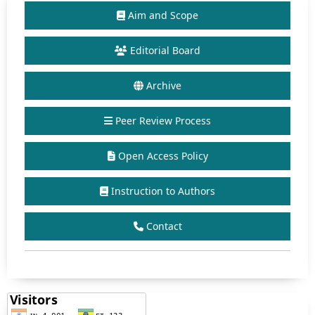
Aim and Scope
Editorial Board
Archive
Peer Review Process
Open Access Policy
Instruction to Authors
Contact