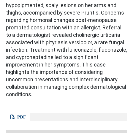
hypopigmented, scaly lesions on her arms and
thighs, accompanied by severe Pruritis. Concerns
regarding hormonal changes post-menopause
prompted consultation with an allergist. Referral
to a dermatologist revealed cholinergic urticaria
associated with pityriasis versicolor, a rare fungal
infection. Treatment with luliconazole, fluconazole,
and cyproheptadine led to a significant
improvement in her symptoms. This case
highlights the importance of considering
uncommon presentations and interdisciplinary
collaboration in managing complex dermatological
conditions.
PDF