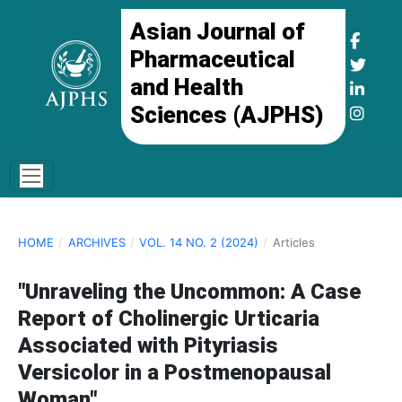
Asian Journal of
Pharmaceutical
and Health
Sciences (AJPHS)
HOME
/
ARCHIVES
/
VOL. 14 NO. 2 (2024)
/
Articles
"Unraveling the Uncommon: A Case
Report of Cholinergic Urticaria
Associated with Pityriasis
Versicolor in a Postmenopausal
Woman"