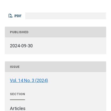
PDF
PUBLISHED
2024-09-30
ISSUE
Vol. 14 No. 3 (2024)
SECTION
Articles