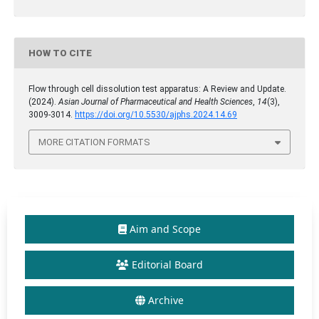
HOW TO CITE
Flow through cell dissolution test apparatus: A Review and Update.
(2024).
Asian Journal of Pharmaceutical and Health Sciences
,
14
(3),
3009-3014.
https://doi.org/10.5530/ajphs.2024.14.69
MORE CITATION FORMATS
Aim and Scope
Editorial Board
Archive