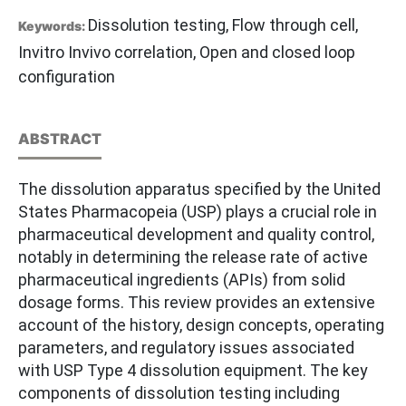
Dissolution testing, Flow through cell,
Keywords:
Invitro Invivo correlation, Open and closed loop
configuration
ABSTRACT
The dissolution apparatus specified by the United
States Pharmacopeia (USP) plays a crucial role in
pharmaceutical development and quality control,
notably in determining the release rate of active
pharmaceutical ingredients (APIs) from solid
dosage forms. This review provides an extensive
account of the history, design concepts, operating
parameters, and regulatory issues associated
with USP Type 4 dissolution equipment. The key
components of dissolution testing including