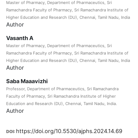
Master of Pharmacy, Department of Pharmaceutics, Sri
Ramachandra Faculty of Pharmacy, Sri Ramachandra Institute of
Higher Education and Research (DU), Chennai, Tamil Nadu, India
Author
Vasanth A
Master of Pharmacy, Department of Pharmaceutics, Sri
Ramachandra Faculty of Pharmacy, Sri Ramachandra Institute of
Higher Education and Research (DU), Chennai, Tamil Nadu, India
Author
Saba Maaavizhi
Professor, Department of Pharmaceutics, Sri Ramachandra
Faculty of Pharmacy, Sri Ramachandra Institute of Higher
Education and Research (DU), Chennai, Tamil Nadu, India.
Author
https://doi.org/10.5530/ajphs.2024.14.69
DOI: