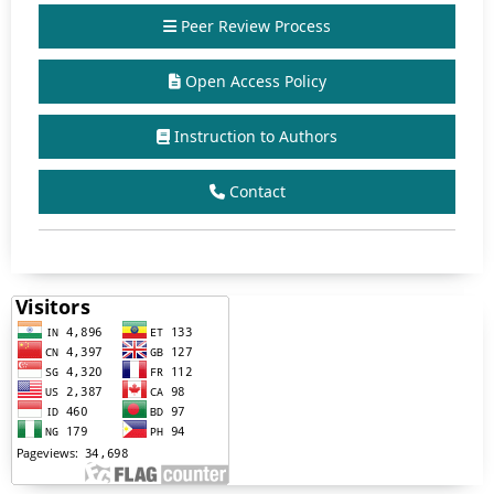
Peer Review Process
Open Access Policy
Instruction to Authors
Contact