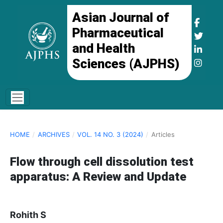
Asian Journal of
Pharmaceutical
and Health
Sciences (AJPHS)
HOME
/
ARCHIVES
/
VOL. 14 NO. 3 (2024)
/
Articles
Flow through cell dissolution test
apparatus: A Review and Update
Rohith S