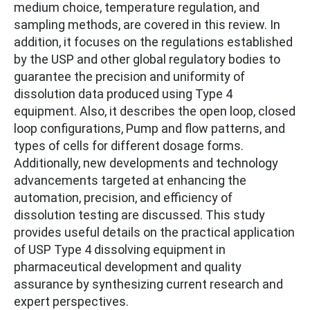
medium choice, temperature regulation, and
sampling methods, are covered in this review. In
addition, it focuses on the regulations established
by the USP and other global regulatory bodies to
guarantee the precision and uniformity of
dissolution data produced using Type 4
equipment. Also, it describes the open loop, closed
loop configurations, Pump and flow patterns, and
types of cells for different dosage forms.
Additionally, new developments and technology
advancements targeted at enhancing the
automation, precision, and efficiency of
dissolution testing are discussed. This study
provides useful details on the practical application
of USP Type 4 dissolving equipment in
pharmaceutical development and quality
assurance by synthesizing current research and
expert perspectives.