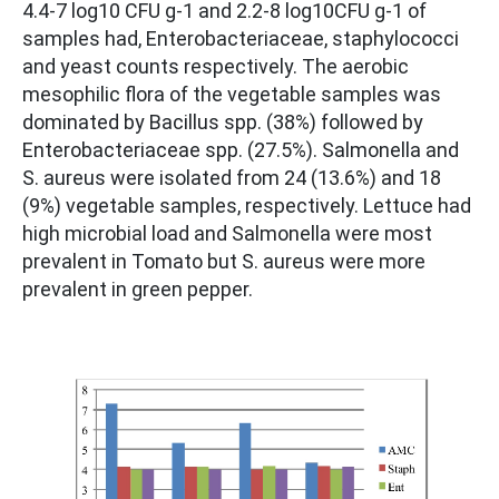
4.4-7 log10 CFU g-1 and 2.2-8 log10CFU g-1 of
samples had, Enterobacteriaceae, staphylococci
and yeast counts respectively. The aerobic
mesophilic flora of the vegetable samples was
dominated by Bacillus spp. (38%) followed by
Enterobacteriaceae spp. (27.5%). Salmonella and
S. aureus were isolated from 24 (13.6%) and 18
(9%) vegetable samples, respectively. Lettuce had
high microbial load and Salmonella were most
prevalent in Tomato but S. aureus were more
prevalent in green pepper.