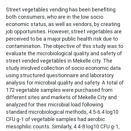
Street vegetables vending has been benefiting
both consumers, who are in the low socio
economic status, as well as vendors, by creating
job opportunities. However, street vegetables are
perceived to be a major public health risk due to
contamination. The objective of this study was to
evaluate the microbiological quality and safety of
street vended vegetables in Mekelle city. The
study involved collection of socio economic data
using structured questionnaire and laboratory
analysis for microbial quality and safety. A total of
172 vegetable samples were purchased from
different sites and markets of Mekelle City and
analyzed for their microbial load following
standard microbiological methods, 4.5-6.4 log10
CFU g-1 of vegetable samples had aerobic
mesophilic counts. Similarly, 4.4-8 log10 CFU g-1,