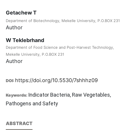
Getachew T
Department of Biotechnology, Mekelle University, P.O.BOX 231
Author
W Teklebrhand
Department of Food Science and Post-Harvest Technology,
Mekelle University, P.O.BOX 231
Author
https://doi.org/10.5530/7shhhz09
DOI:
Indicator Bacteria, Raw Vegetables,
Keywords:
Pathogens and Safety
ABSTRACT