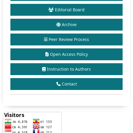
Editorial Board
Archive
Peer Review Process
Open Access Policy
Instruction to Authors
Contact