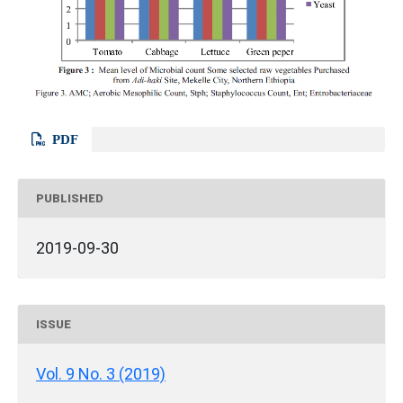
PDF
PUBLISHED
2019-09-30
ISSUE
Vol. 9 No. 3 (2019)