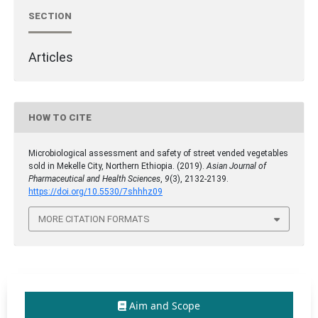
SECTION
Articles
HOW TO CITE
Microbiological assessment and safety of street vended vegetables
sold in Mekelle City, Northern Ethiopia. (2019).
Asian Journal of
Pharmaceutical and Health Sciences
,
9
(3), 2132-2139.
https://doi.org/10.5530/7shhhz09
MORE CITATION FORMATS
Aim and Scope