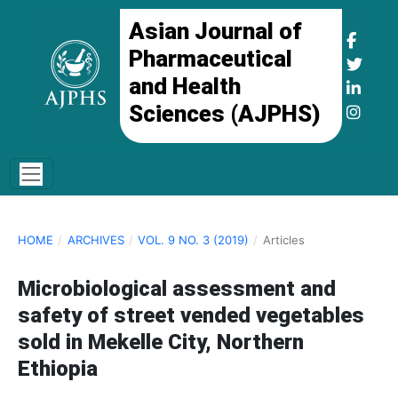
Asian Journal of
Pharmaceutical
and Health
Sciences (AJPHS)
HOME
/
ARCHIVES
/
VOL. 9 NO. 3 (2019)
/
Articles
Microbiological assessment and
safety of street vended vegetables
sold in Mekelle City, Northern
Ethiopia