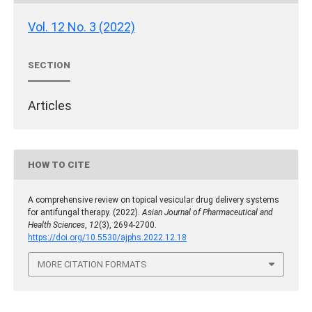
Vol. 12 No. 3 (2022)
SECTION
Articles
HOW TO CITE
A comprehensive review on topical vesicular drug delivery systems
for antifungal therapy. (2022).
Asian Journal of Pharmaceutical and
Health Sciences
,
12
(3), 2694-2700.
https://doi.org/10.5530/ajphs.2022.12.18
MORE CITATION FORMATS