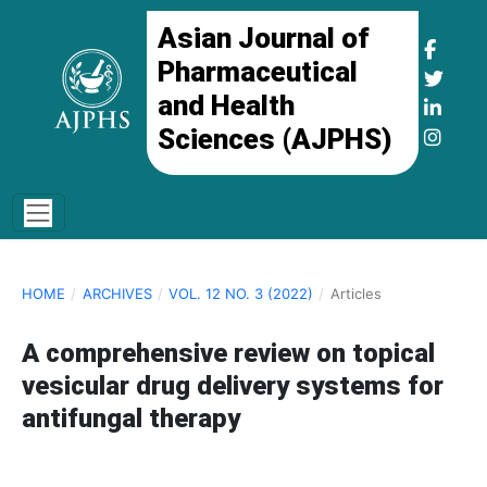
Asian Journal of
Pharmaceutical
and Health
Sciences (AJPHS)
HOME
/
ARCHIVES
/
VOL. 12 NO. 3 (2022)
/
Articles
A comprehensive review on topical
vesicular drug delivery systems for
antifungal therapy