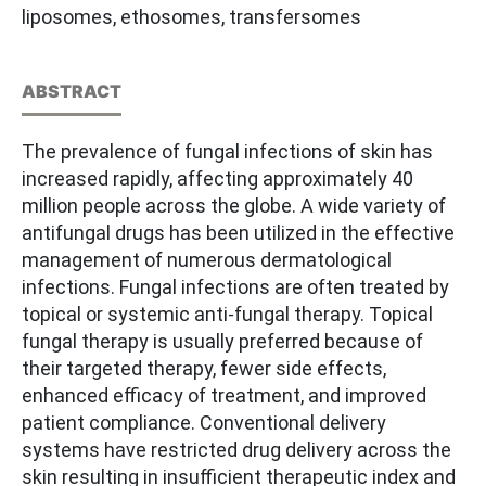
liposomes, ethosomes, transfersomes
ABSTRACT
The prevalence of fungal infections of skin has
increased rapidly, affecting approximately 40
million people across the globe. A wide variety of
antifungal drugs has been utilized in the effective
management of numerous dermatological
infections. Fungal infections are often treated by
topical or systemic anti-fungal therapy. Topical
fungal therapy is usually preferred because of
their targeted therapy, fewer side effects,
enhanced efficacy of treatment, and improved
patient compliance. Conventional delivery
systems have restricted drug delivery across the
skin resulting in insufficient therapeutic index and