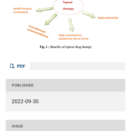
PDF
PUBLISHED
2022-09-30
ISSUE