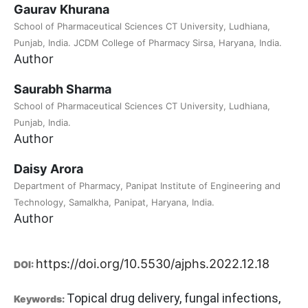
Gaurav Khurana
School of Pharmaceutical Sciences CT University, Ludhiana,
Punjab, India. JCDM College of Pharmacy Sirsa, Haryana, India.
Author
Saurabh Sharma
School of Pharmaceutical Sciences CT University, Ludhiana,
Punjab, India.
Author
Daisy Arora
Department of Pharmacy, Panipat Institute of Engineering and
Technology, Samalkha, Panipat, Haryana, India.
Author
https://doi.org/10.5530/ajphs.2022.12.18
DOI:
Topical drug delivery, fungal infections,
Keywords: