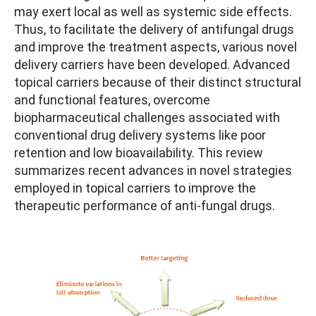
may exert local as well as systemic side effects.
Thus, to facilitate the delivery of antifungal drugs
and improve the treatment aspects, various novel
delivery carriers have been developed. Advanced
topical carriers because of their distinct structural
and functional features, overcome
biopharmaceutical challenges associated with
conventional drug delivery systems like poor
retention and low bioavailability. This review
summarizes recent advances in novel strategies
employed in topical carriers to improve the
therapeutic performance of anti-fungal drugs.