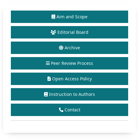
Aim and Scope
Editorial Board
Archive
Peer Review Process
Open Access Policy
Instruction to Authors
Contact