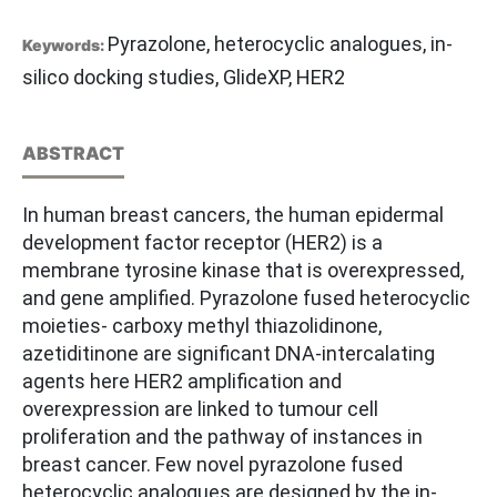
Pyrazolone, heterocyclic analogues, in-
Keywords:
silico docking studies, GlideXP, HER2
ABSTRACT
In human breast cancers, the human epidermal
development factor receptor (HER2) is a
membrane tyrosine kinase that is overexpressed,
and gene amplified. Pyrazolone fused heterocyclic
moieties- carboxy methyl thiazolidinone,
azetiditinone are significant DNA-intercalating
agents here HER2 amplification and
overexpression are linked to tumour cell
proliferation and the pathway of instances in
breast cancer. Few novel pyrazolone fused
heterocyclic analogues are designed by the in-