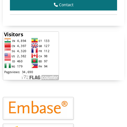
Contact