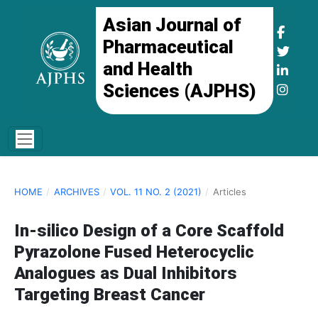
Asian Journal of
Pharmaceutical
and Health
Sciences (AJPHS)
HOME
/
ARCHIVES
/
VOL. 11 NO. 2 (2021)
/
Articles
In-silico Design of a Core Scaffold
Pyrazolone Fused Heterocyclic
Analogues as Dual Inhibitors
Targeting Breast Cancer