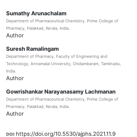
Sumathy Arunachalam
Department of Pharmaceutical Chemistry, Prime College of
Pharmacy, Palakkad, Kerala, India.
Author
Suresh Ramalingam
Department of Pharmacy, Faculty of Engineering and
Technology, Annamalai University, Chidambaram, Tamilnadu,
India.
Author
Gowrishankar Narayanasamy Lachmanan
Department of Pharmaceutical Chemistry, Prime College of
Pharmacy, Palakkad, Kerala, India.
Author
https://doi.org/10.5530/ajphs.2021.11.9
DOI: