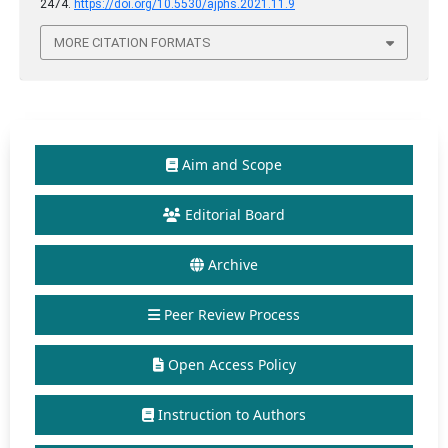
2474.
https://doi.org/10.5530/ajphs.2021.11.9
MORE CITATION FORMATS
Aim and Scope
Editorial Board
Archive
Peer Review Process
Open Access Policy
Instruction to Authors