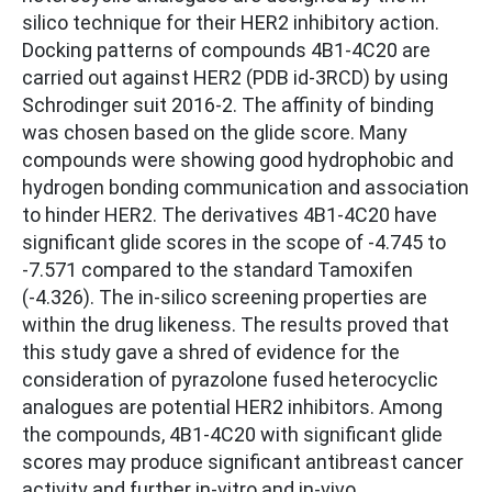
silico technique for their HER2 inhibitory action.
Docking patterns of compounds 4B1-4C20 are
carried out against HER2 (PDB id-3RCD) by using
Schrodinger suit 2016-2. The affinity of binding
was chosen based on the glide score. Many
compounds were showing good hydrophobic and
hydrogen bonding communication and association
to hinder HER2. The derivatives 4B1-4C20 have
significant glide scores in the scope of -4.745 to
-7.571 compared to the standard Tamoxifen
(-4.326). The in-silico screening properties are
within the drug likeness. The results proved that
this study gave a shred of evidence for the
consideration of pyrazolone fused heterocyclic
analogues are potential HER2 inhibitors. Among
the compounds, 4B1-4C20 with significant glide
scores may produce significant antibreast cancer
activity and further in-vitro and in-vivo