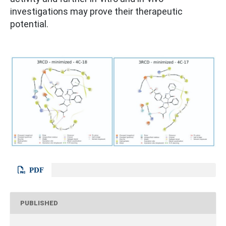
investigations may prove their therapeutic
potential.
PDF
PUBLISHED