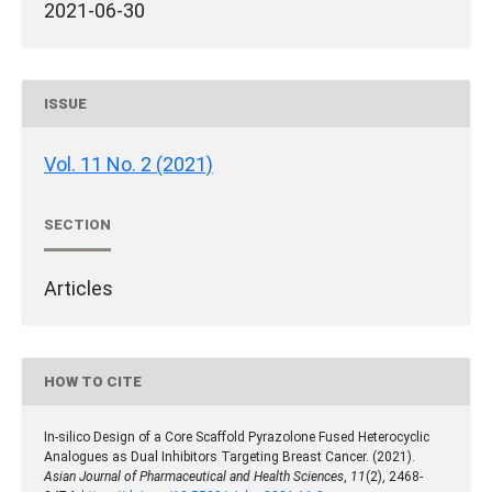
2021-06-30
ISSUE
Vol. 11 No. 2 (2021)
SECTION
Articles
HOW TO CITE
In-silico Design of a Core Scaffold Pyrazolone Fused Heterocyclic
Analogues as Dual Inhibitors Targeting Breast Cancer. (2021).
Asian Journal of Pharmaceutical and Health Sciences
,
11
(2), 2468-