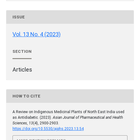
ISSUE
Vol. 13 No. 4 (2023)
SECTION
Articles
HOW TO CITE
A Review on Indigenous Medicinal Plants of North East India used
as Antidiabetic. (2023).
Asian Journal of Pharmaceutical and Health
Sciences
,
13
(4), 2900-2903.
https://doi.org/10.5530/ajphs.2023.13.54