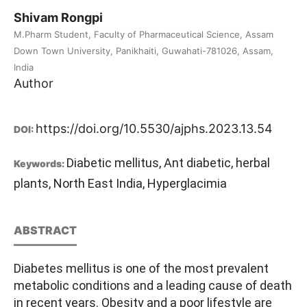
Shivam Rongpi
M.Pharm Student, Faculty of Pharmaceutical Science, Assam
Down Town University, Panikhaiti, Guwahati-781026, Assam,
India
Author
https://doi.org/10.5530/ajphs.2023.13.54
DOI:
Diabetic mellitus, Ant diabetic, herbal
Keywords:
plants, North East India, Hyperglacimia
ABSTRACT
Diabetes mellitus is one of the most prevalent
metabolic conditions and a leading cause of death
in recent years. Obesity and a poor lifestyle are