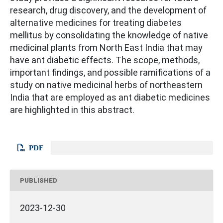
research, drug discovery, and the development of
alternative medicines for treating diabetes
mellitus by consolidating the knowledge of native
medicinal plants from North East India that may
have ant diabetic effects. The scope, methods,
important findings, and possible ramifications of a
study on native medicinal herbs of northeastern
India that are employed as ant diabetic medicines
are highlighted in this abstract.
PDF
PUBLISHED
2023-12-30