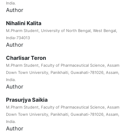
India.
Author
Nihalini Kalita
M.Pharm Student, University of North Bengal, West Bengal,
India-734013
Author
Charlisar Teron
M.Pharm Student, Faculty of Pharmaceutical Science, Assam
Down Town University, Panikhaiti, Guwahati-781026, Assam,
India.
Author
Prasurjya Saikia
M.Pharm Student, Faculty of Pharmaceutical Science, Assam
Down Town University, Panikhaiti, Guwahati-781026, Assam,
India.
Author