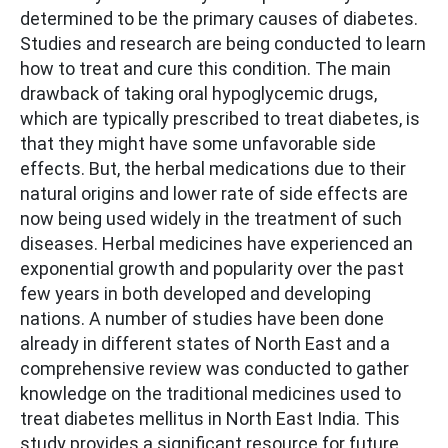
determined to be the primary causes of diabetes.
Studies and research are being conducted to learn
how to treat and cure this condition. The main
drawback of taking oral hypoglycemic drugs,
which are typically prescribed to treat diabetes, is
that they might have some unfavorable side
effects. But, the herbal medications due to their
natural origins and lower rate of side effects are
now being used widely in the treatment of such
diseases. Herbal medicines have experienced an
exponential growth and popularity over the past
few years in both developed and developing
nations. A number of studies have been done
already in different states of North East and a
comprehensive review was conducted to gather
knowledge on the traditional medicines used to
treat diabetes mellitus in North East India. This
study provides a significant resource for future