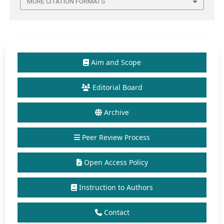
MORE CITATION FORMATS
Aim and Scope
Editorial Board
Archive
Peer Review Process
Open Access Policy
Instruction to Authors
Contact