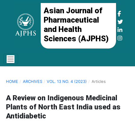
Asian Journal of
Pharmaceutical
and Health
Sciences (AJPHS)
HOME
/
ARCHIVES
/
VOL. 13 NO. 4 (2023)
/
Articles
A Review on Indigenous Medicinal
Plants of North East India used as
Antidiabetic