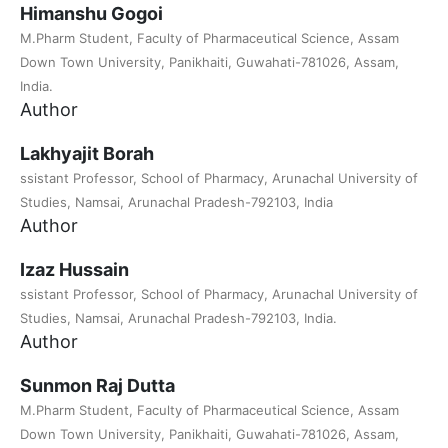
Himanshu Gogoi
M.Pharm Student, Faculty of Pharmaceutical Science, Assam
Down Town University, Panikhaiti, Guwahati-781026, Assam,
India.
Author
Lakhyajit Borah
ssistant Professor, School of Pharmacy, Arunachal University of
Studies, Namsai, Arunachal Pradesh-792103, India
Author
Izaz Hussain
ssistant Professor, School of Pharmacy, Arunachal University of
Studies, Namsai, Arunachal Pradesh-792103, India.
Author
Sunmon Raj Dutta
M.Pharm Student, Faculty of Pharmaceutical Science, Assam
Down Town University, Panikhaiti, Guwahati-781026, Assam,