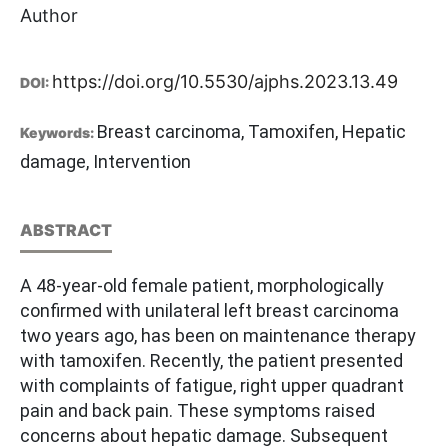
Author
https://doi.org/10.5530/ajphs.2023.13.49
DOI:
Breast carcinoma, Tamoxifen, Hepatic
Keywords:
damage, Intervention
ABSTRACT
A 48-year-old female patient, morphologically
confirmed with unilateral left breast carcinoma
two years ago, has been on maintenance therapy
with tamoxifen. Recently, the patient presented
with complaints of fatigue, right upper quadrant
pain and back pain. These symptoms raised
concerns about hepatic damage. Subsequent