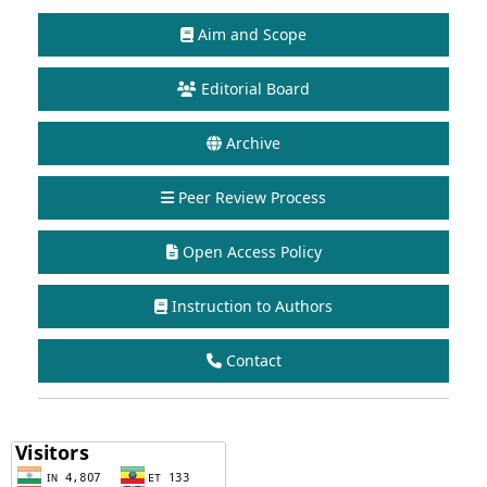
Aim and Scope
Editorial Board
Archive
Peer Review Process
Open Access Policy
Instruction to Authors
Contact