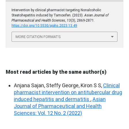
Intervention by clinical pharmacist targeting Nonalcoholic
Steatohepatitis induced by Tamoxifen. (2023).
Asian Journal of
Pharmaceutical and Health Sciences
,
13
(3), 2869-2871.
https://doi.org/10.5530/ajphs.2023.13.49
MORE CITATION FORMATS
Most read articles by the same author(s)
Anjana Sajan, Steffy George, Kiron S S,
Clinical
pharmacist intervention on antitubercular drug
induced hepatitis and dermatitis
,
Asian
Journal of Pharmaceutical and Health
Sciences: Vol. 12 No. 2 (2022)