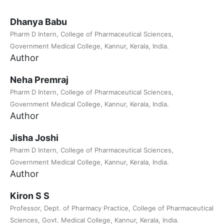
Dhanya Babu
Pharm D Intern, College of Pharmaceutical Sciences,
Government Medical College, Kannur, Kerala, India.
Author
Neha Premraj
Pharm D Intern, College of Pharmaceutical Sciences,
Government Medical College, Kannur, Kerala, India.
Author
Jisha Joshi
Pharm D Intern, College of Pharmaceutical Sciences,
Government Medical College, Kannur, Kerala, India.
Author
Kiron S S
Professor, Dept. of Pharmacy Practice, College of Pharmaceutical
Sciences, Govt. Medical College, Kannur, Kerala, India.