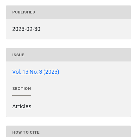
PUBLISHED
2023-09-30
ISSUE
Vol. 13 No. 3 (2023)
SECTION
Articles
HOW TO CITE