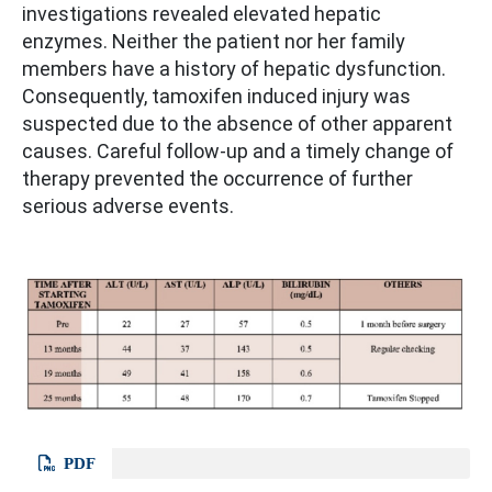
investigations revealed elevated hepatic
enzymes. Neither the patient nor her family
members have a history of hepatic dysfunction.
Consequently, tamoxifen induced injury was
suspected due to the absence of other apparent
causes. Careful follow-up and a timely change of
therapy prevented the occurrence of further
serious adverse events.
PDF