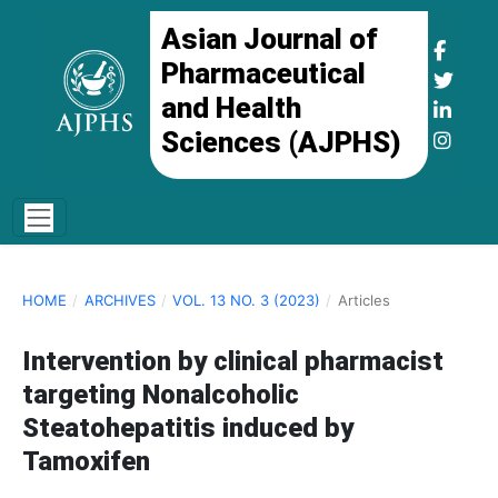
Asian Journal of
Pharmaceutical
and Health
Sciences (AJPHS)
HOME
/
ARCHIVES
/
VOL. 13 NO. 3 (2023)
/
Articles
Intervention by clinical pharmacist
targeting Nonalcoholic
Steatohepatitis induced by
Tamoxifen