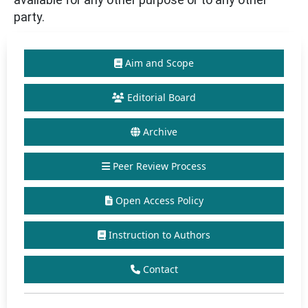
party.
Aim and Scope
Editorial Board
Archive
Peer Review Process
Open Access Policy
Instruction to Authors
Contact