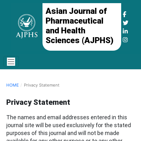
Asian Journal of
Pharmaceutical
and Health
Sciences (AJPHS)
HOME
/
Privacy Statement
Privacy Statement
The names and email addresses entered in this
journal site will be used exclusively for the stated
purposes of this journal and will not be made
available for any other purpose or to any other