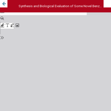
Synthesis and Biological Evaluation of Some Novel Benzofuran Containing Carbamide Derivatives