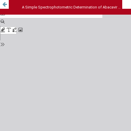
A Simple Spectrophotometric Determination of Abacavir Sulphate in Pharmaceutical Formulations