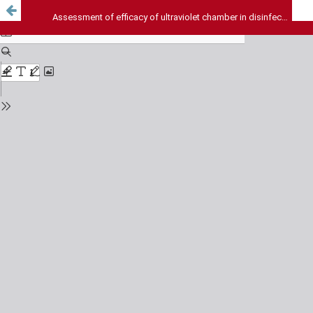
Assessment of efficacy of ultraviolet chamber in disinfecting dental instruments