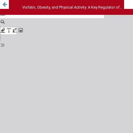
Visfatin, Obesity, and Physical Activity: A Key Regulator of Metabolismand Inflammation