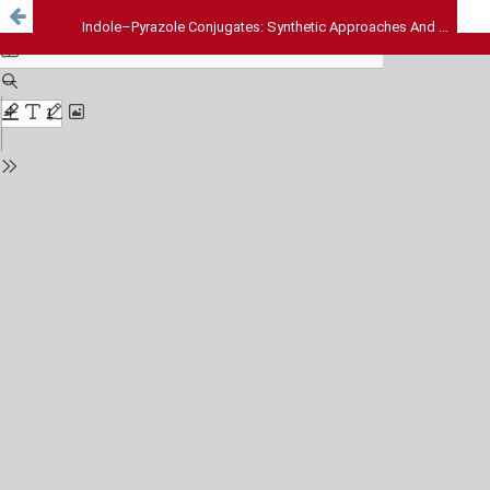
Indole–Pyrazole Conjugates: Synthetic Approaches And Therapeutic Potential