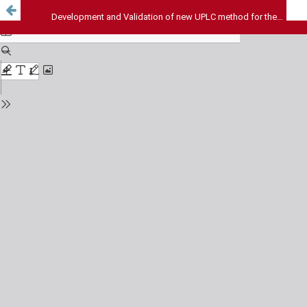
Development and Validation of new UPLC method for the simultaneous estimation of darunavir, dolutegravir and ritonavir in combined tablet dosage form